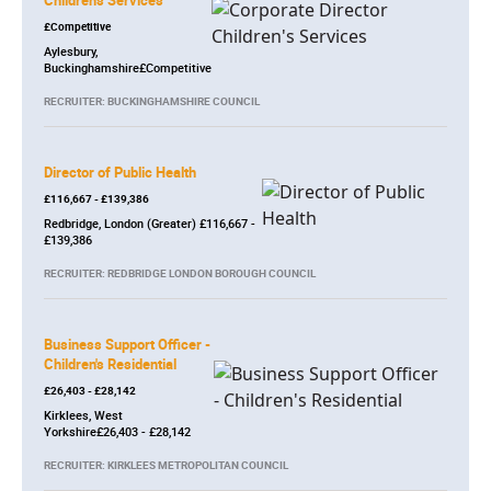
Children's Services
£Competitive
Aylesbury,
Buckinghamshire£Competitive
RECRUITER: BUCKINGHAMSHIRE COUNCIL
Director of Public Health
£116,667 - £139,386
Redbridge, London (Greater) £116,667 -
£139,386
RECRUITER: REDBRIDGE LONDON BOROUGH COUNCIL
Business Support Officer -
Children's Residential
£26,403 - £28,142
Kirklees, West
Yorkshire£26,403 - £28,142
RECRUITER: KIRKLEES METROPOLITAN COUNCIL