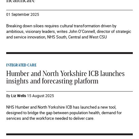
healthcare
01 September 2025
Breaking down siloes requires cultural transformation driven by
ambitious, visionary leaders, writes John O’Connell, director of strategic
and service innovation, NHS South, Central and West CSU
INTEGRATED CARE
Humber and North Yorkshire ICB launches
insights and forecasting platform
By
Liz Wells
15 August 2025
NHS Humber and North Yorkshire ICB has launched a new tool,
designed to bridge the gap between population health, demand for
services and the workforce needed to deliver care.