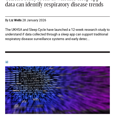
data can identify respiratory disease trends
By
Liz Wells
28 January 2026
The UKHSA and Sleep Cycle have launched a 12-week research study to
understand if data collected through a sleep app can support traditional
respiratory disease surveillance systems and early detec...
AI