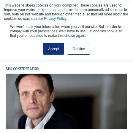
This website stores cookies on your computer. These cookies are used to
improve your website experience and provide more personalized services to
you, both on this website and through other media. To find out more about the
cookies we use, see our
Privacy Policy
.
We won't track your information when you visit our site. But in order to
comply with your preferences, we'll have to use just one tiny cookie so
that you're not asked to make this choice again.
Latest Data
Accept
Decline
NHS CONFEDERATION