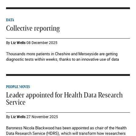
DATA
Collective reporting
By
Liz Wells
08 December 2025
Thousands more patients in Cheshire and Merseyside are getting
diagnostic tests within weeks, thanks to an innovative use of data
PEOPLE MOVES
Leader appointed for Health Data Research
Service
By
Liz Wells
27 November 2025
Baroness Nicola Blackwood has been appointed as chair of the Health
Data Research Service (HDRS), which will transform how researchers