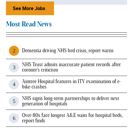
See More Jobs
Most Read News
Dementia driving NHS bed crisis, report warns
NHS Trust admits inaccurate patient records after
coroner's criticism
Aintree Hospital features in ITV examination of e-
bike crashes
NHS signs long-term partnerships to deliver next
generation of hospitals
Over-80s face longest A&E waits for hospital beds,
report finds