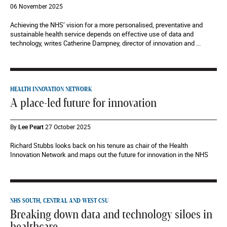
06 November 2025
Achieving the NHS’ vision for a more personalised, preventative and
sustainable health service depends on effective use of data and
technology, writes Catherine Dampney, director of innovation and ...
HEALTH INNOVATION NETWORK
A place-led future for innovation
By
Lee Peart
27 October 2025
Richard Stubbs looks back on his tenure as chair of the Health
Innovation Network and maps out the future for innovation in the NHS
NHS SOUTH, CENTRAL AND WEST CSU
Breaking down data and technology siloes in