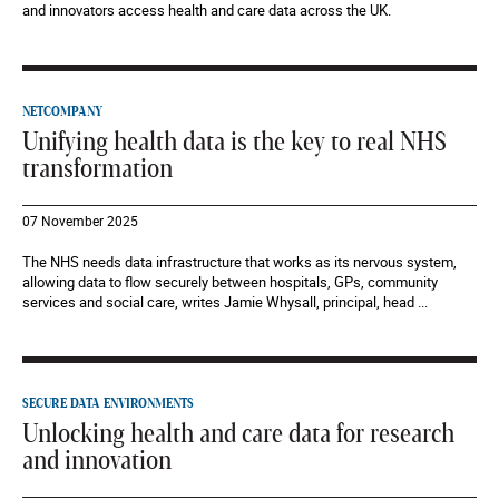
and innovators access health and care data across the UK.
NETCOMPANY
Unifying health data is the key to real NHS
transformation
07 November 2025
The NHS needs data infrastructure that works as its nervous system,
allowing data to flow securely between hospitals, GPs, community
services and social care, writes Jamie Whysall, principal, head ...
SECURE DATA ENVIRONMENTS
Unlocking health and care data for research
and innovation