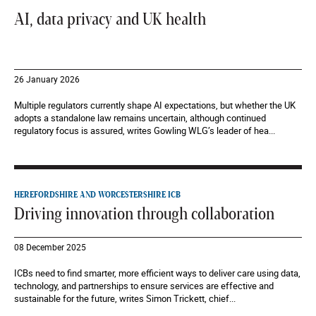
AI, data privacy and UK health
26 January 2026
Multiple regulators currently shape AI expectations, but whether the UK
adopts a standalone law remains uncertain, although continued
regulatory focus is assured, writes Gowling WLG’s leader of hea...
HEREFORDSHIRE AND WORCESTERSHIRE ICB
Driving innovation through collaboration
08 December 2025
ICBs need to find smarter, more efficient ways to deliver care using data,
technology, and partnerships to ensure services are effective and
sustainable for the future, writes Simon Trickett, chief...