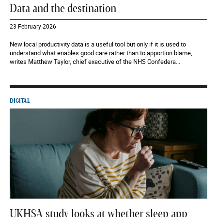
Data and the destination
23 February 2026
New local productivity data is a useful tool but only if it is used to
understand what enables good care rather than to apportion blame,
writes Matthew Taylor, chief executive of the NHS Confedera...
DIGITAL
UKHSA study looks at whether sleep app