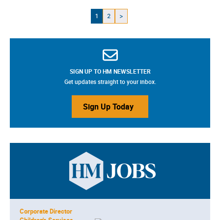
1
2
>
SIGN UP TO HM NEWSLETTER
Get updates straight to your inbox.
Sign Up Today
Corporate Director