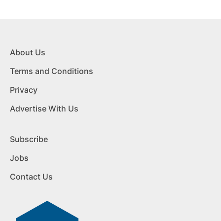
About Us
Terms and Conditions
Privacy
Advertise With Us
Subscribe
Jobs
Contact Us