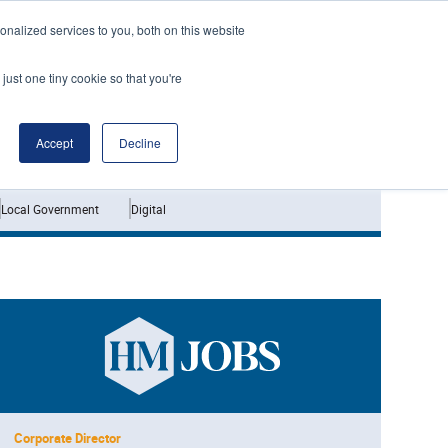
nalized services to you, both on this website
just one tiny cookie so that you're
Jobs
Interviews
Accept
Decline
Local Government
Digital
Corporate Director