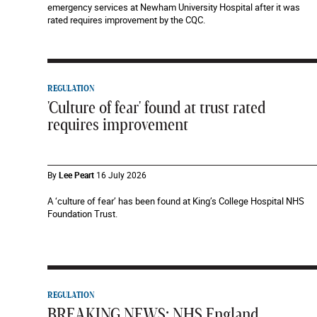
emergency services at Newham University Hospital after it was
rated requires improvement by the CQC.
REGULATION
'Culture of fear' found at trust rated
requires improvement
By
Lee Peart
16 July 2026
A ‘culture of fear’ has been found at King’s College Hospital NHS
Foundation Trust.
REGULATION
BREAKING NEWS: NHS England