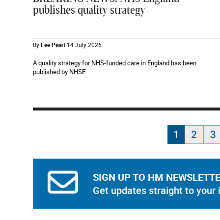
publishes quality strategy
By
Lee Peart
14 July 2026
A quality strategy for NHS-funded care in England has been
published by NHSE.
1
2
3
SIGN UP TO HM NEWSLETT
Get updates straight to your 