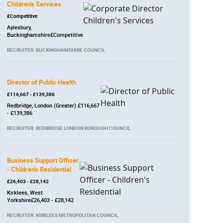
Children's Services
£Competitive
Aylesbury,
Buckinghamshire£Competitive
RECRUITER: BUCKINGHAMSHIRE COUNCIL
Director of Public Health
£116,667 - £139,386
Redbridge, London (Greater) £116,667
- £139,386
RECRUITER: REDBRIDGE LONDON BOROUGH COUNCIL
Business Support Officer
- Children's Residential
£26,403 - £28,142
Kirklees, West
Yorkshire£26,403 - £28,142
RECRUITER: KIRKLEES METROPOLITAN COUNCIL