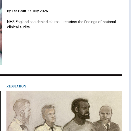
By
Lee Peart
27 July 2026
NHS England has denied claims it restricts the findings of national
clinical audits.
REGULATION