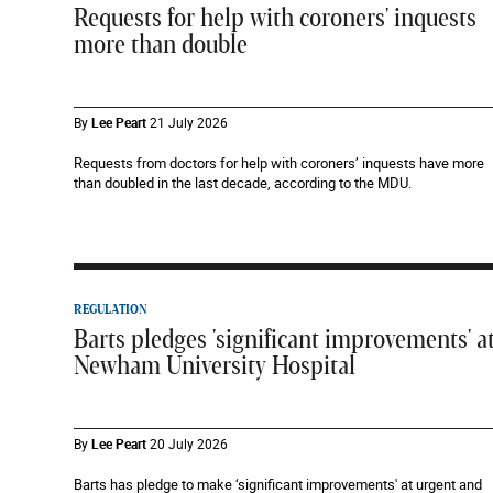
Requests for help with coroners' inquests
more than double
By
Lee Peart
21 July 2026
Requests from doctors for help with coroners’ inquests have more
than doubled in the last decade, according to the MDU.
REGULATION
Barts pledges 'significant improvements' a
Newham University Hospital
By
Lee Peart
20 July 2026
Barts has pledge to make ‘significant improvements' at urgent and