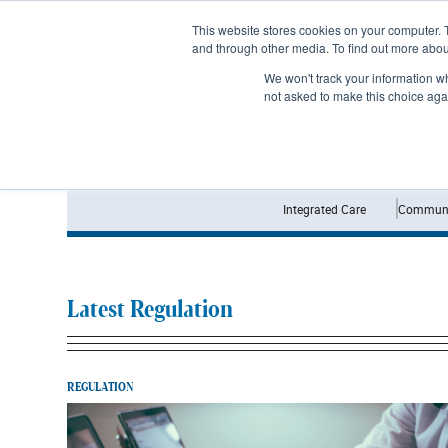
Subscribe
This website stores cookies on your computer. 
and through other media. To find out more abo
We won't track your information whe
not asked to make this choice aga
Integrated Care
Communi
Latest Regulation
REGULATION