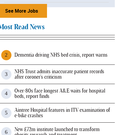
See More Jobs
Most Read News
Dementia driving NHS bed crisis, report warns
NHS Trust admits inaccurate patient records
after coroner's criticism
Over-80s face longest A&E waits for hospital
beds, report finds
Aintree Hospital features in ITV examination of
e-bike crashes
New £72m institute launched to transform
obesity research and treatment