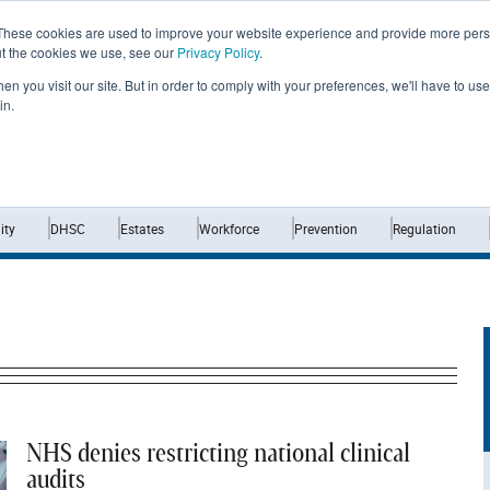
These cookies are used to improve your website experience and provide more perso
ut the cookies we use, see our
Privacy Policy
.
n you visit our site. But in order to comply with your preferences, we'll have to use 
in.
Home
News
Opinion
Analysis
ty
DHSC
Estates
Workforce
Prevention
Regulation
NHS denies restricting national clinical
audits