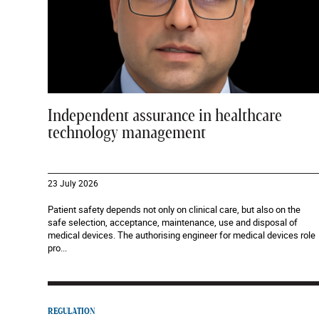
Independent assurance in healthcare
technology management
23 July 2026
Patient safety depends not only on clinical care, but also on the
safe selection, acceptance, maintenance, use and disposal of
medical devices. The authorising engineer for medical devices role
pro...
REGULATION