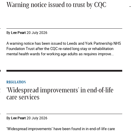
Warning notice issued to trust by CQC
By
Lee Peart
20 July 2026
A warning notice has been issued to Leeds and York Partnership NHS
Foundation Trust after the CQC re-rated long stay or rehabilitation
mental health wards for working age adults as requires improve...
REGULATION
t
'Widespread improvements' in end-of-life
care services
By
Lee Peart
20 July 2026
‘Widespread improvements’ have been found in in end-of-life care