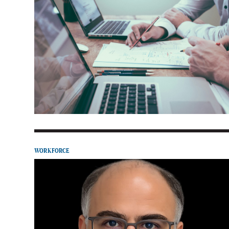
WORKFORCE