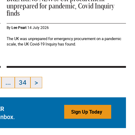
unprepared for pandemic, Covid Inquiry
finds
By
Lee Peart
14 July 2026
The UK was unprepared for emergency procurement on a pandemic
scale, the UK Covid-19 Inquiry has found.
...
34
>
ER
Sign Up Today
inbox.