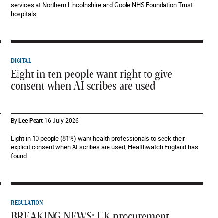
services at Northern Lincolnshire and Goole NHS Foundation Trust
hospitals.
DIGITAL
Eight in ten people want right to give
consent when AI scribes are used
By
Lee Peart
16 July 2026
Eight in 10 people (81%) want health professionals to seek their
explicit consent when AI scribes are used, Healthwatch England has
found.
REGULATION
BREAKING NEWS: UK procurement