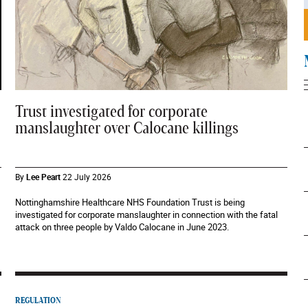
Trust investigated for corporate
manslaughter over Calocane killings
By
Lee Peart
22 July 2026
Nottinghamshire Healthcare NHS Foundation Trust is being
investigated for corporate manslaughter in connection with the fatal
attack on three people by Valdo Calocane in June 2023.
REGULATION