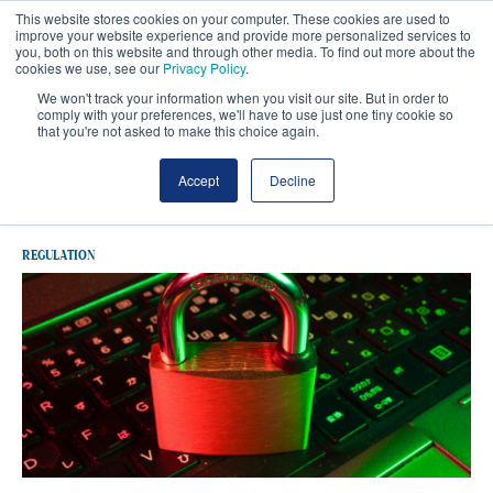
This website stores cookies on your computer. These cookies are used to
improve your website experience and provide more personalized services to
you, both on this website and through other media. To find out more about the
cookies we use, see our
Privacy Policy
.
We won't track your information when you visit our site. But in order to
comply with your preferences, we'll have to use just one tiny cookie so
that you're not asked to make this choice again.
Latest Regulation
Accept
Decline
REGULATION