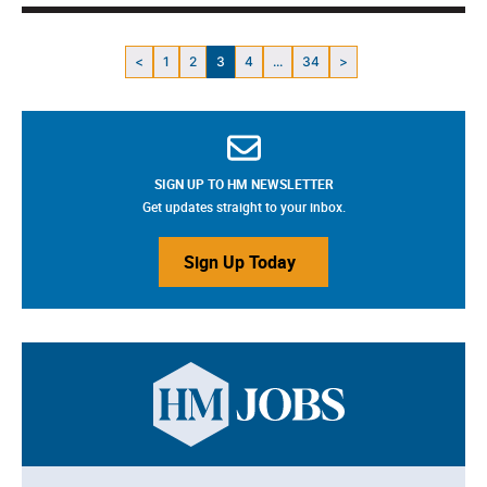
<
1
2
3
4
...
34
>
SIGN UP TO HM NEWSLETTER
Get updates straight to your inbox.
Sign Up Today