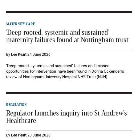
MATERNITY CARE
'Deep-rooted, systemic and sustained'
maternity failures found at Nottingham trust
By
Lee Peart
24 June 2026
‘Deep-rooted, systemic and sustained’ failures and ‘missed
opportunities for intervention’ have been found in Donna Ockenden’s
review of Nottingham University Hospital NHS Trust (NUH).
REGULATION
Regulator launches inquiry into St Andrew's
Healthcare
By
Lee Peart
23 June 2026