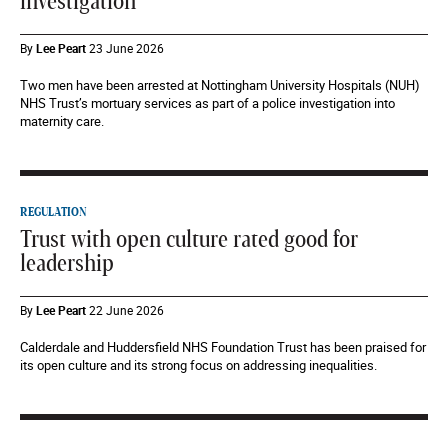
investigation
By
Lee Peart
23 June 2026
Two men have been arrested at Nottingham University Hospitals (NUH)
NHS Trust’s mortuary services as part of a police investigation into
maternity care.
REGULATION
Trust with open culture rated good for
leadership
By
Lee Peart
22 June 2026
Calderdale and Huddersfield NHS Foundation Trust has been praised for
its open culture and its strong focus on addressing inequalities.