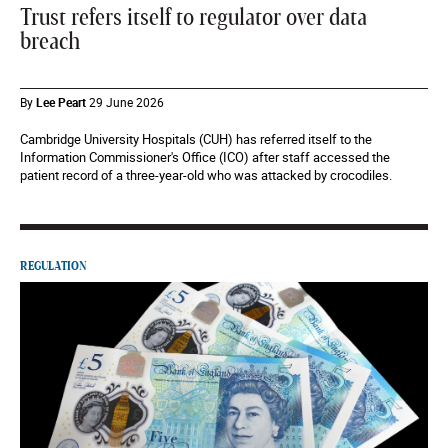
Trust refers itself to regulator over data
breach
By
Lee Peart
29 June 2026
Cambridge University Hospitals (CUH) has referred itself to the
Information Commissioner's Office (ICO) after staff accessed the
patient record of a three-year-old who was attacked by crocodiles.
REGULATION