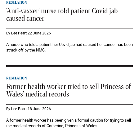
REGULATION
'Anti-vaxxer' nurse told patient Covid jab
caused cancer
By
Lee Peart
22 June 2026
A nurse who told a patient her Covid jab had caused her cancer has been
struck off by the NMC.
REGULATION
Former health worker tried to sell Princess of
Wales' medical records
By
Lee Peart
18 June 2026
A former health worker has been given a formal caution for trying to sell
the medical records of Catherine, Princess of Wales.