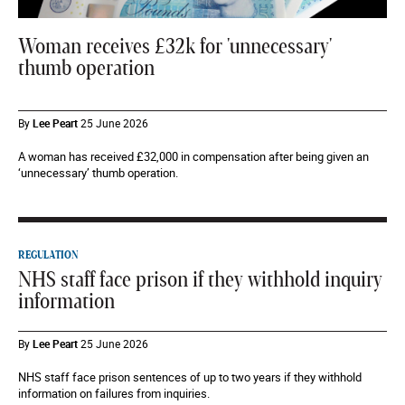
Woman receives £32k for 'unnecessary'
thumb operation
By
Lee Peart
25 June 2026
A woman has received £32,000 in compensation after being given an
‘unnecessary’ thumb operation.
REGULATION
NHS staff face prison if they withhold inquiry
information
By
Lee Peart
25 June 2026
NHS staff face prison sentences of up to two years if they withhold
information on failures from inquiries.