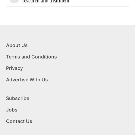
research and treatment
About Us
Terms and Conditions
Privacy
Advertise With Us
Subscribe
Jobs
Contact Us