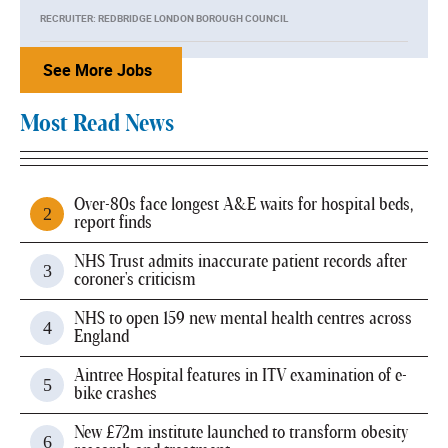
RECRUITER: REDBRIDGE LONDON BOROUGH COUNCIL
See More Jobs
Most Read News
Over-80s face longest A&E waits for hospital beds,
report finds
NHS Trust admits inaccurate patient records after
coroner's criticism
NHS to open 159 new mental health centres across
England
Aintree Hospital features in ITV examination of e-
bike crashes
New £72m institute launched to transform obesity