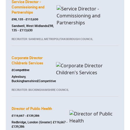
Service Director -
Commissioning and
Partnerships
£98, 135 - £113,630
Sandwell, West Midlands£98,
135 - £113,630
RECRUITER: SANDWELL METROPOLITAN BOROUGH COUNCIL
Corporate Director
Children's Services
£Competitive
Aylesbury,
Buckinghamshire£Competitive
RECRUITER: BUCKINGHAMSHIRE COUNCIL
Director of Public Health
£116,667 - £139,386
Redbridge, London (Greater) £116,667 -
£139,386