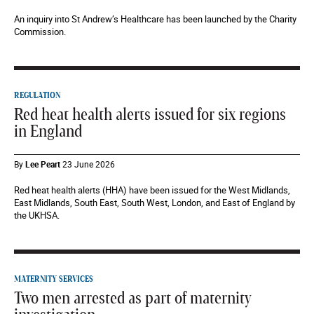
An inquiry into St Andrew’s Healthcare has been launched by the Charity
Commission.
REGULATION
Red heat health alerts issued for six regions
in England
By
Lee Peart
23 June 2026
Red heat health alerts (HHA) have been issued for the West Midlands,
East Midlands, South East, South West, London, and East of England by
the UKHSA.
MATERNITY SERVICES
Two men arrested as part of maternity