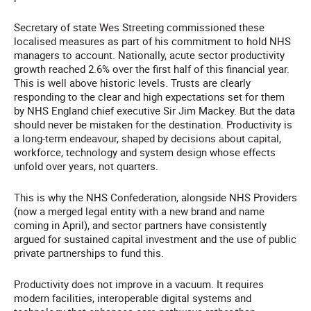
Secretary of state Wes Streeting commissioned these
localised measures as part of his commitment to hold NHS
managers to account. Nationally, acute sector productivity
growth reached 2.6% over the first half of this financial year.
This is well above historic levels. Trusts are clearly
responding to the clear and high expectations set for them
by NHS England chief executive Sir Jim Mackey. But the data
should never be mistaken for the destination. Productivity is
a long-term endeavour, shaped by decisions about capital,
workforce, technology and system design whose effects
unfold over years, not quarters.
This is why the NHS Confederation, alongside NHS Providers
(now a merged legal entity with a new brand and name
coming in April), and sector partners have consistently
argued for sustained capital investment and the use of public
private partnerships to fund this.
Productivity does not improve in a vacuum. It requires
modern facilities, interoperable digital systems and