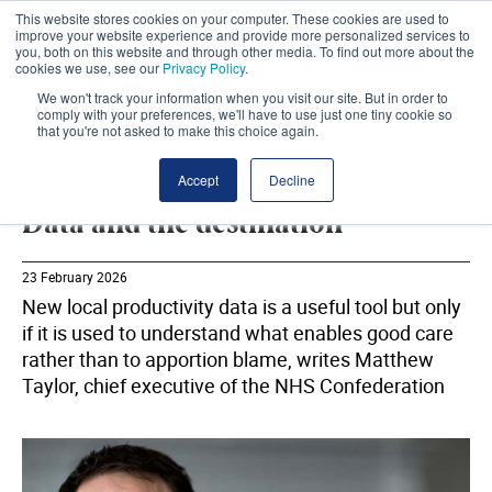
This website stores cookies on your computer. These cookies are used to
improve your website experience and provide more personalized services to
you, both on this website and through other media. To find out more about the
cookies we use, see our
Privacy Policy
.
We won't track your information when you visit our site. But in order to
comply with your preferences, we'll have to use just one tiny cookie so
that you're not asked to make this choice again.
NHS CONFEDERATION
SHARE
Accept
Decline
Data and the destination
23 February 2026
New local productivity data is a useful tool but only
if it is used to understand what enables good care
rather than to apportion blame, writes Matthew
Taylor, chief executive of the NHS Confederation