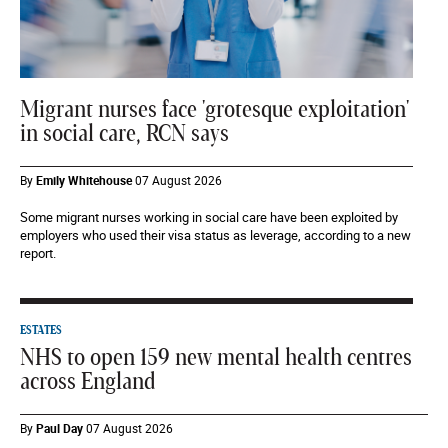
Migrant nurses face 'grotesque exploitation'
in social care, RCN says
By
Emily Whitehouse
07 August 2026
Some migrant nurses working in social care have been exploited by
employers who used their visa status as leverage, according to a new
report.
ESTATES
NHS to open 159 new mental health centres
across England
By
Paul Day
07 August 2026