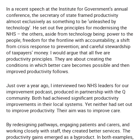
In a recent speech at the Institute for Government's annual
conference, the secretary of state framed productivity
almost exclusively as something to be ‘unleashed by
technology'. He set out five principles for modernising the
NHS – the others, aside from technology being: power to the
people; freedom for the frontline with accountability; a shift
from crisis response to prevention; and careful stewardship
of taxpayers' money. I would argue that all five are
productivity principles. They are about creating the
conditions in which better care becomes possible and then
improved productivity follows.
Just over a year ago, I interviewed two NHS leaders for our
improvement podcast, produced in partnership with the Q
community. Both had achieved significant productivity
improvements in their local systems. Yet neither had set out
to improve productivity. Their aim was to improve care.
By redesigning pathways, engaging patients and carers, and
working closely with staff, they created better services. The
productivity gains emerged as a byproduct. In both examples,