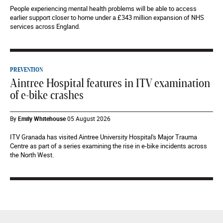
People experiencing mental health problems will be able to access
earlier support closer to home under a £343 million expansion of NHS
services across England.
PREVENTION
Aintree Hospital features in ITV examination
of e-bike crashes
By
Emily Whitehouse
05 August 2026
ITV Granada has visited Aintree University Hospital's Major Trauma
Centre as part of a series examining the rise in e-bike incidents across
the North West.