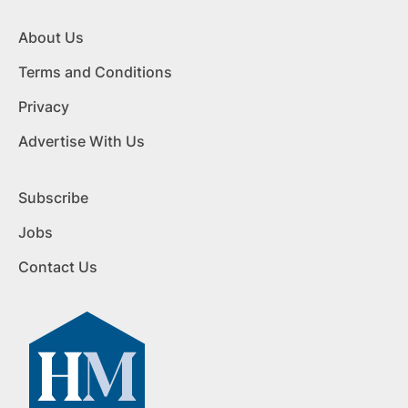
About Us
Terms and Conditions
Privacy
Advertise With Us
Subscribe
Jobs
Contact Us