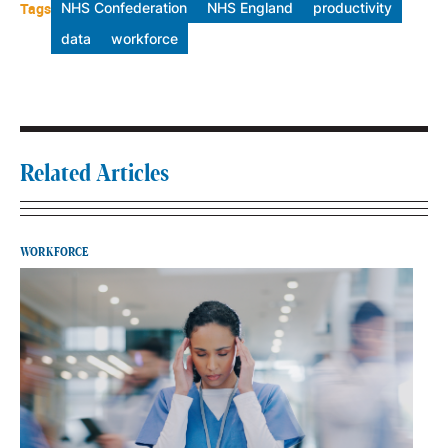
Tags
NHS Confederation
NHS England
productivity
data
workforce
Related Articles
WORKFORCE