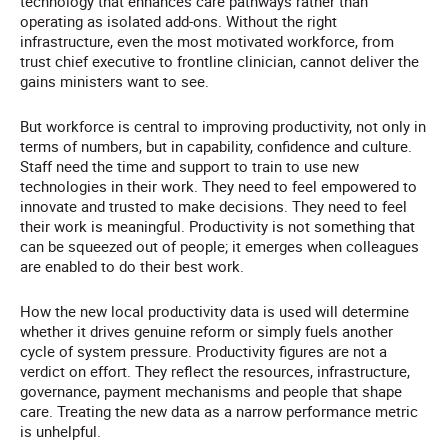
technology that enhances care pathways rather than
operating as isolated add-ons. Without the right
infrastructure, even the most motivated workforce, from
trust chief executive to frontline clinician, cannot deliver the
gains ministers want to see.
But workforce is central to improving productivity, not only in
terms of numbers, but in capability, confidence and culture.
Staff need the time and support to train to use new
technologies in their work. They need to feel empowered to
innovate and trusted to make decisions. They need to feel
their work is meaningful. Productivity is not something that
can be squeezed out of people; it emerges when colleagues
are enabled to do their best work.
How the new local productivity data is used will determine
whether it drives genuine reform or simply fuels another
cycle of system pressure. Productivity figures are not a
verdict on effort. They reflect the resources, infrastructure,
governance, payment mechanisms and people that shape
care. Treating the new data as a narrow performance metric
is unhelpful.