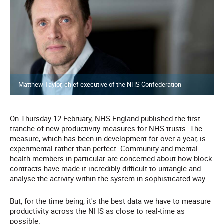
Matthew Taylor, chief executive of the NHS Confederation
On Thursday 12 February, NHS England published the first
tranche of new productivity measures for NHS trusts. The
measure, which has been in development for over a year, is
experimental rather than perfect. Community and mental
health members in particular are concerned about how block
contracts have made it incredibly difficult to untangle and
analyse the activity within the system in sophisticated way.
But, for the time being, it's the best data we have to measure
productivity across the NHS as close to real-time as
possible.