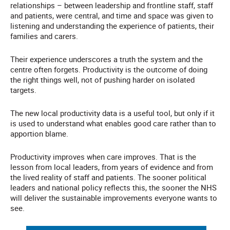
relationships – between leadership and frontline staff, staff
and patients, were central, and time and space was given to
listening and understanding the experience of patients, their
families and carers.
Their experience underscores a truth the system and the
centre often forgets. Productivity is the outcome of doing
the right things well, not of pushing harder on isolated
targets.
The new local productivity data is a useful tool, but only if it
is used to understand what enables good care rather than to
apportion blame.
Productivity improves when care improves. That is the
lesson from local leaders, from years of evidence and from
the lived reality of staff and patients. The sooner political
leaders and national policy reflects this, the sooner the NHS
will deliver the sustainable improvements everyone wants to
see.