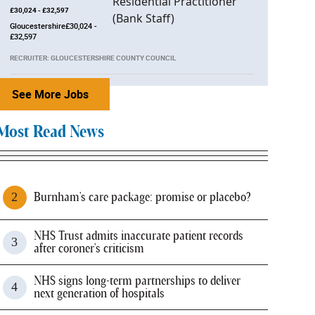
£30,024 - £32,597
Gloucestershire£30,024 -
£32,597
RECRUITER: GLOUCESTERSHIRE COUNTY COUNCIL
See More Jobs
Most Read News
Burnham's care package: promise or placebo?
NHS Trust admits inaccurate patient records
after coroner's criticism
NHS signs long-term partnerships to deliver
next generation of hospitals