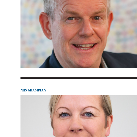
NHS GRAMPIAN