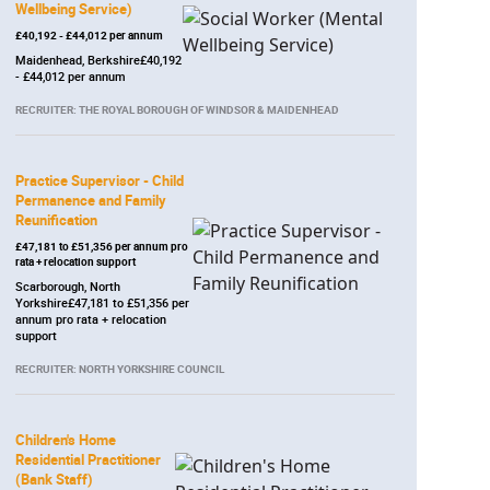
Wellbeing Service)
£40,192 - £44,012 per annum
Maidenhead, Berkshire£40,192
- £44,012 per annum
RECRUITER: THE ROYAL BOROUGH OF WINDSOR & MAIDENHEAD
Practice Supervisor - Child
Permanence and Family
Reunification
£47,181 to £51,356 per annum pro
rata + relocation support
Scarborough, North
Yorkshire£47,181 to £51,356 per
annum pro rata + relocation
support
RECRUITER: NORTH YORKSHIRE COUNCIL
Children's Home
Residential Practitioner
(Bank Staff)