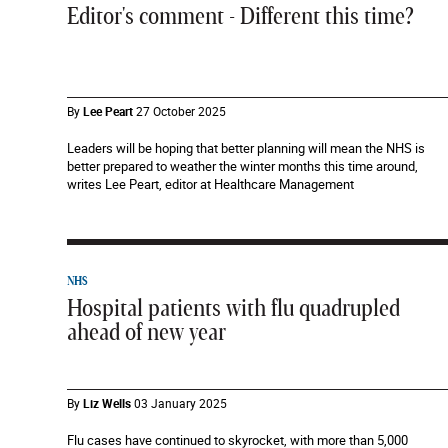
Editor's comment - Different this time?
By
Lee Peart
27 October 2025
Leaders will be hoping that better planning will mean the NHS is
better prepared to weather the winter months this time around,
writes Lee Peart, editor at Healthcare Management
NHS
Hospital patients with flu quadrupled
ahead of new year
By
Liz Wells
03 January 2025
Flu cases have continued to skyrocket, with more than 5,000