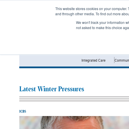
Subscribe
This website stores cookies on your computer. 
and through other media. To find out more abo
We won't track your information whe
not asked to make this choice aga
Integrated Care
Communi
Latest Winter Pressures
ICBS