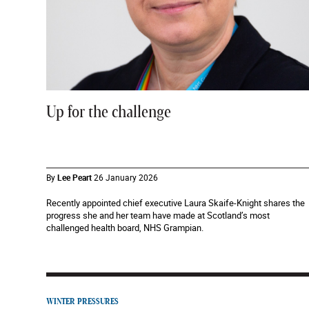
Up for the challenge
By
Lee Peart
26 January 2026
Recently appointed chief executive Laura Skaife-Knight shares the
progress she and her team have made at Scotland’s most
challenged health board, NHS Grampian.
WINTER PRESSURES