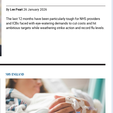
By
Lee Peart
26 January 2026
The last 12 months have been particularly tough for NHS providers
and ICBs faced with eye-watering demands to cut costs and hit
ambitious targets while weathering strike action and record flu levels.
NHS ENGLAND