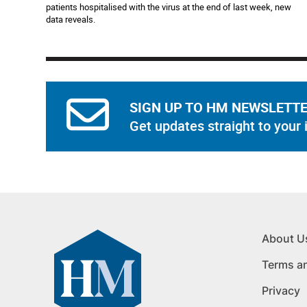
patients hospitalised with the virus at the end of last week, new
data reveals.
SIGN UP TO HM NEWSLETT
Get updates straight to your 
About U
Terms a
Privacy