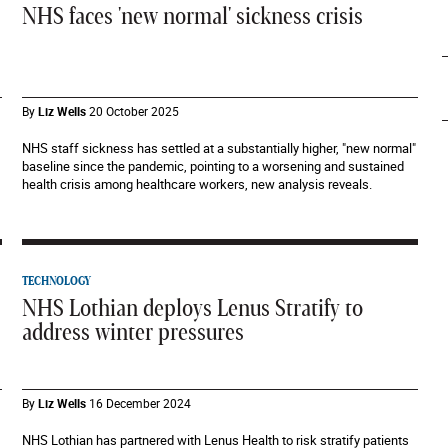
NHS faces 'new normal' sickness crisis
By
Liz Wells
20 October 2025
NHS staff sickness has settled at a substantially higher, "new normal"
baseline since the pandemic, pointing to a worsening and sustained
health crisis among healthcare workers, new analysis reveals.
TECHNOLOGY
NHS Lothian deploys Lenus Stratify to
address winter pressures
By
Liz Wells
16 December 2024
NHS Lothian has partnered with Lenus Health to risk stratify patients