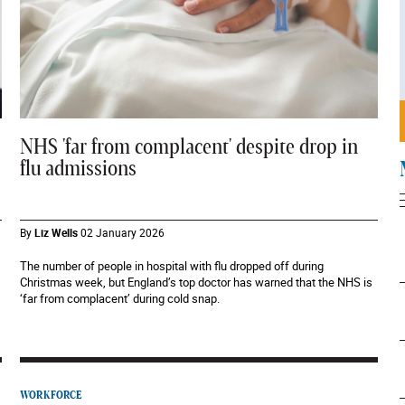
NHS 'far from complacent' despite drop in
flu admissions
By
Liz Wells
02 January 2026
The number of people in hospital with flu dropped off during
Christmas week, but England’s top doctor has warned that the NHS is
‘far from complacent’ during cold snap.
WORKFORCE