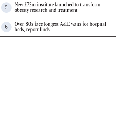
New £72m institute launched to transform
obesity research and treatment
Over-80s face longest A&E waits for hospital
beds, report finds