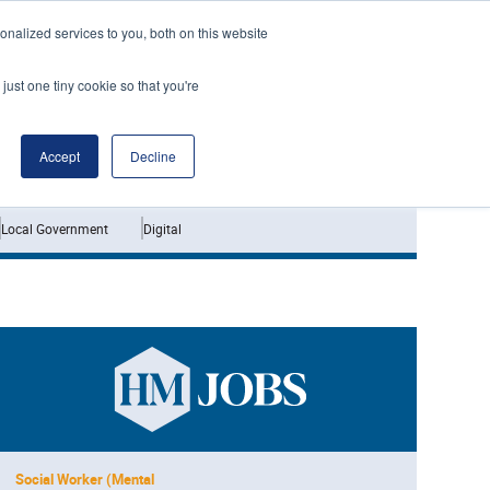
nalized services to you, both on this website
just one tiny cookie so that you're
Jobs
Interviews
Accept
Decline
Local Government
Digital
Social Worker (Mental