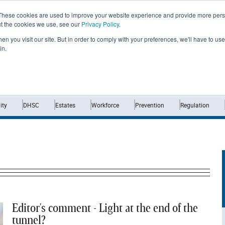
These cookies are used to improve your website experience and provide more perso
ut the cookies we use, see our
Privacy Policy
.
n you visit our site. But in order to comply with your preferences, we'll have to use 
in.
Home
News
Opinion
Analysis
ty
DHSC
Estates
Workforce
Prevention
Regulation
Editor's comment - Light at the end of the
tunnel?