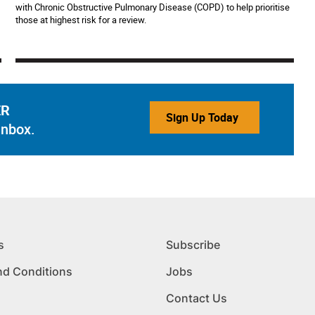
with Chronic Obstructive Pulmonary Disease (COPD) to help prioritise
those at highest risk for a review.
ER
Sign Up Today
inbox.
s
Subscribe
nd Conditions
Jobs
Contact Us