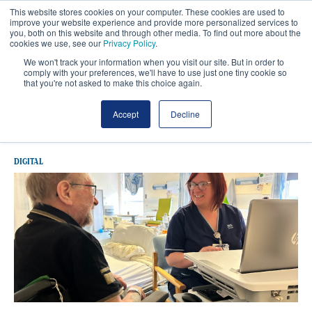
This website stores cookies on your computer. These cookies are used to
improve your website experience and provide more personalized services to
you, both on this website and through other media. To find out more about the
cookies we use, see our
Privacy Policy
.
We won't track your information when you visit our site. But in order to
comply with your preferences, we'll have to use just one tiny cookie so
that you're not asked to make this choice again.
Latest NHS Grampian
Accept
Decline
DIGITAL