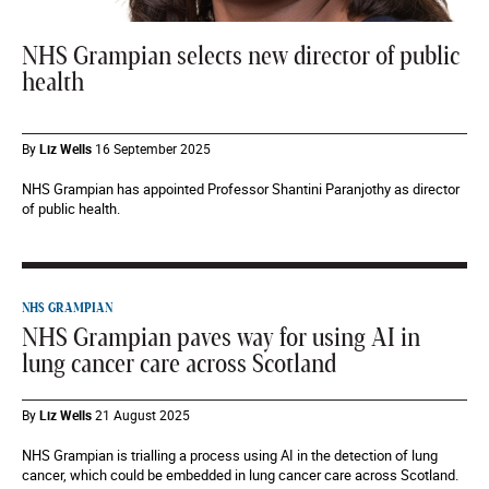
NHS Grampian selects new director of public
health
By
Liz Wells
16 September 2025
NHS Grampian has appointed Professor Shantini Paranjothy as director
of public health.
NHS GRAMPIAN
NHS Grampian paves way for using AI in
lung cancer care across Scotland
By
Liz Wells
21 August 2025
NHS Grampian is trialling a process using AI in the detection of lung
cancer, which could be embedded in lung cancer care across Scotland.