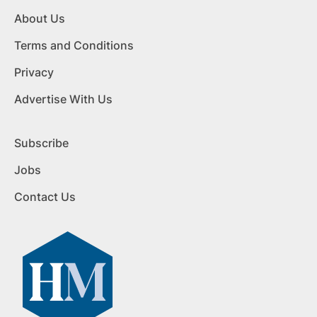
About Us
Terms and Conditions
Privacy
Advertise With Us
Subscribe
Jobs
Contact Us