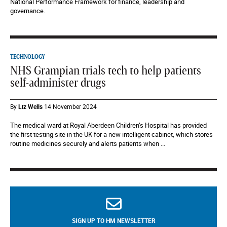
National Performance Framework for finance, leadership and
governance.
TECHNOLOGY
NHS Grampian trials tech to help patients
self-administer drugs
By
Liz Wells
14 November 2024
The medical ward at Royal Aberdeen Children’s Hospital has provided
the first testing site in the UK for a new intelligent cabinet, which stores
routine medicines securely and alerts patients when ...
SIGN UP TO HM NEWSLETTER