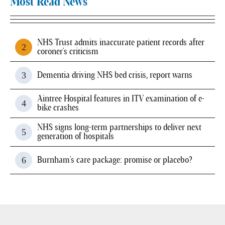
Most Read News
NHS Trust admits inaccurate patient records after
coroner's criticism
Dementia driving NHS bed crisis, report warns
Aintree Hospital features in ITV examination of e-
bike crashes
NHS signs long-term partnerships to deliver next
generation of hospitals
Burnham's care package: promise or placebo?