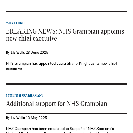
WORKFORCE
BREAKING NEWS: NHS Grampian appoints
new chief executive
By
Liz Wells
23 June 2025
NHS Grampian has appointed Laura Skaife-Knight as its new chief
executive.
SCOTTISH GOVERNMENT
Additional support for NHS Grampian
By
Liz Wells
13 May 2025
NHS Grampian has been escalated to Stage 4 of NHS Scotland’s