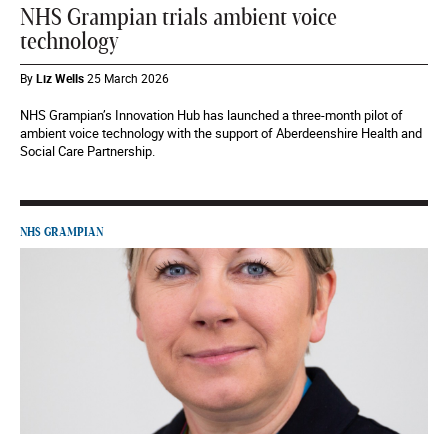
NHS Grampian trials ambient voice
technology
By
Liz Wells
25 March 2026
NHS Grampian’s Innovation Hub has launched a three-month pilot of
ambient voice technology with the support of Aberdeenshire Health and
Social Care Partnership.
NHS GRAMPIAN