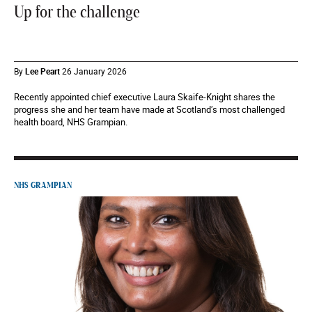
Up for the challenge
By
Lee Peart
26 January 2026
Recently appointed chief executive Laura Skaife-Knight shares the
progress she and her team have made at Scotland’s most challenged
health board, NHS Grampian.
NHS GRAMPIAN