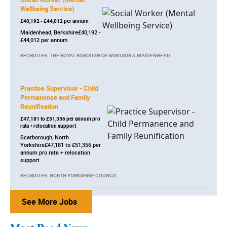
Wellbeing Service)
£40,192 - £44,012 per annum
Maidenhead, Berkshire£40,192 -
£44,012 per annum
RECRUITER: THE ROYAL BOROUGH OF WINDSOR & MAIDENHEAD
Practice Supervisor - Child
Permanence and Family
Reunification
£47,181 to £51,356 per annum pro
rata + relocation support
Scarborough, North
Yorkshire£47,181 to £51,356 per
annum pro rata + relocation
support
RECRUITER: NORTH YORKSHIRE COUNCIL
See More Jobs