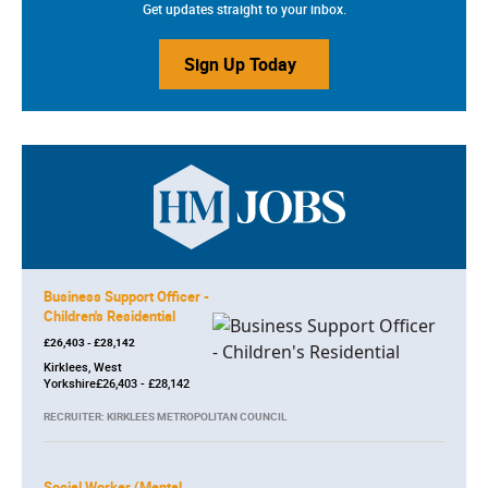
Get updates straight to your inbox.
Sign Up Today
Business Support Officer -
Children's Residential
£26,403 - £28,142
Kirklees, West
Yorkshire£26,403 - £28,142
RECRUITER: KIRKLEES METROPOLITAN COUNCIL
Social Worker (Mental