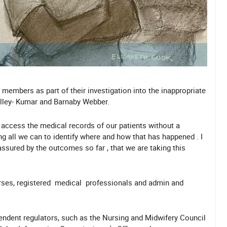
members as part of their investigation into the inappropriate
alley- Kumar and Barnaby Webber.
 access the medical records of our patients without a
g all we can to identify where and how that has happened . I
assured by the outcomes so far , that we are taking this
nurses, registered medical professionals and admin and
pendent regulators, such as the Nursing and Midwifery Council