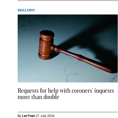
REGULATION
Requests for help with coroners' inquests
more than double
By
Lee Peart
21 July 2026