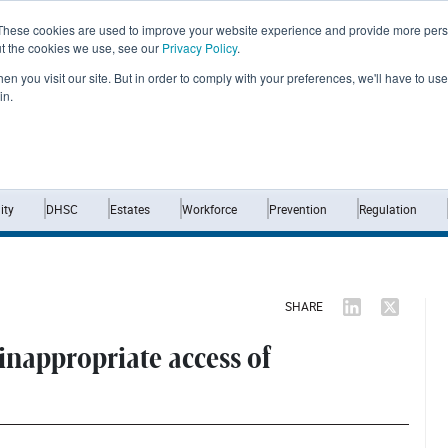
These cookies are used to improve your website experience and provide more perso
ut the cookies we use, see our
Privacy Policy
.
n you visit our site. But in order to comply with your preferences, we'll have to use 
in.
Home
News
Opinion
Analysis
ty
DHSC
Estates
Workforce
Prevention
Regulation
SHARE
 inappropriate access of