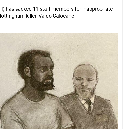
H) has sacked 11 staff members for inappropriate
Nottingham killer, Valdo Calocane.