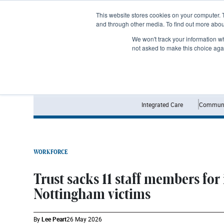
Subscribe
This website stores cookies on your computer. 
and through other media. To find out more abo
We won't track your information whe
not asked to make this choice aga
Integrated Care
Communi
WORKFORCE
Trust sacks 11 staff members for
Nottingham victims
By
Lee Peart
26 May 2026