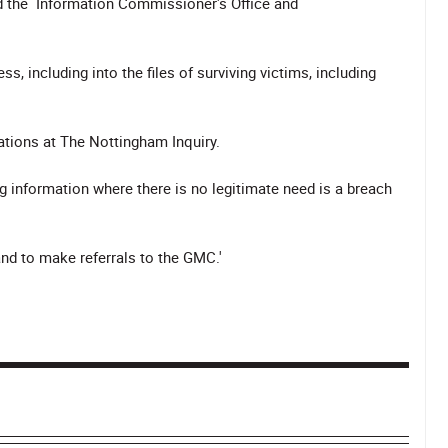
ed the Information Commissioner's Office and
s, including into the files of surviving victims, including
ations at The Nottingham Inquiry.
 information where there is no legitimate need is a breach
and to make referrals to the GMC.'