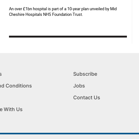
An over £1bn hospital is part of a 10-year plan unveiled by Mid
Cheshire Hospitals NHS Foundation Trust.
s
Subscribe
nd Conditions
Jobs
Contact Us
e With Us