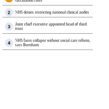
vaccination rates
NHS denies restricting national clinical audits
Joint chief executive appointed head of third
trust
NHS faces collapse without social care reform,
says Burnham