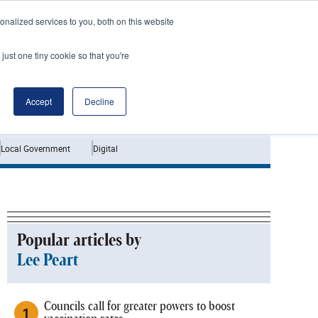
nalized services to you, both on this website
just one tiny cookie so that you're
Jobs
Interviews
Accept
Decline
Local Government
Digital
Popular articles by
Lee Peart
Councils call for greater powers to boost