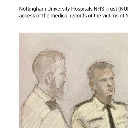
Nottingham University Hospitals NHS Trust (NU
access of the medical records of the victims of 