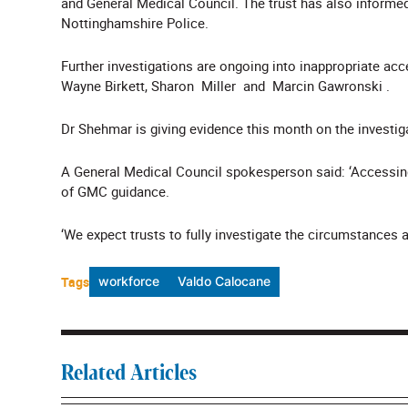
and General Medical Council. The trust has also inform
Nottinghamshire Police.
Further investigations are ongoing into inappropriate acces
Wayne Birkett, Sharon Miller and Marcin Gawronski .
Dr Shehmar is giving evidence this month on the investig
A General Medical Council spokesperson said: ‘Accessing
of GMC guidance.
‘We expect trusts to fully investigate the circumstances 
Tags
workforce
Valdo Calocane
Related Articles