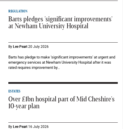
REGULATION
Barts pledges 'significant improvements'
at Newham University Hospital
By
Lee Peart
20 July 2026
Barts has pledge to make ‘significant improvements' at urgent and
emergency services at Newham University Hospital after it was
rated requires improvement by...
ESTATES
Over £1bn hospital part of Mid Cheshire's
10-year plan
By
Lee Peart
16 July 2026