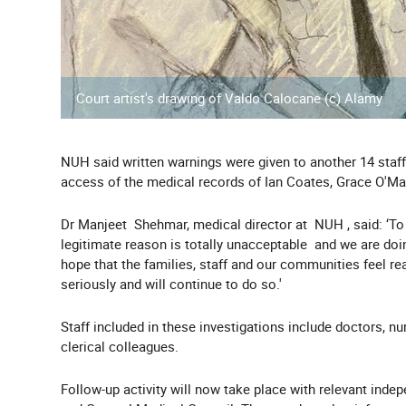
Court artist's drawing of Valdo Calocane (c) Alamy
NUH said written warnings were given to another 14 staff 
access of the medical records of Ian Coates, Grace O'M
Dr Manjeet Shehmar, medical director at NUH , said: ‘To
legitimate reason is totally unacceptable and we are doin
hope that the families, staff and our communities feel re
seriously and will continue to do so.'
Staff included in these investigations include doctors, 
clerical colleagues.
Follow-up activity will now take place with relevant inde