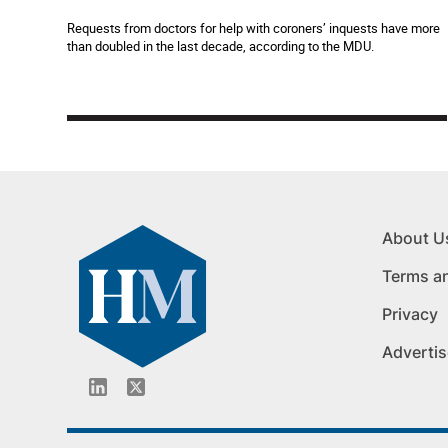
Requests from doctors for help with coroners’ inquests have more
than doubled in the last decade, according to the MDU.
About U
Terms a
Privacy
Advertis