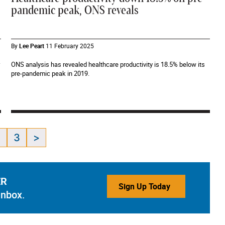
pandemic peak, ONS reveals
By
Lee Peart
11 February 2025
ONS analysis has revealed healthcare productivity is 18.5% below its
pre-pandemic peak in 2019.
2
3
>
ER
Sign Up Today
inbox.