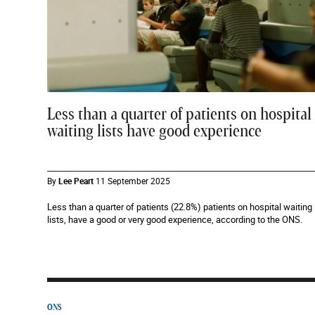
Less than a quarter of patients on hospital
waiting lists have good experience
By
Lee Peart
11 September 2025
Less than a quarter of patients (22.8%) patients on hospital waiting
lists, have a good or very good experience, according to the ONS.
ONS