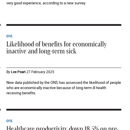
very good experience, according to a new survey.
ONS
Likelihood of benefits for economically
inactive and long-term sick
By
Lee Peart
27 February 2025
New data published by the ONS has assessed the likelihood of people
who are economically inactive because of long-term ill health
receiving benefits.
ONS
Healthcare productivity down 18.5% on pre-