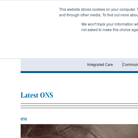
Subscribe
This website stores cookies on your computer. 
and through other media. To find out more abo
We won't track your information whe
not asked to make this choice aga
Integrated Care
Communi
Latest ONS
ONS