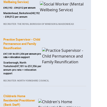
Wellbeing Service)
£40,192 - £44,012 per annum
Maidenhead, Berkshire£40,192
- £44,012 per annum
RECRUITER: THE ROYAL BOROUGH OF WINDSOR & MAIDENHEAD
Practice Supervisor - Child
Permanence and Family
Reunification
£47,181 to £51,356 per annum pro
rata + relocation support
Scarborough, North
Yorkshire£47,181 to £51,356 per
annum pro rata + relocation
support
RECRUITER: NORTH YORKSHIRE COUNCIL
Children's Home
Residential Practitioner
(Bank Staff)