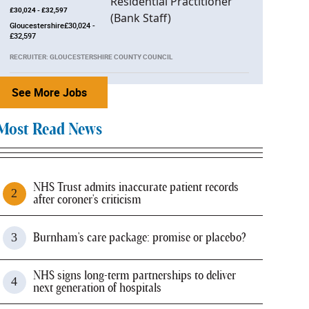
£30,024 - £32,597
Gloucestershire£30,024 -
£32,597
RECRUITER: GLOUCESTERSHIRE COUNTY COUNCIL
See More Jobs
Most Read News
NHS Trust admits inaccurate patient records
after coroner's criticism
Burnham's care package: promise or placebo?
NHS signs long-term partnerships to deliver
next generation of hospitals