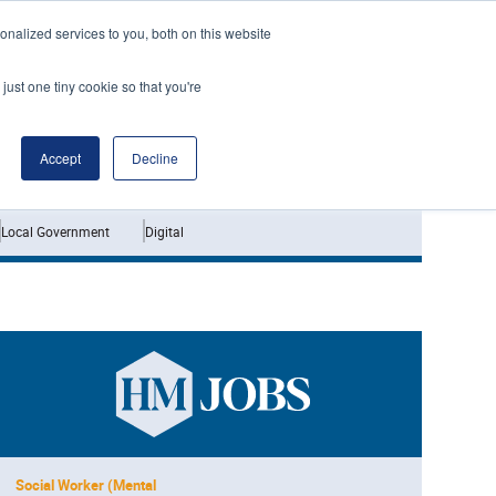
nalized services to you, both on this website
just one tiny cookie so that you're
Jobs
Interviews
Accept
Decline
Local Government
Digital
Social Worker (Mental