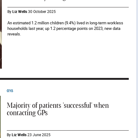
By
Liz Wells
30 October 2025
An estimated 1.2 million children (9.4%) lived in long-term workless
households last year, up 1.2 percentage points on 2023, new data
reveals.
ONS
Majority of patients 'successful' when
contacting GPs
By
Liz Wells
23 June 2025