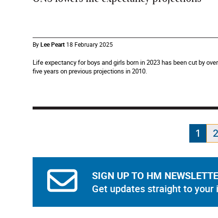
By
Lee Peart
18 February 2025
Life expectancy for boys and girls born in 2023 has been cut by over
five years on previous projections in 2010.
1
SIGN UP TO HM NEWSLETT
Get updates straight to your 