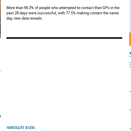
More than 96.3% of people who attempted to contact their GPs in the
past 28 days were successful, with 77.5% making contact the same
day, new data reveals.
MORTALITY RATES