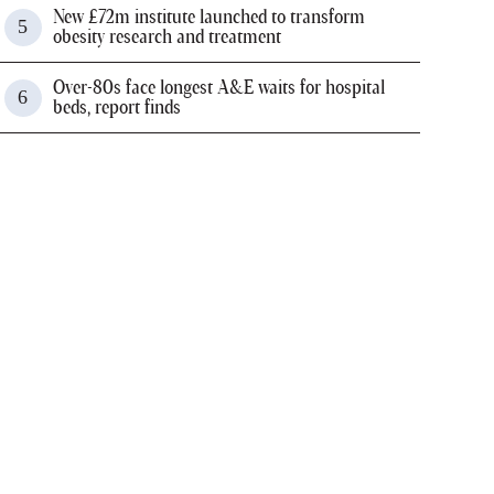
New £72m institute launched to transform
obesity research and treatment
Over-80s face longest A&E waits for hospital
beds, report finds