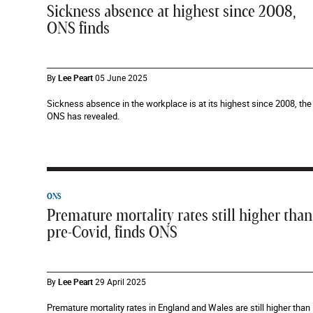
Sickness absence at highest since 2008,
ONS finds
By
Lee Peart
05 June 2025
Sickness absence in the workplace is at its highest since 2008, the
ONS has revealed.
ONS
Premature mortality rates still higher than
pre-Covid, finds ONS
By
Lee Peart
29 April 2025
Premature mortality rates in England and Wales are still higher than