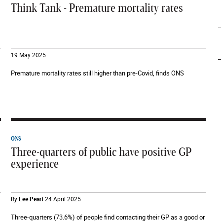
Think Tank - Premature mortality rates
19 May 2025
Premature mortality rates still higher than pre-Covid, finds ONS
ONS
Three-quarters of public have positive GP
experience
By
Lee Peart
24 April 2025
Three-quarters (73.6%) of people find contacting their GP as a good or