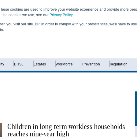
These cookies are used to improve your website experience and provide more perso
ut the cookies we use, see our
Privacy Policy
.
n you visit our site. But in order to comply with your preferences, we'll have to use 
in.
Home
News
Opinion
Analysis
ty
DHSC
Estates
Workforce
Prevention
Regulation
Children in long-term workless households
reaches nine-year high