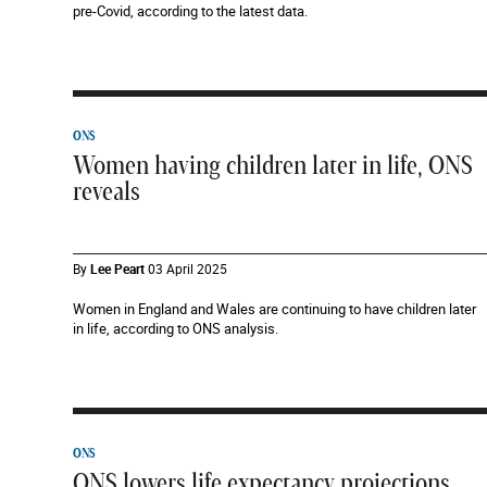
pre-Covid, according to the latest data.
ONS
Women having children later in life, ONS
reveals
By
Lee Peart
03 April 2025
Women in England and Wales are continuing to have children later
in life, according to ONS analysis.
ONS
ONS lowers life expectancy projections