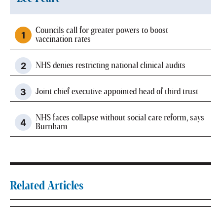
Councils call for greater powers to boost
vaccination rates
NHS denies restricting national clinical audits
Joint chief executive appointed head of third trust
NHS faces collapse without social care reform, says
Burnham
Related Articles