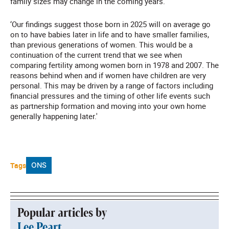
family sizes may change in the coming years.
‘Our findings suggest those born in 2025 will on average go
on to have babies later in life and to have smaller families,
than previous generations of women. This would be a
continuation of the current trend that we see when
comparing fertility among women born in 1978 and 2007. The
reasons behind when and if women have children are very
personal. This may be driven by a range of factors including
financial pressures and the timing of other life events such
as partnership formation and moving into your own home
generally happening later.'
Tags
ONS
Popular articles by
Lee Peart