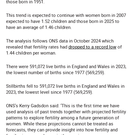
those born in 1951.
This trend is expected to continue with women born in 2007
expected to have 1.52 children and those born in 2025 to
have an average of 1.46 children.
The analysis follows ONS data in October 2024 which
revealed that fertility rates had
dropped to a record low
of
1.44 children per woman.
There were 591,072 live births in England and Wales in 2023,
the lowest number of births since 1977 (569,259).
Stillbirths fell to 591,072 live births in England and Wales in
2023, the lowest level since 1977 (569,259).
ONS's Kerry Gadsdon said: ‘This is the first time we have
used analysis of past trends together with projected fertility
patterns to explore fertility among a future generation of
women. While these projections cannot be treated as
forecasts, they can provide insight into how fertility and