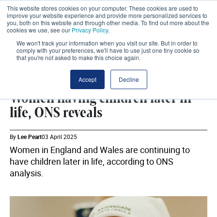
This website stores cookies on your computer. These cookies are used to
improve your website experience and provide more personalized services to
you, both on this website and through other media. To find out more about the
cookies we use, see our
Privacy Policy
.
We won't track your information when you visit our site. But in order to
comply with your preferences, we'll have to use just one tiny cookie so
that you're not asked to make this choice again.
ONS
SHARE
Accept
Decline
Women having children later in
life, ONS reveals
By
Lee Peart
03 April 2025
Women in England and Wales are continuing to
have children later in life, according to ONS
analysis.