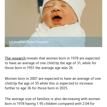
(c) Jonathan Borba/Unsplash
The research
reveals that women born in 1978 are expected
to have an average of one child by the age of 31, while for
those born in 1951 the average age was 26.
Women born in 2007 are expected to have an average of one
child by the age of 35 while this is expected to increase
further to age 36 for those born in 2025.
The average size of families is also decreasing with women
born in 1978 having 1.95 children compared with 2.04 for