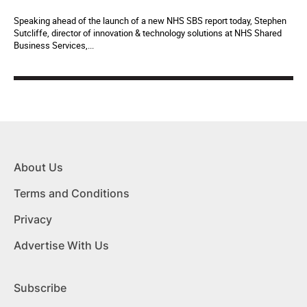
Speaking ahead of the launch of a new NHS SBS report today, Stephen
Sutcliffe, director of innovation & technology solutions at NHS Shared
Business Services,...
About Us
Terms and Conditions
Privacy
Advertise With Us
Subscribe