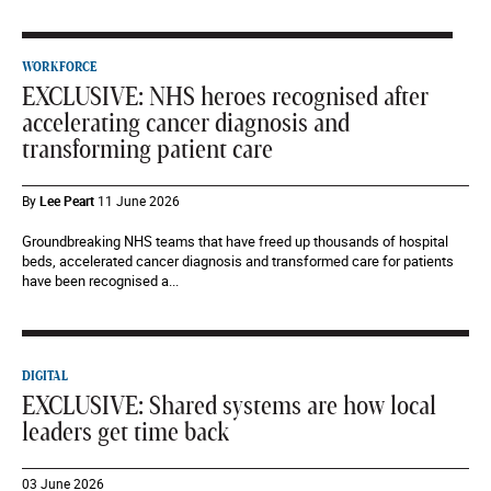
WORKFORCE
EXCLUSIVE: NHS heroes recognised after
accelerating cancer diagnosis and
transforming patient care
By
Lee Peart
11 June 2026
Groundbreaking NHS teams that have freed up thousands of hospital
beds, accelerated cancer diagnosis and transformed care for patients
have been recognised a...
DIGITAL
EXCLUSIVE: Shared systems are how local
leaders get time back
03 June 2026