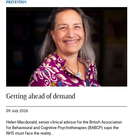
PREVENTION
Getting ahead of demand
09 July 2026
Helen Macdonald, senior clinical advisor for the British Association
for Behavioural and Cognitive Psychotherapies (BABCP) says the
NHS must face the reality...