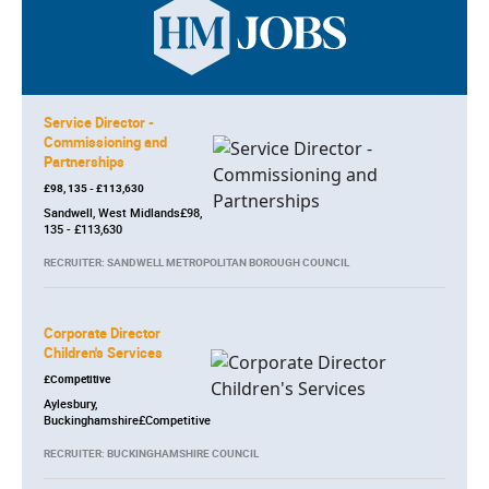
Service Director -
Commissioning and
Partnerships
£98, 135 - £113,630
Sandwell, West Midlands£98,
135 - £113,630
RECRUITER: SANDWELL METROPOLITAN BOROUGH COUNCIL
Corporate Director
Children's Services
£Competitive
Aylesbury,
Buckinghamshire£Competitive
RECRUITER: BUCKINGHAMSHIRE COUNCIL