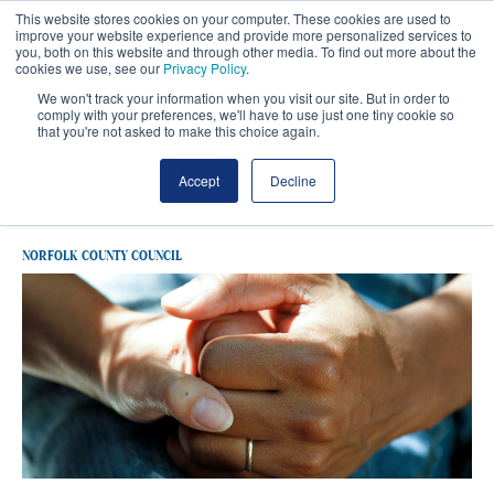
This website stores cookies on your computer. These cookies are used to
improve your website experience and provide more personalized services to
you, both on this website and through other media. To find out more about the
cookies we use, see our
Privacy Policy
.
We won't track your information when you visit our site. But in order to
comply with your preferences, we'll have to use just one tiny cookie so
that you're not asked to make this choice again.
Latest Norfolk County Council
Accept
Decline
NORFOLK COUNTY COUNCIL