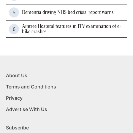
Dementia driving NHS bed crisis, report warns
Aintree Hospital features in ITV examination of e-
bike crashes
About Us
Terms and Conditions
Privacy
Advertise With Us
Subscribe