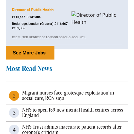
Director of Public Health
£116,667 - £139,386
Redbridge, London (Greater) £116,667 -
£139,386
RECRUITER: REDBRIDGE LONDON BOROUGH COUNCIL
See More Jobs
Most Read News
Migrant nurses face 'grotesque exploitation' in
social care, RCN says
NHS to open 159 new mental health centres across
England
NHS Trust admits inaccurate patient records after
coroner's criticism