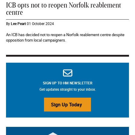
ICB opts not to reopen Norfolk reablement
centre
By
Lee Peart
01 October 2024
An ICB has decided not to reopen a Norfolk reablement centre despite
opposition from local campaigners.
SIGN UP TO HM NEWSLETTER
Get updates straight to your inbox.
Sign Up Today