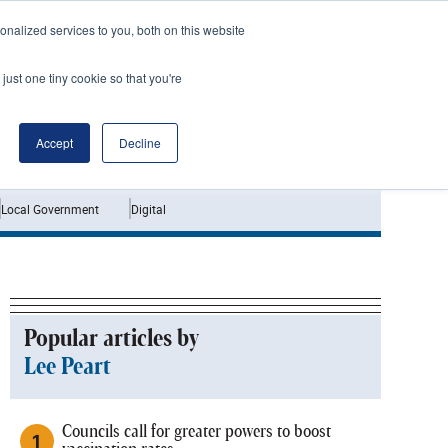
nalized services to you, both on this website
just one tiny cookie so that you're
Jobs
Interviews
Accept
Decline
Local Government
Digital
Popular articles by
Lee Peart
Councils call for greater powers to boost