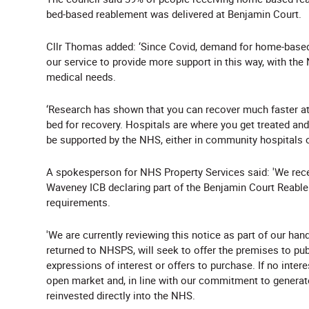
bed-based reablement was delivered at Benjamin Court.
Cllr Thomas added: ‘Since Covid, demand for home-based
our service to provide more support in this way, with the
medical needs.
‘Research has shown that you can recover much faster at
bed for recovery. Hospitals are where you get treated an
be supported by the NHS, either in community hospitals or
A spokesperson for NHS Property Services said: 'We rece
Waveney ICB declaring part of the Benjamin Court Reabl
requirements.
'We are currently reviewing this notice as part of our h
returned to NHSPS, will seek to offer the premises to publi
expressions of interest or offers to purchase. If no inter
open market and, in line with our commitment to generate
reinvested directly into the NHS.