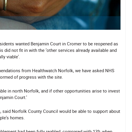
esidents wanted Benjamin Court in Cromer to be reopened as
did not fit in with the ‘other services already available and
ly viable'.
ommendations from Healthwatch Norfolk, we have asked NHS
ormed of progress with the site.
ble in north Norfolk, and if other opportunities arise to invest
enjamin Court.'
, said Norfolk County Council would be able to support about
ople's homes.
ablement had been fully reabled, compared with 13% when