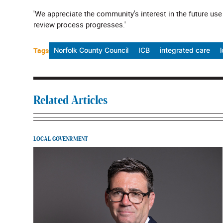
'We appreciate the community's interest in the future use
review process progresses.'
Tags
Norfolk County Council
ICB
integrated care
Related Articles
LOCAL GOVENRMENT