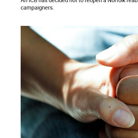
An ICB has decided not to reopen a Norfolk reab
campaigners.