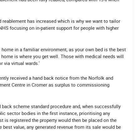
 reablement has increased which is why we want to tailor
 NHS focusing on in-patient support for people with higher
 home in a familiar environment, as your own bed is the best
d home is where you get well. Those with medical needs will
 via virtual wards.'
ntly received a hand back notice from the Norfolk and
ement Centre in Cromer as surplus to commissioning
and back scheme standard procedure and, when successfully
c sector bodies in the first instance, prioritising any
est is registered the property would then be placed on the
 best value, any generated revenue from its sale would be