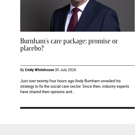
Burnham's care package: promise or
placebo?
By
Emily Whitehouse
30 July 2026
Just over twenty-four hours ago Andy Burnham unveiled his
strategy to fix the social care sector. Since then, industry experts
have shared their opinions and...