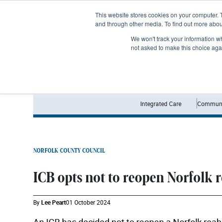
Subscribe
This website stores cookies on your computer. 
and through other media. To find out more abo
We won't track your information whe
not asked to make this choice aga
Integrated Care
Communi
NORFOLK COUNTY COUNCIL
ICB opts not to reopen Norfolk 
By
Lee Peart
01 October 2024