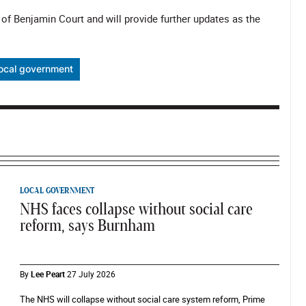
 of Benjamin Court and will provide further updates as the
local government
LOCAL GOVERNMENT
NHS faces collapse without social care
reform, says Burnham
By
Lee Peart
27 July 2026
The NHS will collapse without social care system reform, Prime