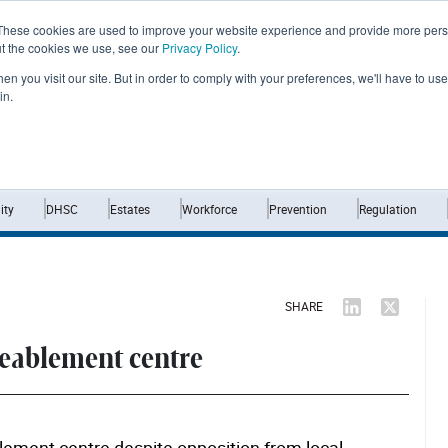
These cookies are used to improve your website experience and provide more perso
ut the cookies we use, see our
Privacy Policy
.
n you visit our site. But in order to comply with your preferences, we'll have to use 
in.
Home
News
Opinion
Analysis
ty
DHSC
Estates
Workforce
Prevention
Regulation
SHARE
reablement centre