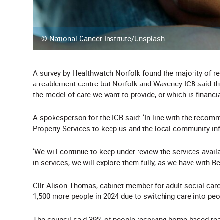
© National Cancer Institute/Unsplash
A survey by Healthwatch Norfolk found the majority of r
a reablement centre but Norfolk and Waveney ICB said this 
the model of care we want to provide, or which is financial
A spokesperson for the ICB said: ‘In line with the rec
Property Services to keep us and the local community inf
‘We will continue to keep under review the services availa
in services, we will explore them fully, as we have with B
Cllr Alison Thomas, cabinet member for adult social care
1,500 more people in 2024 due to switching care into pe
The council said 39% of people receiving home based re