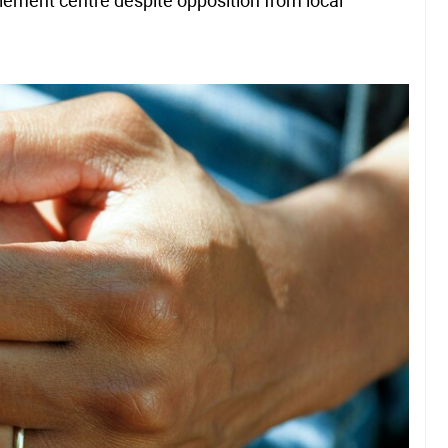
lement centre despite opposition from local