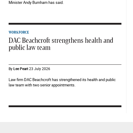
Minister Andy Burnham has said.
WORKFORCE
DAC Beachcroft strengthens health and
public law team
By
Lee Peart
23 July 2026
Law firm DAC Beachcroft has strengthened its health and public
law team with two senior appointments.