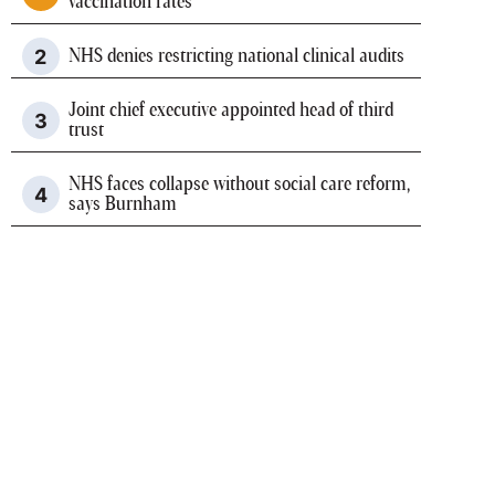
vaccination rates
NHS denies restricting national clinical audits
Joint chief executive appointed head of third
trust
NHS faces collapse without social care reform,
says Burnham