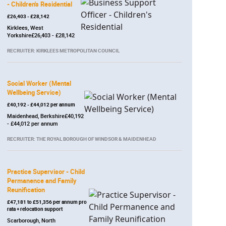
- Children's Residential
£26,403 - £28,142
Kirklees, West
Yorkshire£26,403 - £28,142
RECRUITER: KIRKLEES METROPOLITAN COUNCIL
Social Worker (Mental
Wellbeing Service)
£40,192 - £44,012 per annum
Maidenhead, Berkshire£40,192
- £44,012 per annum
RECRUITER: THE ROYAL BOROUGH OF WINDSOR & MAIDENHEAD
Practice Supervisor - Child
Permanence and Family
Reunification
£47,181 to £51,356 per annum pro
rata + relocation support
Scarborough, North