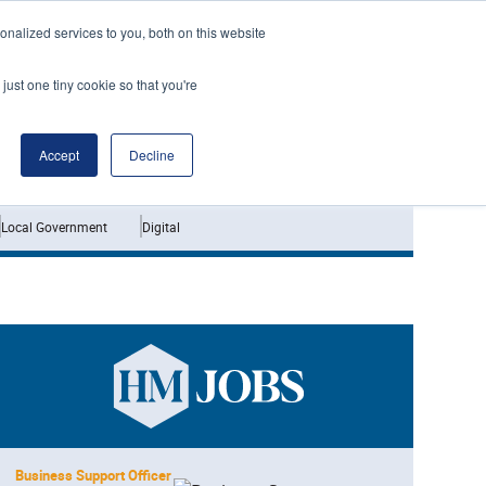
nalized services to you, both on this website
just one tiny cookie so that you're
Jobs
Interviews
Accept
Decline
Local Government
Digital
Business Support Officer