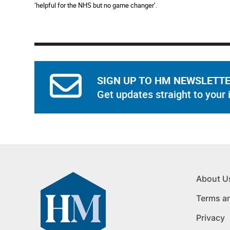
‘helpful for the NHS but no game changer’.
SIGN UP TO HM NEWSLETT
Get updates straight to your 
About U
Terms a
Privacy