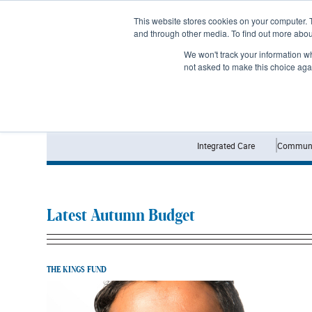
Subscribe
This website stores cookies on your computer. 
and through other media. To find out more abo
We won't track your information whe
not asked to make this choice aga
Integrated Care
Communi
Latest Autumn Budget
THE KINGS FUND