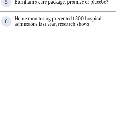
Burnham's care package: promise or placebo?
Home monitoring prevented 1,300 hospital
admissions last year, research shows