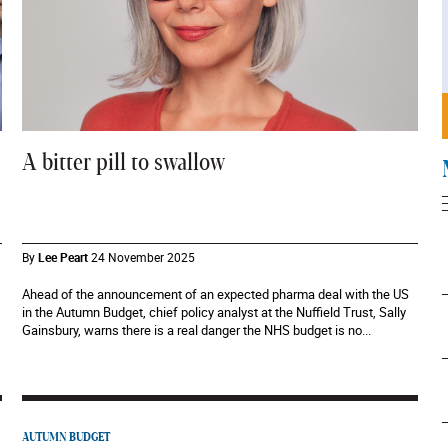
A bitter pill to swallow
By
Lee Peart
24 November 2025
Ahead of the announcement of an expected pharma deal with the US
in the Autumn Budget, chief policy analyst at the Nuffield Trust, Sally
Gainsbury, warns there is a real danger the NHS budget is no...
AUTUMN BUDGET