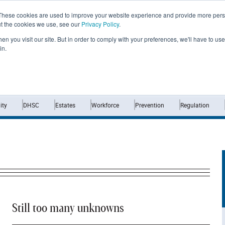
These cookies are used to improve your website experience and provide more perso
ut the cookies we use, see our
Privacy Policy
.
n you visit our site. But in order to comply with your preferences, we'll have to use 
in.
Home
News
Opinion
Analysis
ty
DHSC
Estates
Workforce
Prevention
Regulation
Still too many unknowns