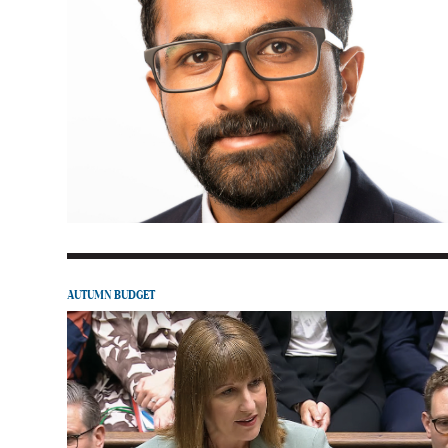
AUTUMN BUDGET