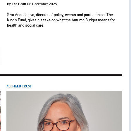
By
Lee Peart
08 December 2025
Siva Anandaciva, director of policy, events and partnerships, The
King’s Fund, gives his take on what the Autumn Budget means for
health and social care
NUFFIELD TRUST