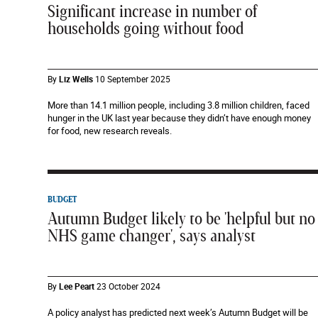
Significant increase in number of
households going without food
By
Liz Wells
10 September 2025
More than 14.1 million people, including 3.8 million children, faced
hunger in the UK last year because they didn’t have enough money
for food, new research reveals.
BUDGET
Autumn Budget likely to be 'helpful but no
NHS game changer', says analyst
By
Lee Peart
23 October 2024
A policy analyst has predicted next week’s Autumn Budget will be