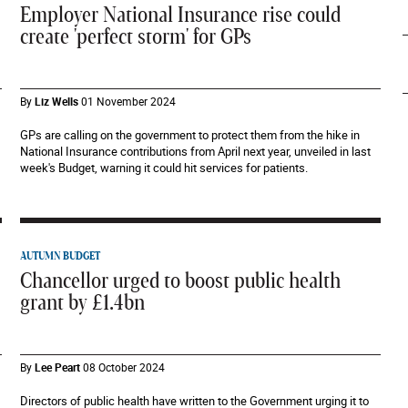
Employer National Insurance rise could
create 'perfect storm' for GPs
By
Liz Wells
01 November 2024
GPs are calling on the government to protect them from the hike in
National Insurance contributions from April next year, unveiled in last
week's Budget, warning it could hit services for patients.
AUTUMN BUDGET
Chancellor urged to boost public health
grant by £1.4bn
By
Lee Peart
08 October 2024
Directors of public health have written to the Government urging it to