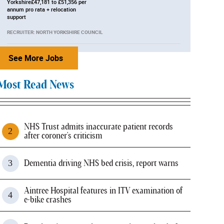
Yorkshire£47,181 to £51,356 per
annum pro rata + relocation
support
RECRUITER: NORTH YORKSHIRE COUNCIL
See More Jobs
Most Read News
NHS Trust admits inaccurate patient records
after coroner's criticism
Dementia driving NHS bed crisis, report warns
Aintree Hospital features in ITV examination of
e-bike crashes