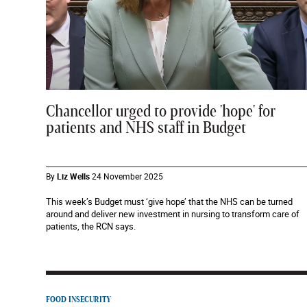
Chancellor urged to provide 'hope' for
patients and NHS staff in Budget
By
Liz Wells
24 November 2025
This week’s Budget must ‘give hope’ that the NHS can be turned
around and deliver new investment in nursing to transform care of
patients, the RCN says.
FOOD INSECURITY