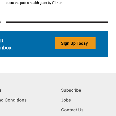
boost the public health grant by £1.4bn.
ER
Sign Up Today
inbox.
s
Subscribe
nd Conditions
Jobs
Contact Us