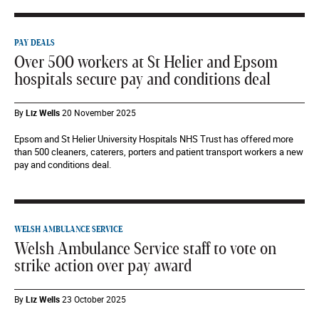
PAY DEALS
Over 500 workers at St Helier and Epsom
hospitals secure pay and conditions deal
By
Liz Wells
20 November 2025
Epsom and St Helier University Hospitals NHS Trust has offered more
than 500 cleaners, caterers, porters and patient transport workers a new
pay and conditions deal.
WELSH AMBULANCE SERVICE
Welsh Ambulance Service staff to vote on
strike action over pay award
By
Liz Wells
23 October 2025