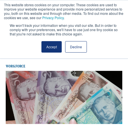
This website stores cookies on your computer. These cookies are used to
improve your website experience and provide more personalized services to
you, both on this website and through other media. To find out more about the
cookies we use, see our
Privacy Policy
.
We won't track your information when you visit our site. But in order to
comply with your preferences, we'll have to use just one tiny cookie so
that you're not asked to make this choice again.
Latest Agenda For Change
Accept
Decline
WORKFORCE