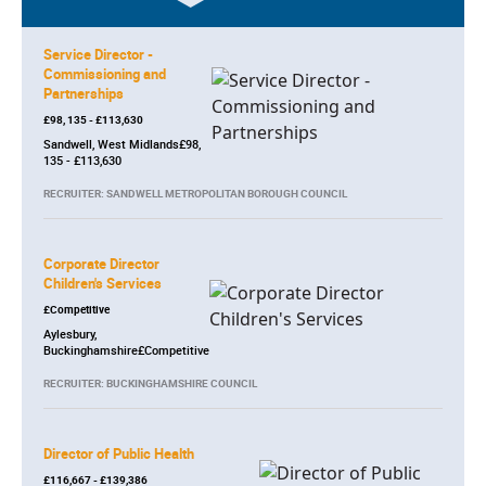
Service Director -
Commissioning and
Partnerships
£98, 135 - £113,630
Sandwell, West Midlands£98,
135 - £113,630
RECRUITER: SANDWELL METROPOLITAN BOROUGH COUNCIL
Corporate Director
Children's Services
£Competitive
Aylesbury,
Buckinghamshire£Competitive
RECRUITER: BUCKINGHAMSHIRE COUNCIL
Director of Public Health
£116,667 - £139,386