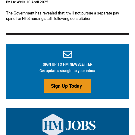
By
Liz Wells
10 April 2025
The Government has revealed that it will not pursue a separate pay
spine for NHS nursing staff following consultation.
SIGN UP TO HM NEWSLETTER
Get updates straight to your inbox.
Sign Up Today