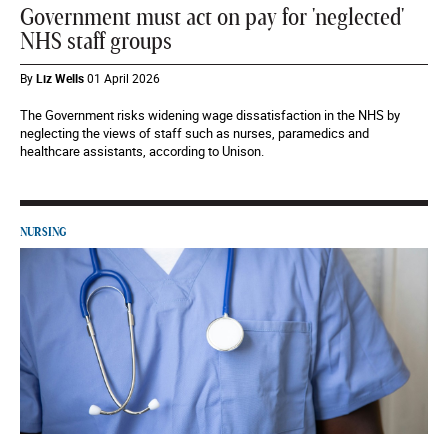
Government must act on pay for 'neglected'
NHS staff groups
By
Liz Wells
01 April 2026
The Government risks widening wage dissatisfaction in the NHS by
neglecting the views of staff such as nurses, paramedics and
healthcare assistants, according to Unison.
NURSING