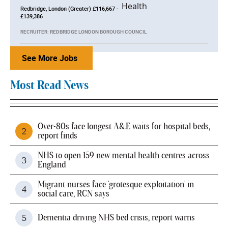
Redbridge, London (Greater) £116,667 -
£139,386
RECRUITER: REDBRIDGE LONDON BOROUGH COUNCIL
See More Jobs
Most Read News
Over-80s face longest A&E waits for hospital beds,
report finds
NHS to open 159 new mental health centres across
England
Migrant nurses face 'grotesque exploitation' in
social care, RCN says
Dementia driving NHS bed crisis, report warns