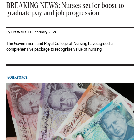
BREAKING NEWS: Nurses set for boost to
graduate pay and job progression
By
Liz Wells
11 February 2026
The Government and Royal College of Nursing have agreed a
comprehensive package to recognise value of nursing.
WORKFORCE