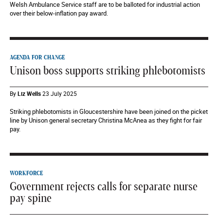
Welsh Ambulance Service staff are to be balloted for industrial action
over their below-inflation pay award.
AGENDA FOR CHANGE
Unison boss supports striking phlebotomists
By
Liz Wells
23 July 2025
Striking phlebotomists in Gloucestershire have been joined on the picket
line by Unison general secretary Christina McAnea as they fight for fair
pay.
WORKFORCE
Government rejects calls for separate nurse
pay spine