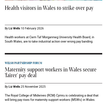
Health visitors in Wales to strike over pay
By
Liz Wells
10 February 2026
Health workers at Cwm Taf Morgannwg University Health Board, in
South Wales, are to take industrial action over wrong pay banding.
WELSH PARTNERSHIP FORUM
Maternity support workers in Wales secure
'fairer' pay deal
By
Liz Wells
25 November 2025
The Royal College of Midwives (RCM) Cymru is celebrating a deal that
will bring pay rises for maternity support workers (MSWs) in Wales.