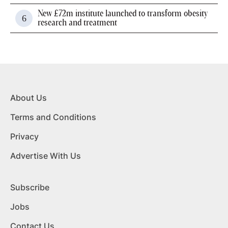
New £72m institute launched to transform obesity
research and treatment
About Us
Terms and Conditions
Privacy
Advertise With Us
Subscribe
Jobs
Contact Us