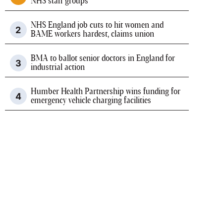
NHS staff groups
NHS England job cuts to hit women and
BAME workers hardest, claims union
BMA to ballot senior doctors in England for
industrial action
Humber Health Partnership wins funding for
emergency vehicle charging facilities