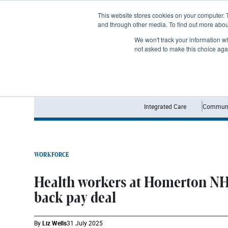
Subscribe
This website stores cookies on your computer. 
and through other media. To find out more abo
We won't track your information whe
not asked to make this choice aga
Integrated Care
Communi
WORKFORCE
Health workers at Homerton NH
back pay deal
By
Liz Wells
31 July 2025