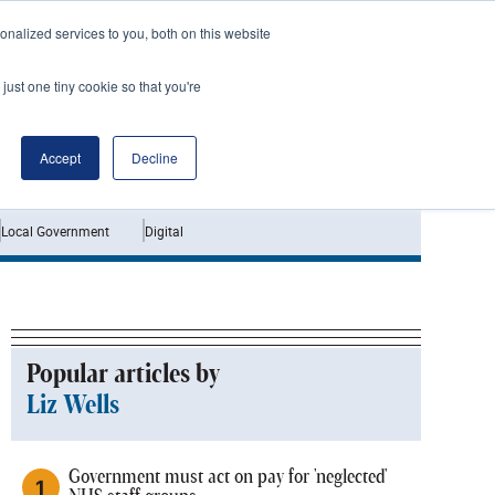
nalized services to you, both on this website
just one tiny cookie so that you're
Jobs
Interviews
Accept
Decline
Local Government
Digital
Popular articles by
Liz Wells
Government must act on pay for 'neglected'