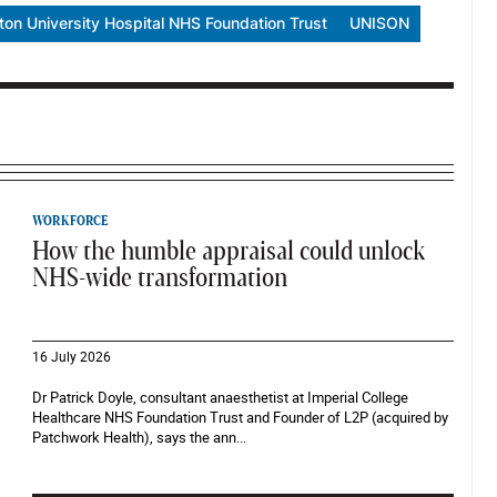
on University Hospital NHS Foundation Trust
UNISON
WORKFORCE
How the humble appraisal could unlock
NHS-wide transformation
16 July 2026
Dr Patrick Doyle, consultant anaesthetist at Imperial College
Healthcare NHS Foundation Trust and Founder of L2P (acquired by
Patchwork Health), says the ann...