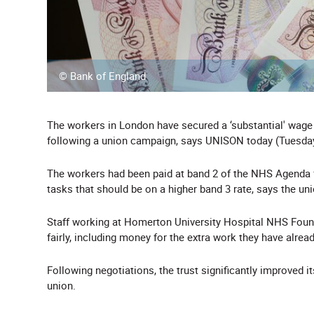
© Bank of England
The workers in London have secured a ‘substantial' wage 
following a union campaign, says UNISON today (Tuesday
The workers had been paid at band 2 of the NHS Agenda fo
tasks that should be on a higher band 3 rate, says the uni
Staff working at Homerton University Hospital NHS Foun
fairly, including money for the extra work they have alrea
Following negotiations, the trust significantly improved i
union.