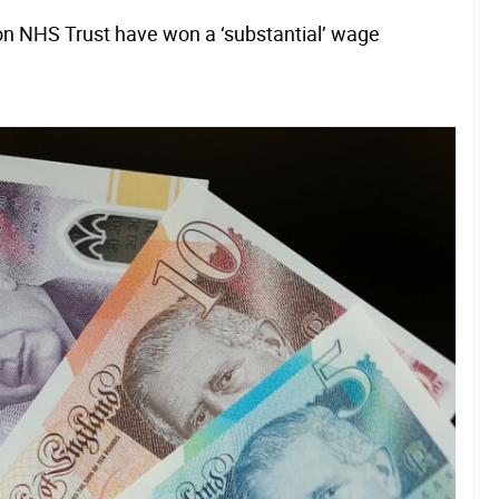
on NHS Trust have won a ‘substantial’ wage