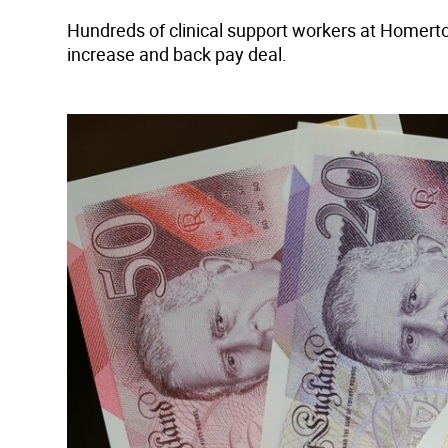
Hundreds of clinical support workers at Homert
increase and back pay deal.