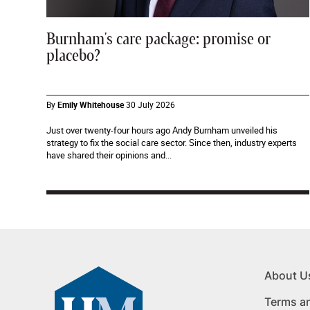
Burnham's care package: promise or
placebo?
By
Emily Whitehouse
30 July 2026
Just over twenty-four hours ago Andy Burnham unveiled his
strategy to fix the social care sector. Since then, industry experts
have shared their opinions and...
About U
Terms a