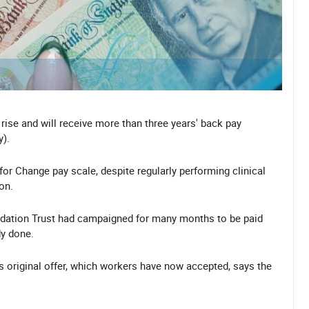
rise and will receive more than three years' back pay
).
r Change pay scale, despite regularly performing clinical
on.
dation Trust had campaigned for many months to be paid
dy done.
ts original offer, which workers have now accepted, says the