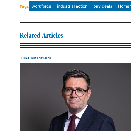
Tags
workforce
industrial action
pay deals
Homert
Related Articles
LOCAL GOVENRMENT