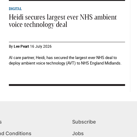
DIGITAL
Heidi secures largest ever NHS ambient
voice technology deal
By
Lee Peart
16 July 2026
AI care partner, Heidi, has secured the largest ever NHS deal to
deploy ambient voice technology (AVT) to NHS England Midlands.
s
Subscribe
nd Conditions
Jobs