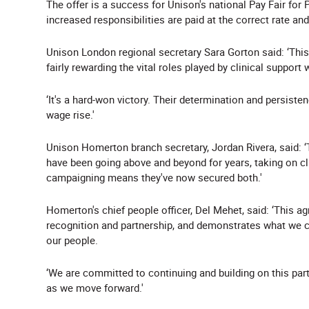
The offer is a success for Unison's national Pay Fair for 
increased responsibilities are paid at the correct rate a
Unison London regional secretary Sara Gorton said: ‘This
fairly rewarding the vital roles played by clinical support
‘It's a hard-won victory. Their determination and persistenc
wage rise.'
Unison Homerton branch secretary, Jordan Rivera, said: ‘
have been going above and beyond for years, taking on cli
campaigning means they've now secured both.'
Homerton's chief people officer, Del Mehet, said: ‘This 
recognition and partnership, and demonstrates what we c
our people.
‘We are committed to continuing and building on this par
as we move forward.'