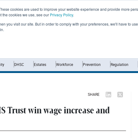
These cookies are used to improve your website experience and provide more perso
ut the cookies we use, see our
Privacy Policy
.
n you visit our site. But in order to comply with your preferences, we'll have to use 
in.
Home
News
Opinion
Analysis
ty
DHSC
Estates
Workforce
Prevention
Regulation
SHARE
S Trust win wage increase and