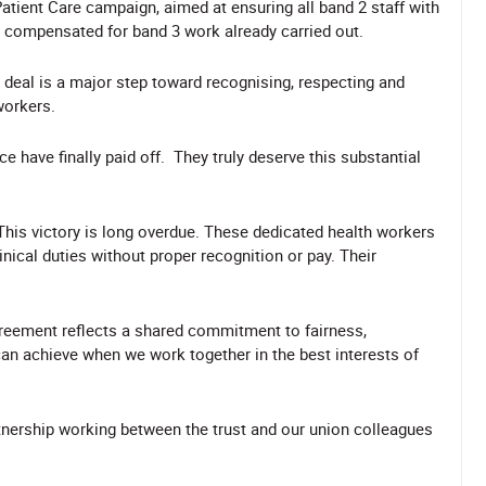
Patient Care campaign, aimed at ensuring all band 2 staff with
nd compensated for band 3 work already carried out.
 deal is a major step toward recognising, respecting and
 workers.
e have finally paid off.
They truly deserve this substantial
This victory is long overdue. These dedicated health workers
nical duties without proper recognition or pay. Their
agreement reflects a shared commitment to fairness,
an achieve when we work together in the best interests of
tnership working between the trust and our union colleagues