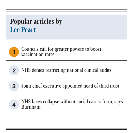
Popular articles by
Lee Peart
Councils call for greater powers to boost
vaccination rates
NHS denies restricting national clinical audits
Joint chief executive appointed head of third trust
NHS faces collapse without social care reform, says
Burnham