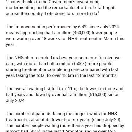
‘That is thanks to the Government's investment,
modernisation, and the remarkable efforts of staff right
across the country. Lots done, lots more to do.'
The improvement in performance by 6.4% since July 2024
means approaching half a million (450,000) fewer people
were waiting over 18 weeks for NHS treatment in March this
year.
The NHS also recorded its best year on record for elective
care, with more than half a million (506k) more people
starting treatment or completing care compared with last
year, taking the total to over 18.6m in the last 12 months.
The overall waiting list fell to 7.11m, the lowest in three and
half years and down by over half a million (515,000) since
July 2024.
The number of patients facing the longest waits for NHS
treatment is also at its lowest for six years (since July 20).
The number people waiting more than a year has dropped by
almost half (48%) in the last 12-months and by over 69%