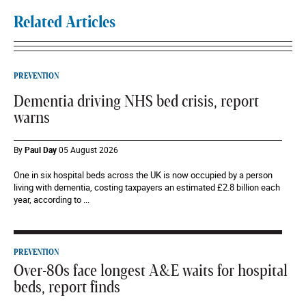
Related Articles
PREVENTION
Dementia driving NHS bed crisis, report
warns
By
Paul Day
05 August 2026
One in six hospital beds across the UK is now occupied by a person
living with dementia, costing taxpayers an estimated £2.8 billion each
year, according to ...
PREVENTION
Over-80s face longest A&E waits for hospital
beds, report finds