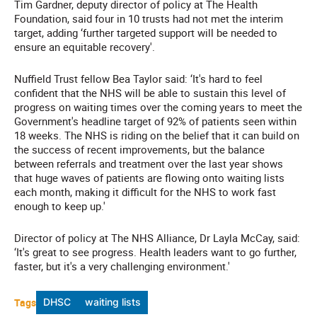
Tim Gardner, deputy director of policy at The Health
Foundation, said four in 10 trusts had not met the interim
target, adding ‘further targeted support will be needed to
ensure an equitable recovery'.
Nuffield Trust fellow Bea Taylor said: ‘It's hard to feel
confident that the NHS will be able to sustain this level of
progress on waiting times over the coming years to meet the
Government's headline target of 92% of patients seen within
18 weeks. The NHS is riding on the belief that it can build on
the success of recent improvements, but the balance
between referrals and treatment over the last year shows
that huge waves of patients are flowing onto waiting lists
each month, making it difficult for the NHS to work fast
enough to keep up.'
Director of policy at The NHS Alliance, Dr Layla McCay, said:
‘It's great to see progress. Health leaders want to go further,
faster, but it's a very challenging environment.'
Tags
DHSC
waiting lists