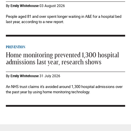
By
Emily Whitehouse
03 August 2026
People aged 81 and over spent longer waiting in A&E for a hospital bed
last year, according to a new report.
PREVENTION
Home monitoring prevented 1,300 hospital
admissions last year, research shows
By
Emily Whitehouse
31 July 2026
An NHS trust claims it's avoided around 1,300 hospital admissions over
the past year by using home monitoring technology.