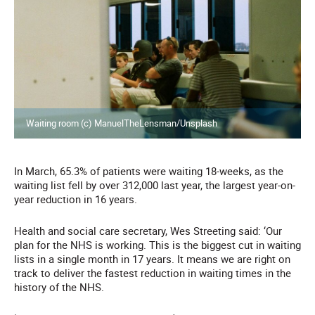
Waiting room (c) ManuelTheLensman/Unsplash
In March, 65.3% of patients were waiting 18-weeks, as the
waiting list fell by over 312,000 last year, the largest year-on-
year reduction in 16 years.
Health and social care secretary, Wes Streeting said: ‘Our
plan for the NHS is working. This is the biggest cut in waiting
lists in a single month in 17 years. It means we are right on
track to deliver the fastest reduction in waiting times in the
history of the NHS.