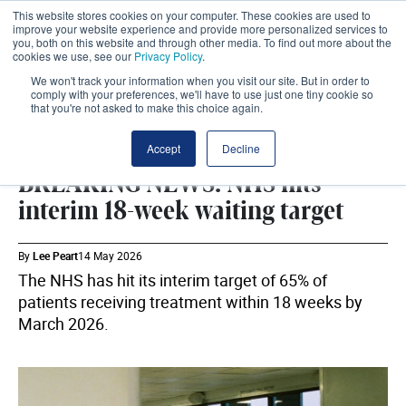
This website stores cookies on your computer. These cookies are used to
improve your website experience and provide more personalized services to
you, both on this website and through other media. To find out more about the
cookies we use, see our
Privacy Policy
.
We won't track your information when you visit our site. But in order to
comply with your preferences, we'll have to use just one tiny cookie so
that you're not asked to make this choice again.
DHSC
SHARE
Accept
Decline
BREAKING NEWS: NHS hits
interim 18-week waiting target
By
Lee Peart
14 May 2026
The NHS has hit its interim target of 65% of
patients receiving treatment within 18 weeks by
March 2026.