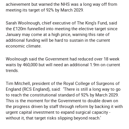
achievement but warned the NHS was a long way off from
meeting its target of 92% by March 2029.
Sarah Woolnough, chief executive of The King's Fund, said
the £120m funnelled into meeting the elective target since
January may come at a high price, warning this rate of
additional funding will be hard to sustain in the current
economic climate.
Woolnough said the Government had reduced over 18 week
waits by 460,000 but will need an additional 1.9m on current
trends.
Tim Mitchell, president of the Royal College of Surgeons of
England (RCS England), said: ‘There is still a long way to go
to reach the constitutional standard of 92% by March 2029.
This is the moment for
the Government to double down on
the progress driven by staff through reform by backing it with
urgent capital investment to expand surgical capacity -
without it, that target risks slipping beyond reach.'