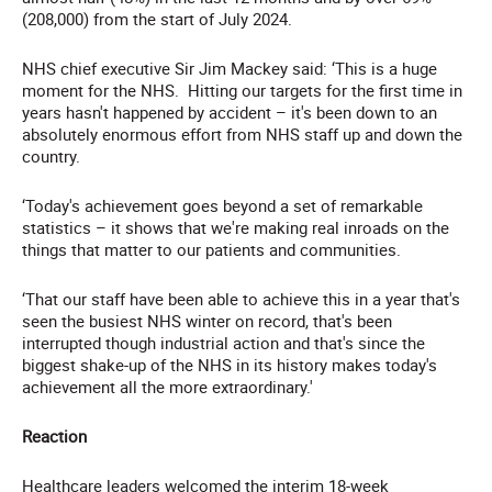
(208,000) from the start of July 2024.
NHS chief executive Sir Jim Mackey said: ‘This is a huge
moment for the NHS. Hitting our targets for the first time in
years hasn't happened by accident – it's been down to an
absolutely enormous effort from NHS staff up and down the
country.
‘Today's achievement goes beyond a set of remarkable
statistics – it shows that we're making real inroads on the
things that matter to our patients and communities.
‘That our staff have been able to achieve this in a year that's
seen the busiest NHS winter on record, that's been
interrupted though industrial action and that's since the
biggest shake-up of the NHS in its history makes today's
achievement all the more extraordinary.'
Reaction
Healthcare leaders welcomed the interim 18-week