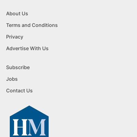
About Us
Terms and Conditions
Privacy
Advertise With Us
Subscribe
Jobs
Contact Us