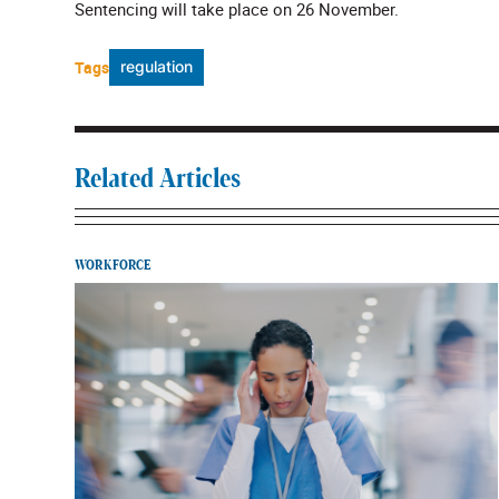
Sentencing will take place on 26 November.
Tags
regulation
Related Articles
WORKFORCE