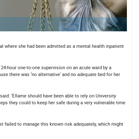
al where she had been admitted as a mental health inpatient
 24-hour one-to-one supervision on an acute ward by a
se there was ‘no alternative' and no adequate bed for her
said: ‘Ellame should have been able to rely on University
eps they could to keep her safe during a very vulnerable time
yet failed to manage this known risk adequately, which might