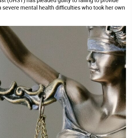
t (UHST) has pleaded guilty to failing to provide
th severe mental health difficulties who took her own