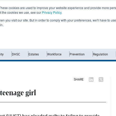
These cookies are used to improve your website experience and provide more perso
ut the cookies we use, see our
Privacy Policy
.
n you visit our site. But in order to comply with your preferences, we'll have to use 
in.
Home
News
Opinion
Analysis
ty
DHSC
Estates
Workforce
Prevention
Regulation
SHARE
 teenage girl