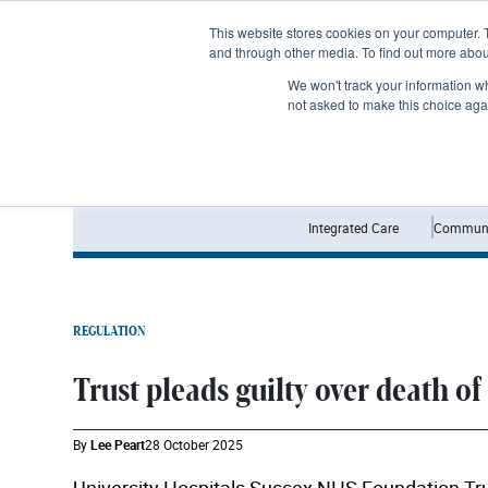
Subscribe
This website stores cookies on your computer. 
and through other media. To find out more abo
We won't track your information whe
not asked to make this choice aga
Integrated Care
Communi
REGULATION
Trust pleads guilty over death of
By
Lee Peart
28 October 2025