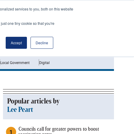
nalized services to you, both on this website
just one tiny cookie so that you're
Jobs
Interviews
Accept
Decline
Local Government
Digital
Popular articles by
Lee Peart
Councils call for greater powers to boost