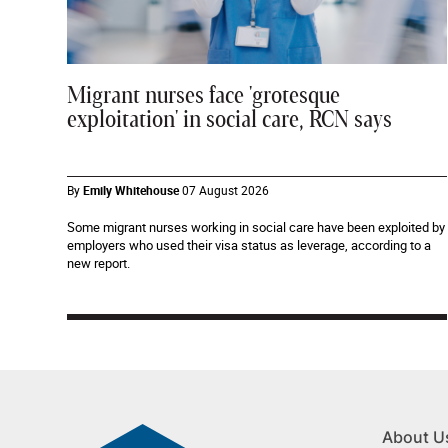
Migrant nurses face 'grotesque
exploitation' in social care, RCN says
By
Emily Whitehouse
07 August 2026
Some migrant nurses working in social care have been exploited by
employers who used their visa status as leverage, according to a
new report.
About U