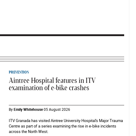
PREVENTION
Aintree Hospital features in ITV
examination of e-bike crashes
By
Emily Whitehouse
05 August 2026
ITV Granada has visited Aintree University Hospital's Major Trauma
Centre as part of a series examining the rise in e-bike incidents
across the North West.