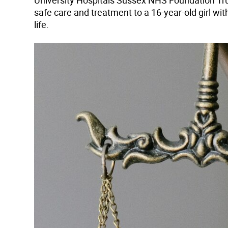
University Hospitals Sussex NHS Foundation Trus
safe care and treatment to a 16-year-old girl wi
life.