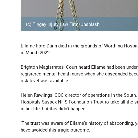
(c) Tingey Injury Law Firm/Unsplash
Ellame Ford-Dunn died in the grounds of Worthing Hospit
in March 2022.
Brighton Magistrates' Court heard Ellame had been under
registered mental health nurse when she absconded becau
risk level was available.
Helen Rawlings, CQC director of operations in the South, 
Hospitals Sussex NHS Foundation Trust to take all the st
in her life, but this didn't happen.
‘The trust was aware of Ellame's history of absconding, 
have avoided this tragic outcome.