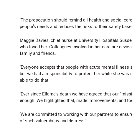
‘The prosecution should remind all health and social care
people's needs and reduces the risks to their safety base
Maggie Davies, chief nurse at University Hospitals Sussex
who loved her. Colleagues involved in her care are devast
family and friends.
‘Everyone accepts that people with acute mental illness 
but we had a responsibility to protect her while she was i
able to do that.
‘Ever since Ellame's death we have agreed that our "missin
enough. We highlighted that, made improvements, and toda
‘We are committed to working with our partners to ensure
of such vulnerability and distress.'