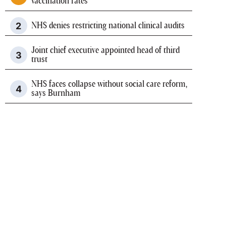
vaccination rates
NHS denies restricting national clinical audits
Joint chief executive appointed head of third
trust
NHS faces collapse without social care reform,
says Burnham