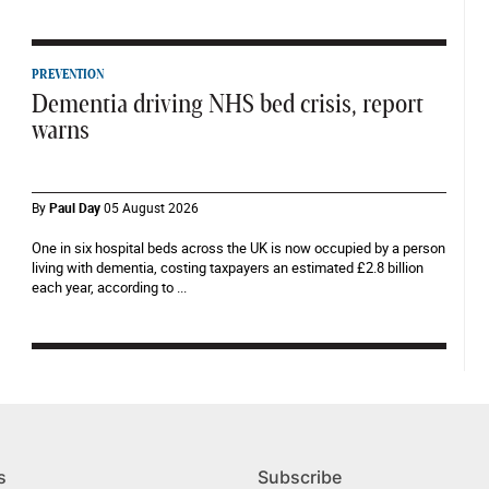
PREVENTION
Dementia driving NHS bed crisis, report
warns
By
Paul Day
05 August 2026
One in six hospital beds across the UK is now occupied by a person
living with dementia, costing taxpayers an estimated £2.8 billion
each year, according to ...
s
Subscribe