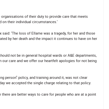
 organisations of their duty to provide care that meets
d on their individual circumstances.'
 said: ‘The loss of Ellame was a tragedy, for her and those
ated by her death and the impact it continues to have on her
should not be in general hospital wards or A&E departments,
n our care and we offer our heartfelt apologies for not being
g person" policy, and training around it, was not clear
y we accepted the single charge relating to that policy.
 there are better ways to care for people who are at a point