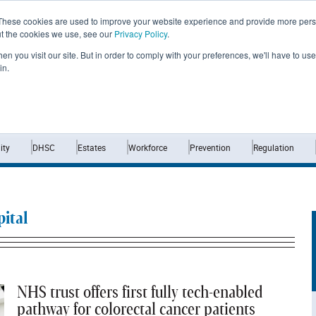
These cookies are used to improve your website experience and provide more perso
ut the cookies we use, see our
Privacy Policy
.
n you visit our site. But in order to comply with your preferences, we'll have to use 
in.
Home
News
Opinion
Analysis
ty
DHSC
Estates
Workforce
Prevention
Regulation
ital
NHS trust offers first fully tech-enabled
pathway for colorectal cancer patients