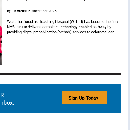
By
Liz Wells
06 November 2025
West Hertfordshire Teaching Hospital (WHTH) has become the first
NHS trust to deliver a complete, technology-enabled pathway by
providing digital prehabilitation (prehab) services to colorectal can...
ER
Sign Up Today
inbox.