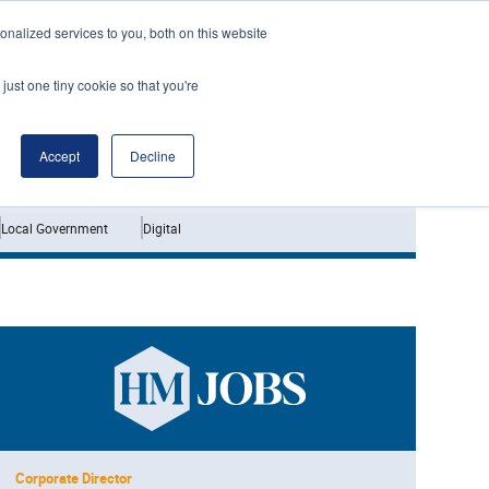
nalized services to you, both on this website
just one tiny cookie so that you're
Jobs
Interviews
Accept
Decline
Local Government
Digital
Corporate Director