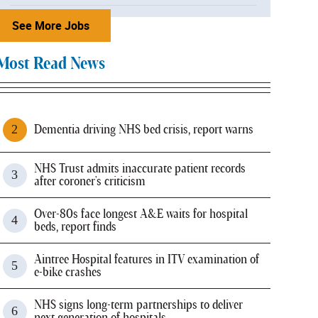
See More Jobs
Most Read News
Dementia driving NHS bed crisis, report warns
NHS Trust admits inaccurate patient records
after coroner's criticism
Over-80s face longest A&E waits for hospital
beds, report finds
Aintree Hospital features in ITV examination of
e-bike crashes
NHS signs long-term partnerships to deliver
next generation of hospitals