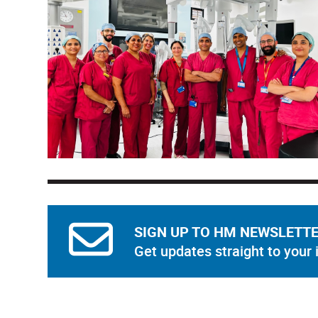
SIGN UP TO HM NEWSLETT
Get updates straight to your 