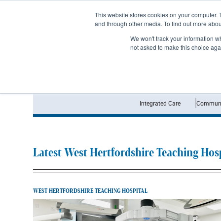
Subscribe
This website stores cookies on your computer. 
and through other media. To find out more abo
We won't track your information whe
not asked to make this choice aga
Integrated Care
Communi
Latest West Hertfordshire Teaching Hosp
WEST HERTFORDSHIRE TEACHING HOSPITAL