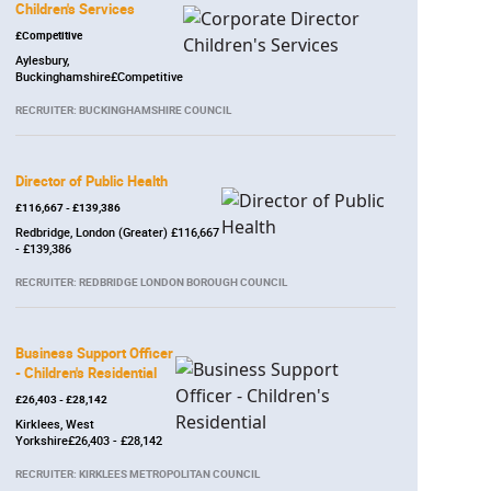
Children's Services
£Competitive
Aylesbury,
Buckinghamshire£Competitive
RECRUITER: BUCKINGHAMSHIRE COUNCIL
Director of Public Health
£116,667 - £139,386
Redbridge, London (Greater) £116,667
- £139,386
RECRUITER: REDBRIDGE LONDON BOROUGH COUNCIL
Business Support Officer
- Children's Residential
£26,403 - £28,142
Kirklees, West
Yorkshire£26,403 - £28,142
RECRUITER: KIRKLEES METROPOLITAN COUNCIL