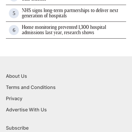
NHS signs long-term partnerships to deliver next
generation of hospitals
Home monitoring prevented 1,300 hospital
admissions last year, research shows
About Us
Terms and Conditions
Privacy
Advertise With Us
Subscribe