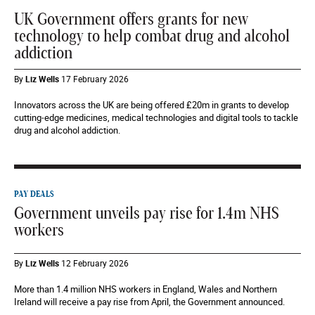
UK Government offers grants for new
technology to help combat drug and alcohol
addiction
By
Liz Wells
17 February 2026
Innovators across the UK are being offered £20m in grants to develop
cutting‑edge medicines, medical technologies and digital tools to tackle
drug and alcohol addiction.
PAY DEALS
Government unveils pay rise for 1.4m NHS
workers
By
Liz Wells
12 February 2026
More than 1.4 million NHS workers in England, Wales and Northern
Ireland will receive a pay rise from April, the Government announced.