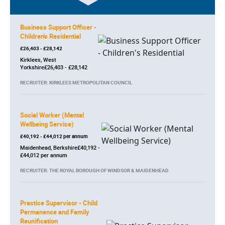
Business Support Officer -
Children's Residential
£26,403 - £28,142
Kirklees, West
Yorkshire£26,403 - £28,142
RECRUITER: KIRKLEES METROPOLITAN COUNCIL
Social Worker (Mental
Wellbeing Service)
£40,192 - £44,012 per annum
Maidenhead, Berkshire£40,192 -
£44,012 per annum
RECRUITER: THE ROYAL BOROUGH OF WINDSOR & MAIDENHEAD
Practice Supervisor - Child
Permanence and Family
Reunification