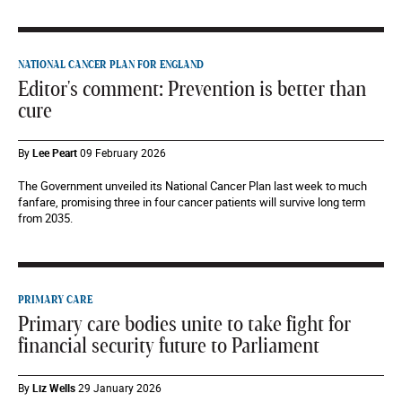
NATIONAL CANCER PLAN FOR ENGLAND
Editor's comment: Prevention is better than
cure
By
Lee Peart
09 February 2026
The Government unveiled its National Cancer Plan last week to much
fanfare, promising three in four cancer patients will survive long term
from 2035.
PRIMARY CARE
Primary care bodies unite to take fight for
financial security future to Parliament
By
Liz Wells
29 January 2026