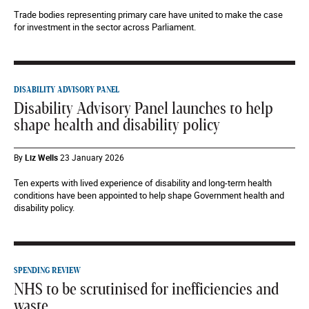
Trade bodies representing primary care have united to make the case
for investment in the sector across Parliament.
DISABILITY ADVISORY PANEL
Disability Advisory Panel launches to help
shape health and disability policy
By
Liz Wells
23 January 2026
Ten experts with lived experience of disability and long-term health
conditions have been appointed to help shape Government health and
disability policy.
SPENDING REVIEW
NHS to be scrutinised for inefficiencies and
waste