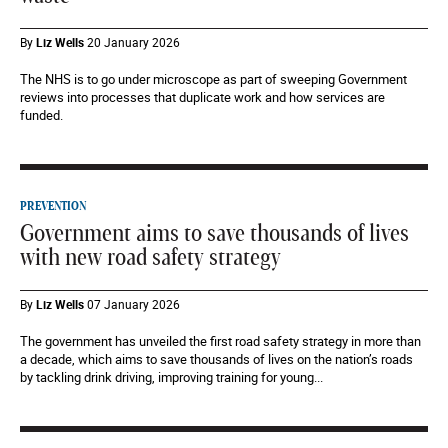
By
Liz Wells
20 January 2026
The NHS is to go under microscope as part of sweeping Government
reviews into processes that duplicate work and how services are
funded.
PREVENTION
Government aims to save thousands of lives
with new road safety strategy
By
Liz Wells
07 January 2026
The government has unveiled the first road safety strategy in more than
a decade, which aims to save thousands of lives on the nation’s roads
by tackling drink driving, improving training for young...