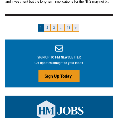
and investment but the long-term implications for the NHS may not b...
1
2
3
...
11
>
SIGN UP TO HM NEWSLETTER
Get updates straight to your inbox.
Sign Up Today