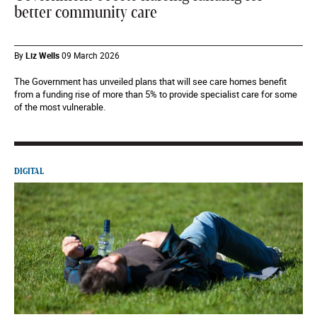
better community care
By
Liz Wells
09 March 2026
The Government has unveiled plans that will see care homes benefit
from a funding rise of more than 5% to provide specialist care for some
of the most vulnerable.
DIGITAL