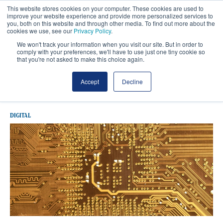
This website stores cookies on your computer. These cookies are used to
improve your website experience and provide more personalized services to
you, both on this website and through other media. To find out more about the
cookies we use, see our
Privacy Policy
.
We won't track your information when you visit our site. But in order to
comply with your preferences, we'll have to use just one tiny cookie so
that you're not asked to make this choice again.
Latest UK Government
Accept
Decline
DIGITAL