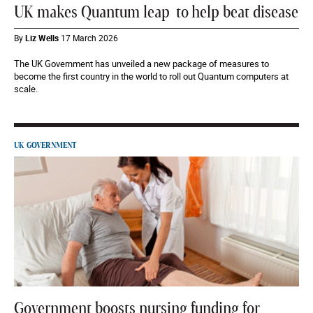
UK makes Quantum leap to help beat disease
By
Liz Wells
17 March 2026
The UK Government has unveiled a new package of measures to
become the first country in the world to roll out Quantum computers at
scale.
UK GOVERNMENT
Government boosts nursing funding for