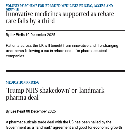
VOLUNTARY SCHEME FOR BRANDED MEDICINES PRICING, ACCESS AND
GROWTH
Innovative medicines supported as rebate
rate falls by a third
By
Liz Wells
10 December 2025
Patients across the UK will benefit from innovative and life-changing
treatments following a cut in rebate costs for pharmaceutical
companies.
MEDICATION PRICING
'Trump NHS shakedown' or 'landmark
pharma deal'
By
Lee Peart
08 December 2025
A pharmaceuticals trade deal with the US has been hailed by the
Government as a ‘landmark’ agreement and good for economic growth