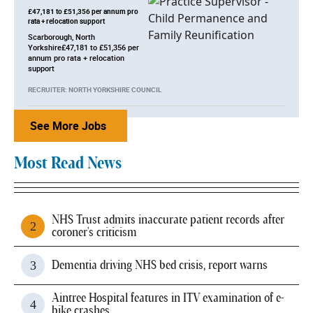
£47,181 to £51,356 per annum pro
rata + relocation support
Scarborough, North
Yorkshire£47,181 to £51,356 per
annum pro rata + relocation
support
RECRUITER: NORTH YORKSHIRE COUNCIL
See More Jobs
Most Read News
NHS Trust admits inaccurate patient records after
coroner's criticism
Dementia driving NHS bed crisis, report warns
Aintree Hospital features in ITV examination of e-
bike crashes