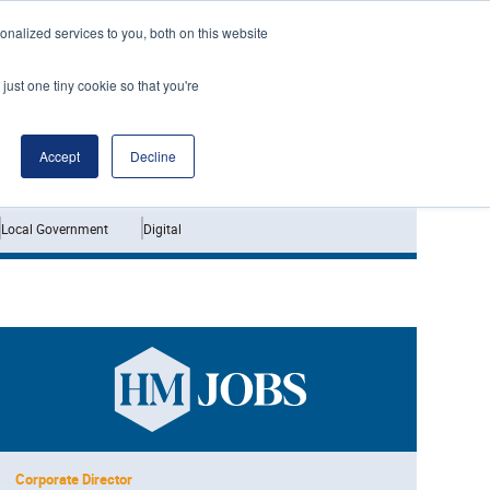
nalized services to you, both on this website
just one tiny cookie so that you're
Jobs
Interviews
Accept
Decline
Local Government
Digital
Corporate Director