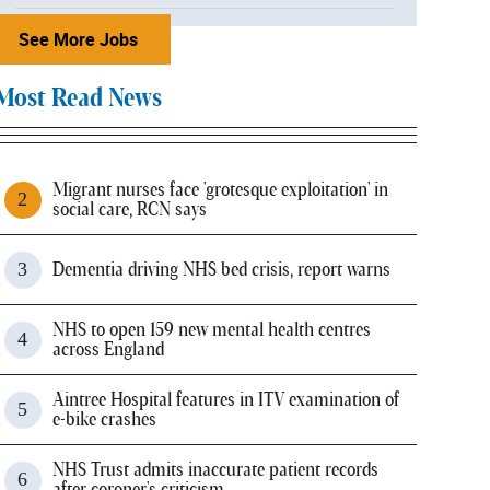
See More Jobs
Most Read News
Migrant nurses face 'grotesque exploitation' in
social care, RCN says
Dementia driving NHS bed crisis, report warns
NHS to open 159 new mental health centres
across England
Aintree Hospital features in ITV examination of
e-bike crashes
NHS Trust admits inaccurate patient records
after coroner's criticism