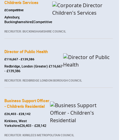
Children's Services
£Competitive
Aylesbury,
Buckinghamshire£Competitive
RECRUITER: BUCKINGHAMSHIRE COUNCIL
Director of Public Health
£116,667 - £139,386
Redbridge, London (Greater) £116,667
- £139,386
RECRUITER: REDBRIDGE LONDON BOROUGH COUNCIL
Business Support Officer
- Children's Residential
£26,403 - £28,142
Kirklees, West
Yorkshire£26,403 - £28,142
RECRUITER: KIRKLEES METROPOLITAN COUNCIL