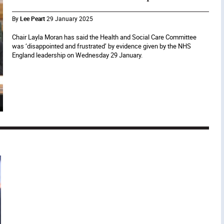
By
Lee Peart
29 January 2025
Chair Layla Moran has said the Health and Social Care Committee
was ‘disappointed and frustrated’ by evidence given by the NHS
England leadership on Wednesday 29 January.