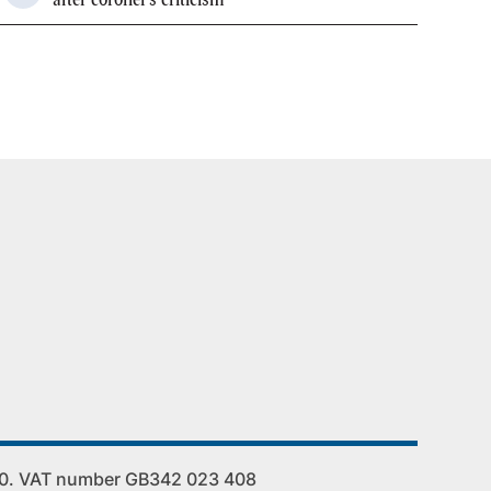
00. VAT number GB342 023 408