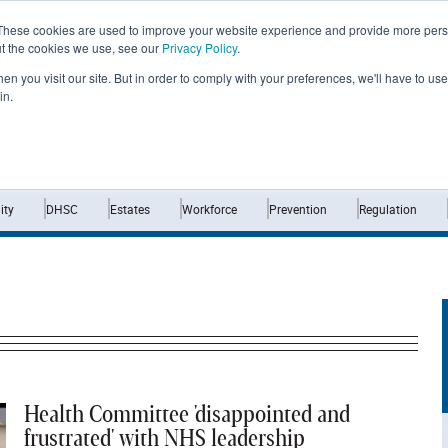
These cookies are used to improve your website experience and provide more perso
ut the cookies we use, see our
Privacy Policy
.
n you visit our site. But in order to comply with your preferences, we'll have to use 
in.
Home
News
Opinion
Analysis
ty
DHSC
Estates
Workforce
Prevention
Regulation
Health Committee 'disappointed and
frustrated' with NHS leadership