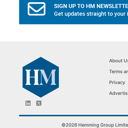
SIGN UP TO HM NEWSLETT
Get updates straight to your 
About U
Terms a
Privacy
Advertis
©2026 Hemming Group Limited