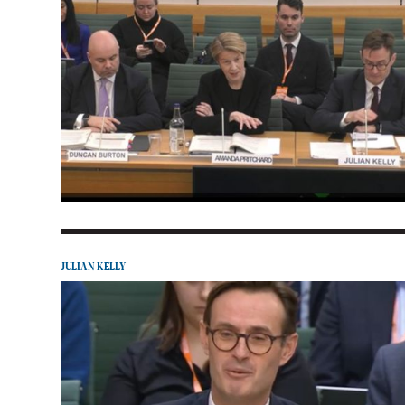
JULIAN KELLY