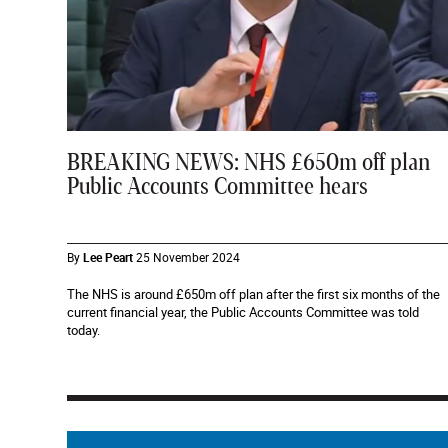
BREAKING NEWS: NHS £650m off plan
Public Accounts Committee hears
By
Lee Peart
25 November 2024
The NHS is around £650m off plan after the first six months of the
current financial year, the Public Accounts Committee was told
today.