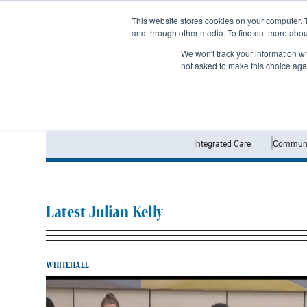
Subscribe
This website stores cookies on your computer. 
and through other media. To find out more abo
We won't track your information whe
not asked to make this choice aga
Integrated Care
Communi
Latest Julian Kelly
WHITEHALL