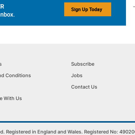
ER
Sign Up Today
inbox.
s
Subscribe
nd Conditions
Jobs
Contact Us
e With Us
. Registered in England and Wales. Registered No: 4902