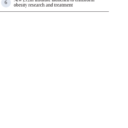
obesity research and treatment