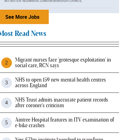
RECRUITER: REDBRIDGE LONDON BOROUGH COUNCIL
See More Jobs
Most Read News
Migrant nurses face 'grotesque exploitation' in
social care, RCN says
NHS to open 159 new mental health centres
across England
NHS Trust admits inaccurate patient records
after coroner's criticism
Aintree Hospital features in ITV examination of
e-bike crashes
New £72m institute launched to transform