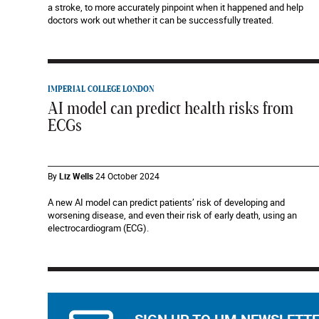
a stroke, to more accurately pinpoint when it happened and help
doctors work out whether it can be successfully treated.
IMPERIAL COLLEGE LONDON
AI model can predict health risks from
ECGs
By
Liz Wells
24 October 2024
A new AI model can predict patients’ risk of developing and
worsening disease, and even their risk of early death, using an
electrocardiogram (ECG).