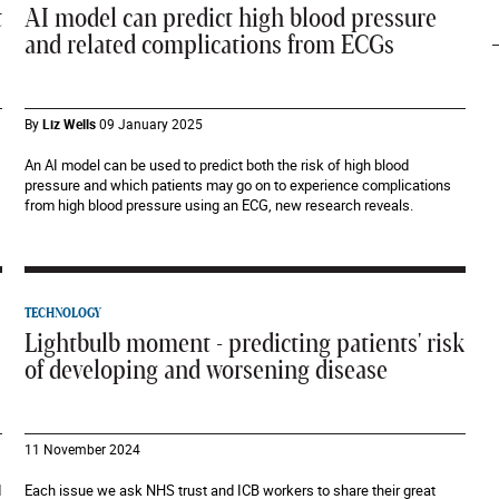
t
AI model can predict high blood pressure
and related complications from ECGs
By
Liz Wells
09 January 2025
An AI model can be used to predict both the risk of high blood
pressure and which patients may go on to experience complications
from high blood pressure using an ECG, new research reveals.
TECHNOLOGY
Lightbulb moment - predicting patients' risk
of developing and worsening disease
11 November 2024
d
Each issue we ask NHS trust and ICB workers to share their great