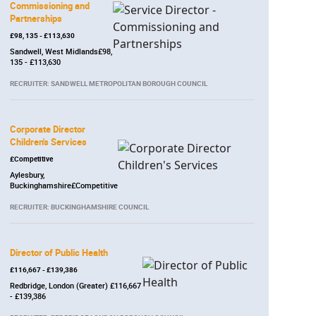
Commissioning and
Partnerships
£98, 135 - £113,630
Sandwell, West Midlands£98,
135 - £113,630
RECRUITER: SANDWELL METROPOLITAN BOROUGH COUNCIL
Corporate Director
Children's Services
£Competitive
Aylesbury,
Buckinghamshire£Competitive
RECRUITER: BUCKINGHAMSHIRE COUNCIL
Director of Public Health
£116,667 - £139,386
Redbridge, London (Greater) £116,667
- £139,386