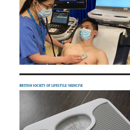
BRITISH SOCIETY OF LIFESTYLE MEDICINE