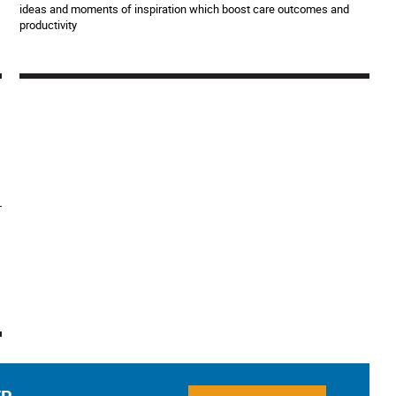
ideas and moments of inspiration which boost care outcomes and
productivity