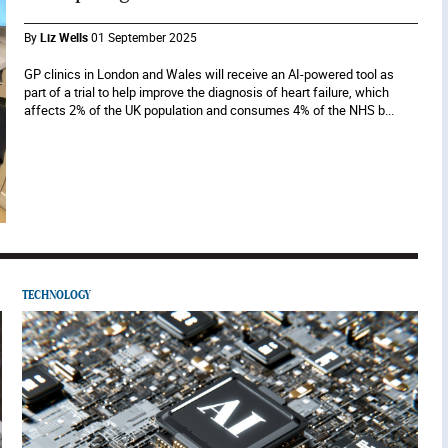
By
Liz Wells
01 September 2025
GP clinics in London and Wales will receive an AI-powered tool as
part of a trial to help improve the diagnosis of heart failure, which
affects 2% of the UK population and consumes 4% of the NHS b...
TECHNOLOGY