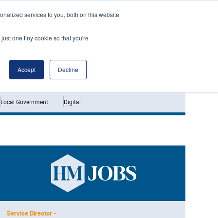
nalized services to you, both on this website
just one tiny cookie so that you're
Jobs
Interviews
Accept
Decline
Local Government
Digital
Service Director -