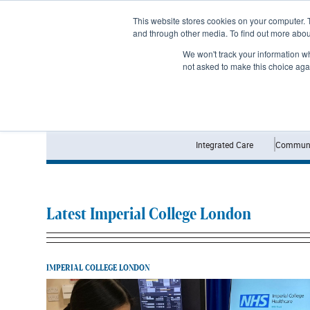
Subscribe
This website stores cookies on your computer. 
and through other media. To find out more abo
We won't track your information whe
not asked to make this choice aga
Integrated Care
Communi
Latest Imperial College London
IMPERIAL COLLEGE LONDON