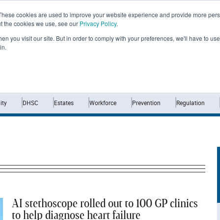
These cookies are used to improve your website experience and provide more perso
ut the cookies we use, see our
Privacy Policy
.
n you visit our site. But in order to comply with your preferences, we'll have to use 
in.
Home
News
Opinion
Analysis
ty
DHSC
Estates
Workforce
Prevention
Regulation
AI stethoscope rolled out to 100 GP clinics
to help diagnose heart failure