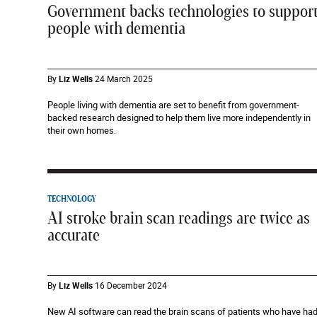
Government backs technologies to suppor
people with dementia
By
Liz Wells
24 March 2025
People living with dementia are set to benefit from government-
backed research designed to help them live more independently in
their own homes.
TECHNOLOGY
AI stroke brain scan readings are twice as
accurate
By
Liz Wells
16 December 2024
New AI software can read the brain scans of patients who have ha