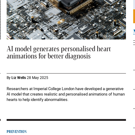
AI model generates personalised heart
animations for better diagnosis
By
Liz Wells
28 May 2025
Researchers at Imperial College London have developed a generative
AI model that creates realistic and personalised animations of human
hearts to help identify abnormalities.
PREVENTION