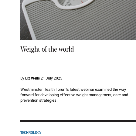
Weight of the world
By
Liz Wells
21 July 2025
Westminster Health Forum’s latest webinar examined the way
forward for developing effective weight management, care and
prevention strategies.
TECHNOLOGY