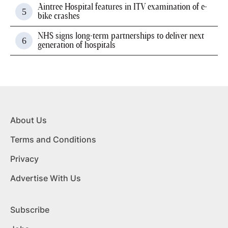
Aintree Hospital features in ITV examination of e-
bike crashes
NHS signs long-term partnerships to deliver next
generation of hospitals
About Us
Terms and Conditions
Privacy
Advertise With Us
Subscribe