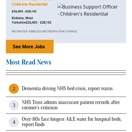
Children's Residential
£26,403 - £28,142
Kirklees, West
Yorkshire£26,403 - £28,142
RECRUITER: KIRKLEES METROPOLITAN COUNCIL
See More Jobs
Most Read News
Dementia driving NHS bed crisis, report warns
NHS Trust admits inaccurate patient records after
coroner's criticism
Over-80s face longest A&E waits for hospital beds,
report finds