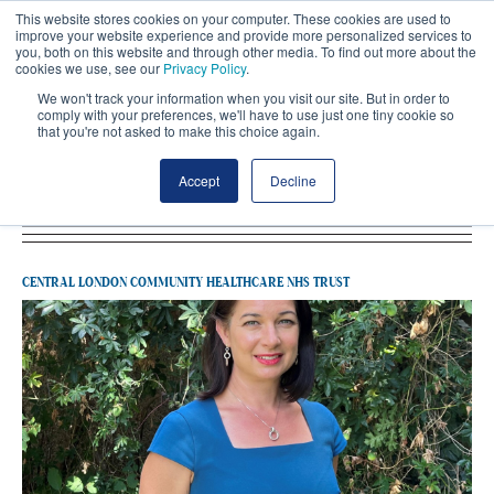
This website stores cookies on your computer. These cookies are used to
improve your website experience and provide more personalized services to
you, both on this website and through other media. To find out more about the
cookies we use, see our
Privacy Policy
.
We won't track your information when you visit our site. But in order to
comply with your preferences, we'll have to use just one tiny cookie so
that you're not asked to make this choice again.
Latest Central London Community
Accept
Decline
Healthcare NHS Trust
CENTRAL LONDON COMMUNITY HEALTHCARE NHS TRUST