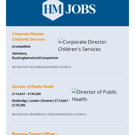
Corporate Director
Children's Services
£Competitive
Aylesbury,
Buckinghamshire£Competitive
RECRUITER: BUCKINGHAMSHIRE COUNCIL
Director of Public Health
£116,667 - £139,386
Redbridge, London (Greater) £116,667 -
£139,386
RECRUITER: REDBRIDGE LONDON BOROUGH COUNCIL
Business Support Officer -