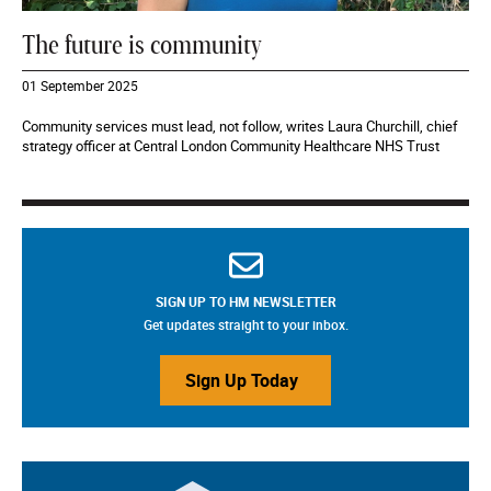
The future is community
01 September 2025
Community services must lead, not follow, writes Laura Churchill, chief
strategy officer at Central London Community Healthcare NHS Trust
SIGN UP TO HM NEWSLETTER
Get updates straight to your inbox.
Sign Up Today