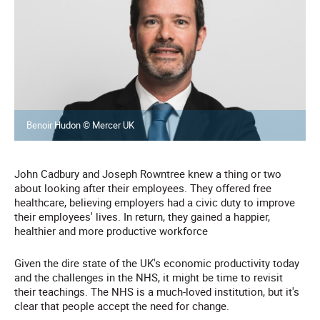
Benoir Hudon © Mercer UK
John Cadbury and Joseph Rowntree knew a thing or two
about looking after their employees. They offered free
healthcare, believing employers had a civic duty to improve
their employees' lives. In return, they gained a happier,
healthier and more productive workforce
Given the dire state of the UK's economic productivity today
and the challenges in the NHS, it might be time to revisit
their teachings. The NHS is a much-loved institution, but it's
clear that people accept the need for change.