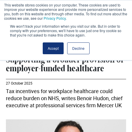
This website stores cookies on your computer. These cookies are used to
improve your website experience and provide more personalized services to
you, both on this website and through other media. To find out more about the
cookies we use, see our
Privacy Policy
.
We won't track your information when you visit our site. But in order to
comply with your preferences, we'll have to use just one tiny cookie so
that you're not asked to make this choice again.
MERCER UK
SHARE
Accept
Decline
Supporting a broader provision of
employer-funded healthcare
27 October 2025
Tax incentives for workplace healthcare could
reduce burden on NHS, writes Benoir Hudon, chief
executive at professional services firm Mercer UK