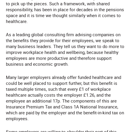
to pick up the pieces. Such a framework, with shared
responsibility, has been in place for decades in the pensions
space and it is time we thought similarly when it comes to
healthcare.
As a leading global consulting firm advising companies on
the benefits they provide for their employees, we speak to
many business leaders. They tell us they want to do more to
improve workplace health and wellbeing, because healthy
employees are more productive and therefore support
business and economic growth.
Many larger employers already offer funded healthcare and
could be well placed to support further, but this benefit is
taxed multiple times, such that every £1 of workplace
healthcare actually costs the employer £1.26, and the
employee an additional 17p. The components of this are
Insurance Premium Tax and Class 1A National Insurance,
which are paid by the employer and the benefit-in-kind tax on
employees.
Some employers are willing to shoulder their part of this