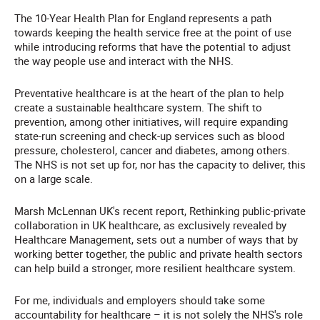
The 10-Year Health Plan for England represents a path
towards keeping the health service free at the point of use
while introducing reforms that have the potential to adjust
the way people use and interact with the NHS.
Preventative healthcare is at the heart of the plan to help
create a sustainable healthcare system. The shift to
prevention, among other initiatives, will require expanding
state-run screening and check-up services such as blood
pressure, cholesterol, cancer and diabetes, among others.
The NHS is not set up for, nor has the capacity to deliver, this
on a large scale.
Marsh McLennan UK's recent report, Rethinking public-private
collaboration in UK healthcare, as exclusively revealed by
Healthcare Management, sets out a number of ways that by
working better together, the public and private health sectors
can help build a stronger, more resilient healthcare system.
For me, individuals and employers should take some
accountability for healthcare – it is not solely the NHS's role