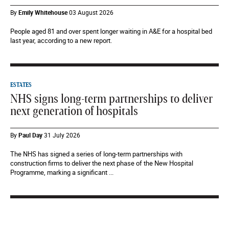
By
Emily Whitehouse
03 August 2026
People aged 81 and over spent longer waiting in A&E for a hospital bed
last year, according to a new report.
ESTATES
NHS signs long-term partnerships to deliver
next generation of hospitals
By
Paul Day
31 July 2026
The NHS has signed a series of long-term partnerships with
construction firms to deliver the next phase of the New Hospital
Programme, marking a significant ...