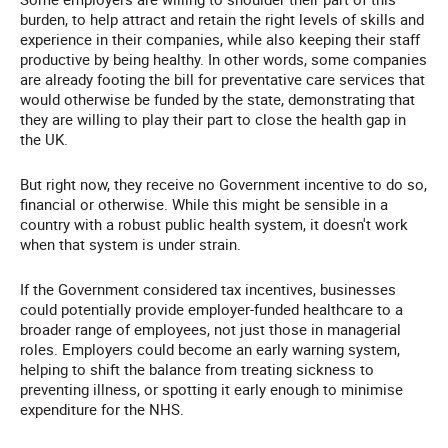
burden, to help attract and retain the right levels of skills and
experience in their companies, while also keeping their staff
productive by being healthy. In other words, some companies
are already footing the bill for preventative care services that
would otherwise be funded by the state, demonstrating that
they are willing to play their part to close the health gap in
the UK.
But right now, they receive no Government incentive to do so,
financial or otherwise. While this might be sensible in a
country with a robust public health system, it doesn't work
when that system is under strain.
If the Government considered tax incentives, businesses
could potentially provide employer-funded healthcare to a
broader range of employees, not just those in managerial
roles. Employers could become an early warning system,
helping to shift the balance from treating sickness to
preventing illness, or spotting it early enough to minimise
expenditure for the NHS.