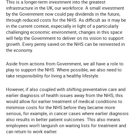
This is a longer-term investment into the greatest
infrastructure in the UK, our workforce. A small investment
by the Government now could pay dividends in the future,
through reduced costs for the NHS. As difficult as it may be
in the current context, especially in light of a particularly
challenging economic environment, changes in this space
will help the Government to deliver on its vision to support
growth. Every penny saved on the NHS can be reinvested in
the economy.
Aside from actions from Government, we all have a role to
play to support the NHS. Where possible, we also need to
take responsibility for living a healthy lifestyle.
However, if also coupled with shifting preventative care and
earlier diagnosis of health issues away from the NHS, this
would allow for earlier treatment of medical conditions to
minimise costs for the NHS before they became more
serious, for example, in cancer cases where earlier diagnosis
also results in better patient outcomes. This also means
employees won't languish on waiting lists for treatment and
can return to work earlier.