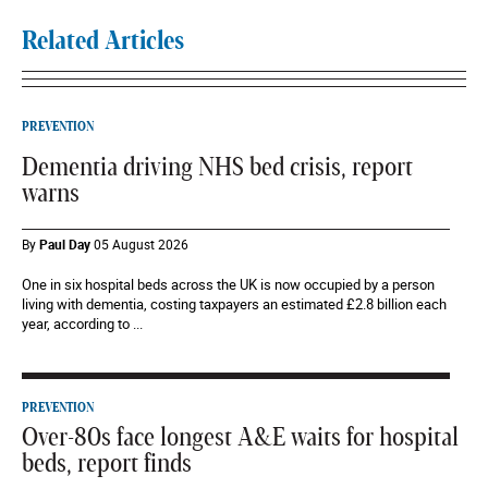
Related Articles
PREVENTION
Dementia driving NHS bed crisis, report
warns
By
Paul Day
05 August 2026
One in six hospital beds across the UK is now occupied by a person
living with dementia, costing taxpayers an estimated £2.8 billion each
year, according to ...
PREVENTION
Over-80s face longest A&E waits for hospital
beds, report finds