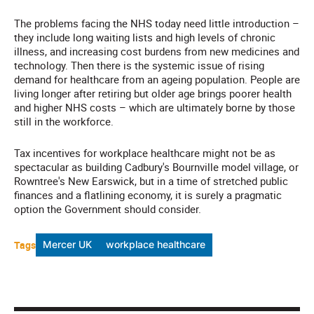
The problems facing the NHS today need little introduction –
they include long waiting lists and high levels of chronic
illness, and increasing cost burdens from new medicines and
technology. Then there is the systemic issue of rising
demand for healthcare from an ageing population. People are
living longer after retiring but older age brings poorer health
and higher NHS costs – which are ultimately borne by those
still in the workforce.
Tax incentives for workplace healthcare might not be as
spectacular as building Cadbury's Bournville model village, or
Rowntree's New Earswick, but in a time of stretched public
finances and a flatlining economy, it is surely a pragmatic
option the Government should consider.
Tags
Mercer UK
workplace healthcare