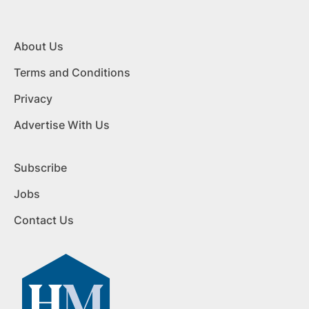
About Us
Terms and Conditions
Privacy
Advertise With Us
Subscribe
Jobs
Contact Us