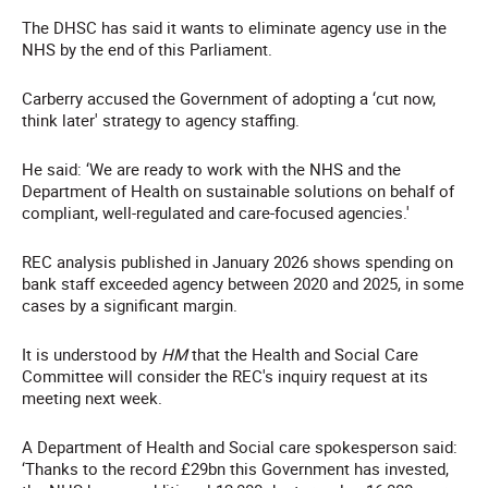
The DHSC has said it wants to eliminate agency use in the
NHS by the end of this Parliament.
Carberry accused the Government of adopting a ‘cut now,
think later' strategy to agency staffing.
He said: ‘We are ready to work with the NHS and the
Department of Health on sustainable solutions on behalf of
compliant, well-regulated and care-focused agencies.'
REC analysis published in January 2026 shows spending on
bank staff exceeded agency between 2020 and 2025, in some
cases by a significant margin.
It is understood by
HM
that the Health and Social Care
Committee will consider the REC's inquiry request at its
meeting next week.
A Department of Health and Social care spokesperson said:
‘Thanks to the record £29bn this Government has invested,