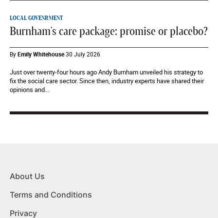
LOCAL GOVENRMENT
Burnham's care package: promise or placebo?
By
Emily Whitehouse
30 July 2026
Just over twenty-four hours ago Andy Burnham unveiled his strategy to
fix the social care sector. Since then, industry experts have shared their
opinions and...
About Us
Terms and Conditions
Privacy