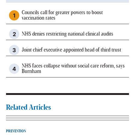
Councils call for greater powers to boost
vaccination rates
NHS denies restricting national clinical audits
Joint chief executive appointed head of third trust
NHS faces collapse without social care reform, says
Burnham
Related Articles
PREVENTION