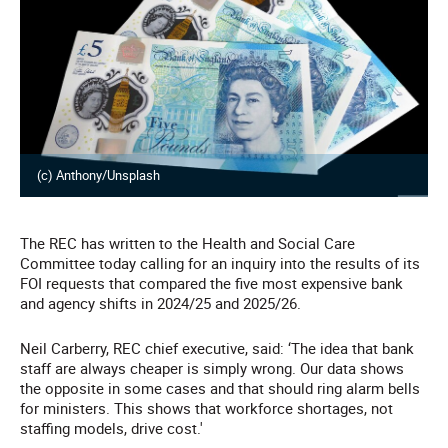
(c) Anthony/Unsplash
The REC has written to the Health and Social Care
Committee today calling for an inquiry into the results of its
FOI requests that compared the five most expensive bank
and agency shifts in 2024/25 and 2025/26.
Neil Carberry, REC chief executive, said: ‘The idea that bank
staff are always cheaper is simply wrong. Our data shows
the opposite in some cases and that should ring alarm bells
for ministers. This shows that workforce shortages, not
staffing models, drive cost.'