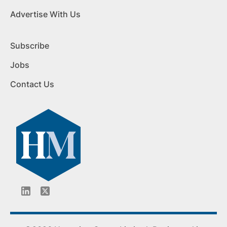
Advertise With Us
Subscribe
Jobs
Contact Us