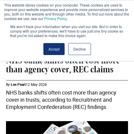
This website stores cookies on your computer. These cookies are used to
improve your website experience and provide more personalized services to
you, both on this website and through other media. To find out more about the
cookies we use, see our
Privacy Policy
.
We won't track your information when you visit our site. But in order to
comply with your preferences, we'll have to use just one tiny cookie so
that you're not asked to make this choice again.
WORKFORCE
SHARE
Accept
Decline
NHS bank shifts often cost more
than agency cover, REC claims
By
Lee Peart
12 May 2026
NHS banks shifts often cost more than agency
cover in trusts, according to Recruitment and
Employment Confederation (REC) findings.