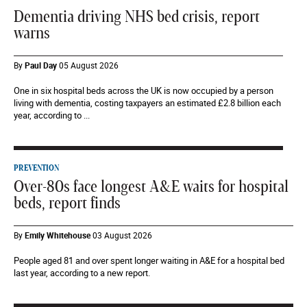
Dementia driving NHS bed crisis, report
warns
By
Paul Day
05 August 2026
One in six hospital beds across the UK is now occupied by a person
living with dementia, costing taxpayers an estimated £2.8 billion each
year, according to ...
PREVENTION
Over-80s face longest A&E waits for hospital
beds, report finds
By
Emily Whitehouse
03 August 2026
People aged 81 and over spent longer waiting in A&E for a hospital bed
last year, according to a new report.