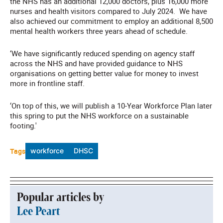
the NHS has an additional 12,000 doctors, plus 16,000 more
nurses and health visitors compared to July 2024. We have
also achieved our commitment to employ an additional 8,500
mental health workers three years ahead of schedule.
‘We have significantly reduced spending on agency staff
across the NHS and have provided guidance to NHS
organisations on getting better value for money to invest
more in frontline staff.
‘On top of this, we will publish a 10-Year Workforce Plan later
this spring to put the NHS workforce on a sustainable
footing.'
Tags
workforce
DHSC
Popular articles by
Lee Peart