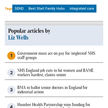
Tags
SEND
Best Start Family Hubs
integrated care
Popular articles by
Liz Wells
Government must act on pay for 'neglected' NHS
staff groups
NHS England job cuts to hit women and BAME
workers hardest, claims union
BMA to ballot senior doctors in England for
industrial action
Humber Health Partnership wins funding for