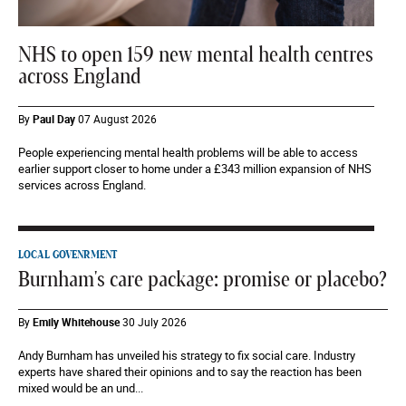
NHS to open 159 new mental health centres
across England
By
Paul Day
07 August 2026
People experiencing mental health problems will be able to access
earlier support closer to home under a £343 million expansion of NHS
services across England.
LOCAL GOVENRMENT
Burnham's care package: promise or placebo?
By
Emily Whitehouse
30 July 2026
Andy Burnham has unveiled his strategy to fix social care. Industry
experts have shared their opinions and to say the reaction has been
mixed would be an und...