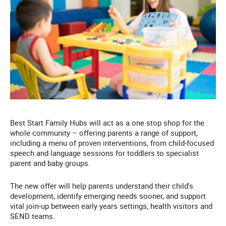
Best Start Family Hubs will act as a one stop shop for the
whole community – offering parents a range of support,
including a menu of proven interventions, from child-focused
speech and language sessions for toddlers to specialist
parent and baby groups.
The new offer will help parents understand their child's
development, identify emerging needs sooner, and support
vital join-up between early years settings, health visitors and
SEND teams.