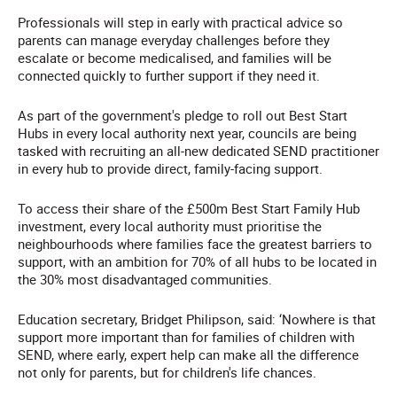
Professionals will step in early with practical advice so
parents can manage everyday challenges before they
escalate or become medicalised, and families will be
connected quickly to further support if they need it.
As part of the government's pledge to roll out Best Start
Hubs in every local authority next year, councils are being
tasked with recruiting an all-new dedicated SEND practitioner
in every hub to provide direct, family-facing support.
To access their share of the £500m Best Start Family Hub
investment, every local authority must prioritise the
neighbourhoods where families face the greatest barriers to
support, with an ambition for 70% of all hubs to be located in
the 30% most disadvantaged communities.
Education secretary, Bridget Philipson, said: ‘Nowhere is that
support more important than for families of children with
SEND, where early, expert help can make all the difference
not only for parents, but for children's life chances.