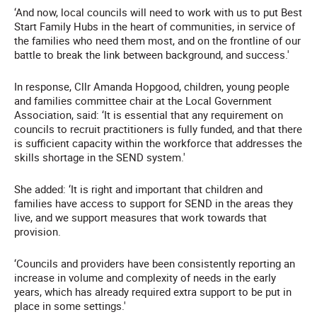
‘And now, local councils will need to work with us to put Best
Start Family Hubs in the heart of communities, in service of
the families who need them most, and on the frontline of our
battle to break the link between background, and success.'
In response, Cllr Amanda Hopgood, children, young people
and families committee chair at the Local Government
Association, said: ‘It is essential that any requirement on
councils to recruit practitioners is fully funded, and that there
is sufficient capacity within the workforce that addresses the
skills shortage in the SEND system.'
She added: ‘It is right and important that children and
families have access to support for SEND in the areas they
live, and we support measures that work towards that
provision.
‘Councils and providers have been consistently reporting an
increase in volume and complexity of needs in the early
years, which has already required extra support to be put in
place in some settings.'