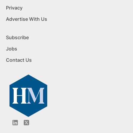
Privacy
Advertise With Us
Subscribe
Jobs
Contact Us