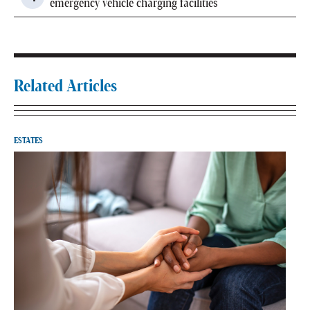
emergency vehicle charging facilities
Related Articles
ESTATES