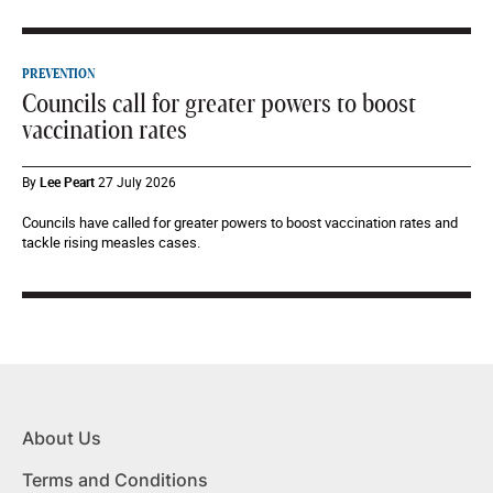
PREVENTION
Councils call for greater powers to boost
vaccination rates
By
Lee Peart
27 July 2026
Councils have called for greater powers to boost vaccination rates and
tackle rising measles cases.
About Us
Terms and Conditions