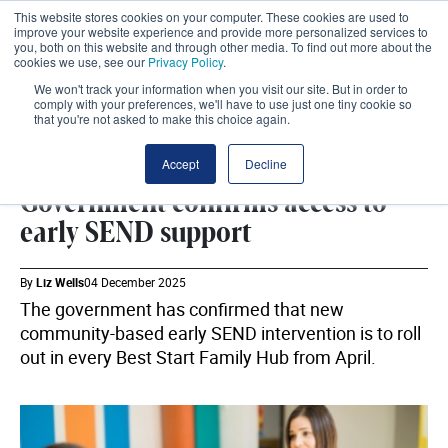
This website stores cookies on your computer. These cookies are used to
improve your website experience and provide more personalized services to
you, both on this website and through other media. To find out more about the
cookies we use, see our
Privacy Policy
.
We won't track your information when you visit our site. But in order to
comply with your preferences, we'll have to use just one tiny cookie so
that you're not asked to make this choice again.
SEND
SHARE
Accept
Decline
Government confirms access to
early SEND support
By
Liz Wells
04 December 2025
The government has confirmed that new
community-based early SEND intervention is to roll
out in every Best Start Family Hub from April.