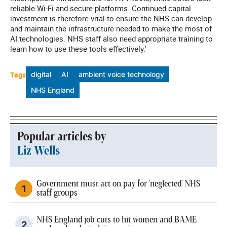
reliable Wi-Fi and secure platforms. Continued capital
investment is therefore vital to ensure the NHS can develop
and maintain the infrastructure needed to make the most of
AI technologies. NHS staff also need appropriate training to
learn how to use these tools effectively.'
Tags
digital
AI
ambient voice technology
NHS England
Popular articles by
Liz Wells
Government must act on pay for 'neglected' NHS
staff groups
NHS England job cuts to hit women and BAME