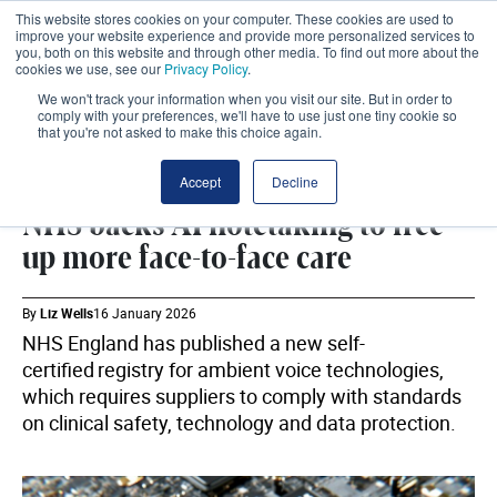
This website stores cookies on your computer. These cookies are used to
improve your website experience and provide more personalized services to
you, both on this website and through other media. To find out more about the
cookies we use, see our
Privacy Policy
.
We won't track your information when you visit our site. But in order to
comply with your preferences, we'll have to use just one tiny cookie so
that you're not asked to make this choice again.
DIGITAL
SHARE
Accept
Decline
NHS backs AI notetaking to free
up more face-to-face care
By
Liz Wells
16 January 2026
NHS England has published a new self-
certified registry for ambient voice technologies,
which requires suppliers to comply with standards
on clinical safety, technology and data protection.