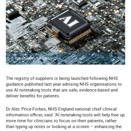
© Igor Omilaev/Unsplash
The registry of suppliers is being launched following NHS
guidance published last year advising NHS organisations to
use AI notetaking tools that are safe, evidence-based and
deliver benefits for patients.
Dr Alec Price-Forbes, NHS England national chief clinical
information officer, said: ‘AI notetaking tools will help free up
more time for clinicians to focus on their patients, rather
than typing up notes or looking at a screen – enhancing the