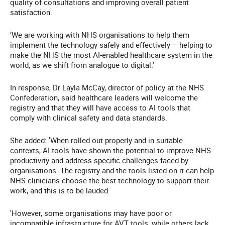
quality of consultations and improving overall patient
satisfaction.
‘We are working with NHS organisations to help them
implement the technology safely and effectively – helping to
make the NHS the most AI-enabled healthcare system in the
world, as we shift from analogue to digital.'
In response, Dr Layla McCay, director of policy at the NHS
Confederation, said healthcare leaders will welcome the
registry and that they will have access to AI tools that
comply with clinical safety and data standards.
She added: 'When rolled out properly and in suitable
contexts, AI tools have shown the potential to improve NHS
productivity and address specific challenges faced by
organisations. The registry and the tools listed on it can help
NHS clinicians choose the best technology to support their
work, and this is to be lauded.
'However, some organisations may have poor or
incompatible infrastructure for AVT tools, while others lack