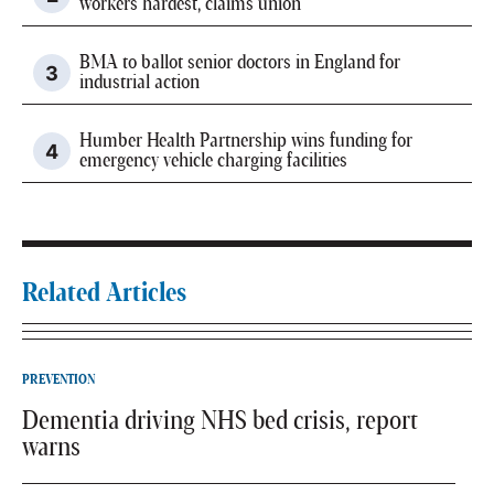
workers hardest, claims union
BMA to ballot senior doctors in England for
industrial action
Humber Health Partnership wins funding for
emergency vehicle charging facilities
Related Articles
PREVENTION
Dementia driving NHS bed crisis, report
warns