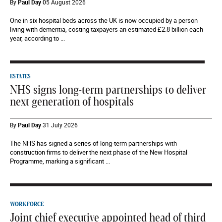
By
Paul Day
05 August 2026
One in six hospital beds across the UK is now occupied by a person
living with dementia, costing taxpayers an estimated £2.8 billion each
year, according to ...
ESTATES
NHS signs long-term partnerships to deliver
next generation of hospitals
By
Paul Day
31 July 2026
The NHS has signed a series of long-term partnerships with
construction firms to deliver the next phase of the New Hospital
Programme, marking a significant ...
WORKFORCE
Joint chief executive appointed head of third