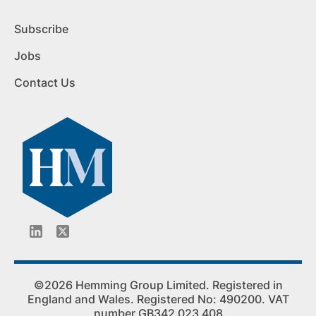
Subscribe
Jobs
Contact Us
©2026 Hemming Group Limited. Registered in
England and Wales. Registered No: 490200. VAT
number GB342 023 408