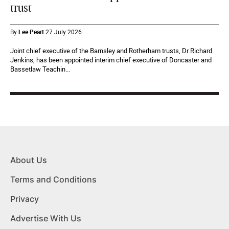
trust
By
Lee Peart
27 July 2026
Joint chief executive of the Barnsley and Rotherham trusts, Dr Richard
Jenkins, has been appointed interim chief executive of Doncaster and
Bassetlaw Teachin...
About Us
Terms and Conditions
Privacy
Advertise With Us