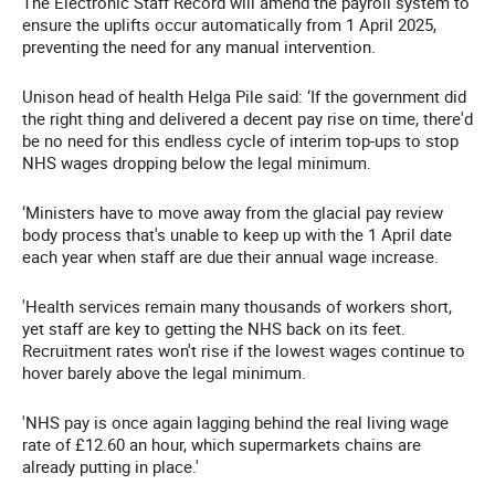
The Electronic Staff Record will amend the payroll system to
ensure the uplifts occur automatically from 1 April 2025,
preventing the need for any manual intervention.
Unison head of health Helga Pile said: ‘If the government did
the right thing and delivered a decent pay rise on time, there'd
be no need for this endless cycle of interim top-ups to stop
NHS wages dropping below the legal minimum.
‘Ministers have to move away from the glacial pay review
body process that's unable to keep up with the 1 April date
each year when staff are due their annual wage increase.
'Health services remain many thousands of workers short,
yet staff are key to getting the NHS back on its feet.
Recruitment rates won't rise if the lowest wages continue to
hover barely above the legal minimum.
'NHS pay is once again lagging behind the real living wage
rate of £12.60 an hour, which supermarkets chains are
already putting in place.'