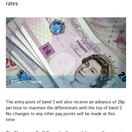
rates.
© Cosmix/Pixabay
The entry point of band 3 will also receive an advance of 28p
per hour to maintain the differentials with the top of band 2.
No changes to any other pay points will be made at this
time.