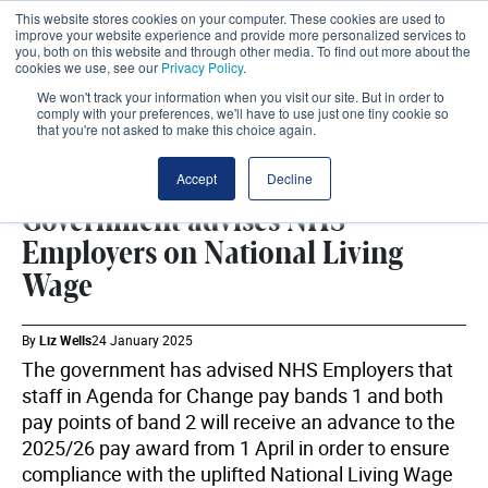
This website stores cookies on your computer. These cookies are used to
improve your website experience and provide more personalized services to
you, both on this website and through other media. To find out more about the
cookies we use, see our
Privacy Policy
.
We won't track your information when you visit our site. But in order to
comply with your preferences, we'll have to use just one tiny cookie so
that you're not asked to make this choice again.
NATIONAL LIVING WAGE
SHARE
Accept
Decline
Government advises NHS
Employers on National Living
Wage
By
Liz Wells
24 January 2025
The government has advised NHS Employers that
staff in Agenda for Change pay bands 1 and both
pay points of band 2 will receive an advance to the
2025/26 pay award from 1 April in order to ensure
compliance with the uplifted National Living Wage