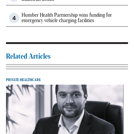
Humber Health Partnership wins funding for
emergency vehicle charging facilities
Related Articles
PRIVATE HEALTHCARE