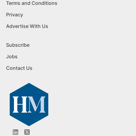
Terms and Conditions
Privacy
Advertise With Us
Subscribe
Jobs
Contact Us