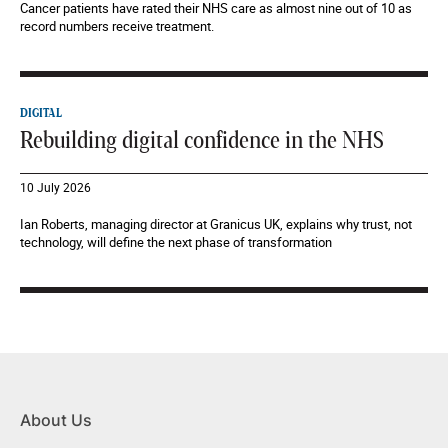
Cancer patients have rated their NHS care as almost nine out of 10 as
record numbers receive treatment.
DIGITAL
Rebuilding digital confidence in the NHS
10 July 2026
Ian Roberts, managing director at Granicus UK, explains why trust, not
technology, will define the next phase of transformation
About Us