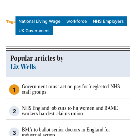
Tags
National Living Wage
workforce
NHS Employers
UK Government
Popular articles by
Liz Wells
Government must act on pay for 'neglected' NHS
staff groups
NHS England job cuts to hit women and BAME
workers hardest, claims union
BMA to ballot senior doctors in England for
industrial action