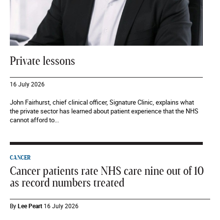
Private lessons
16 July 2026
John Fairhurst, chief clinical officer, Signature Clinic, explains what
the private sector has learned about patient experience that the NHS
cannot afford to...
CANCER
Cancer patients rate NHS care nine out of 10
as record numbers treated
By
Lee Peart
16 July 2026