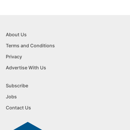
About Us
Terms and Conditions
Privacy
Advertise With Us
Subscribe
Jobs
Contact Us