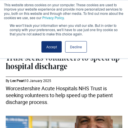
This website stores cookies on your computer. These cookies are used to
improve your website experience and provide more personalized services to
you, both on this website and through other media. To find out more about the
cookies we use, see our
Privacy Policy
.
We won't track your information when you visit our site. But in order to
comply with your preferences, we'll have to use just one tiny cookie so
that you're not asked to make this choice again.
WORKFORCE
SHARE
Accept
Decline
Trust seeks volunteers to speed up
hospital discharge
By
Lee Peart
10 January 2025
Worcestershire Acute Hospitals NHS Trust is
seeking volunteers to help speed up the patient
discharge process.