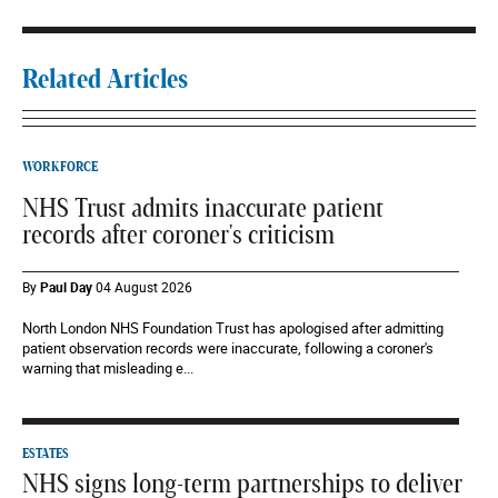
Related Articles
WORKFORCE
NHS Trust admits inaccurate patient
records after coroner's criticism
By
Paul Day
04 August 2026
North London NHS Foundation Trust has apologised after admitting
patient observation records were inaccurate, following a coroner's
warning that misleading e...
ESTATES
NHS signs long-term partnerships to deliver