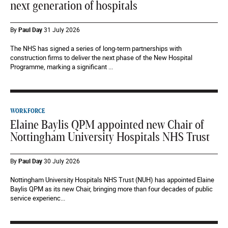
next generation of hospitals
By
Paul Day
31 July 2026
The NHS has signed a series of long-term partnerships with
construction firms to deliver the next phase of the New Hospital
Programme, marking a significant ...
WORKFORCE
Elaine Baylis QPM appointed new Chair of
Nottingham University Hospitals NHS Trust
By
Paul Day
30 July 2026
Nottingham University Hospitals NHS Trust (NUH) has appointed Elaine
Baylis QPM as its new Chair, bringing more than four decades of public
service experienc...