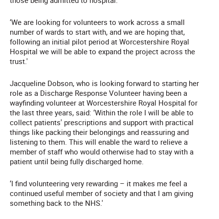
those being admitted to hospital.
‘We are looking for volunteers to work across a small
number of wards to start with, and we are hoping that,
following an initial pilot period at Worcestershire Royal
Hospital we will be able to expand the project across the
trust.'
Jacqueline Dobson, who is looking forward to starting her
role as a Discharge Response Volunteer having been a
wayfinding volunteer at Worcestershire Royal Hospital for
the last three years, said: ‘Within the role I will be able to
collect patients' prescriptions and support with practical
things like packing their belongings and reassuring and
listening to them. This will enable the ward to relieve a
member of staff who would otherwise had to stay with a
patient until being fully discharged home.
‘I find volunteering very rewarding – it makes me feel a
continued useful member of society and that I am giving
something back to the NHS.'