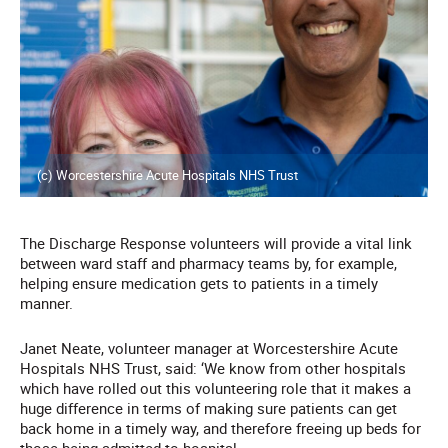
(c) Worcestershire Acute Hospitals NHS Trust
The Discharge Response volunteers will provide a vital link
between ward staff and pharmacy teams by, for example,
helping ensure medication gets to patients in a timely
manner.
Janet Neate, volunteer manager at Worcestershire Acute
Hospitals NHS Trust, said: ‘We know from other hospitals
which have rolled out this volunteering role that it makes a
huge difference in terms of making sure patients can get
back home in a timely way, and therefore freeing up beds for