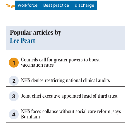
Tags
workforce
Best practice
discharge
Popular articles by
Lee Peart
Councils call for greater powers to boost
vaccination rates
NHS denies restricting national clinical audits
Joint chief executive appointed head of third trust
NHS faces collapse without social care reform, says
Burnham