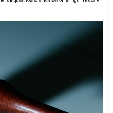
r's inquest found a 'number of failings' in its care