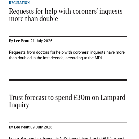
REGULATION
Requests for help with coroners' inquests
more than double
By
Lee Peart
21 July 2026
Requests from doctors for help with coroners’ inquests have more
than doubled in the last decade, according to the MDU.
Trust forecast to spend £30m on Lampard
Inquiry
By
Lee Peart
09 July 2026
Essex Partnership University NHS Foundation Trust (EPUT) expects