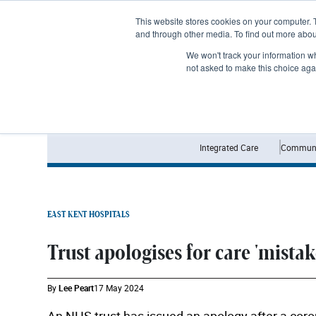
Subscribe
This website stores cookies on your computer. 
and through other media. To find out more abo
We won't track your information whe
not asked to make this choice aga
Integrated Care
Communi
EAST KENT HOSPITALS
Trust apologises for care 'mistak
By
Lee Peart
17 May 2024