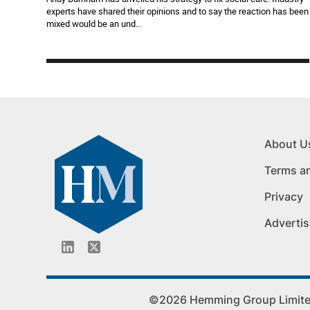
experts have shared their opinions and to say the reaction has been
mixed would be an und...
About U
Terms a
Privacy
Advertis
©2026 Hemming Group Limited