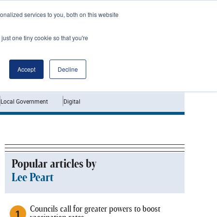
nalized services to you, both on this website
just one tiny cookie so that you're
Jobs
Interviews
Accept
Decline
Local Government
Digital
Popular articles by
Lee Peart
Councils call for greater powers to boost