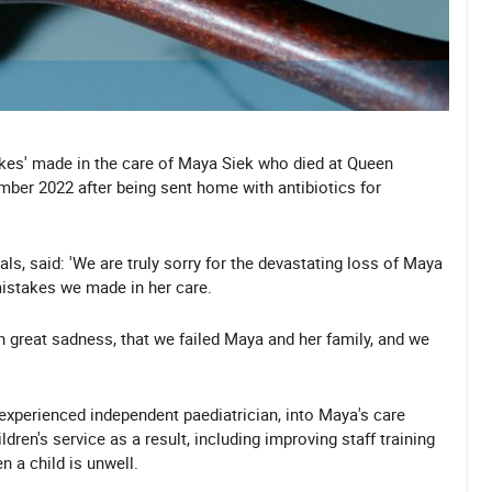
stakes' made in the care of Maya Siek who died at Queen
ber 2022 after being sent home with antibiotics for
ls, said: 'We are truly sorry for the devastating loss of Maya
mistakes we made in her care.
th great sadness, that we failed Maya and her family, and we
 experienced independent paediatrician, into Maya's care
ren's service as a result, including improving staff training
n a child is unwell.