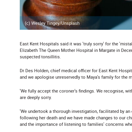
(c) Wesley Tingey/Unsplash
East Kent Hospitals said it was 'truly sorry' for the 'mi
Elizabeth The Queen Mother Hospital in Margate in Decem
suspected tonsillitis.
Dr Des Holden, chief medical officer for East Kent Hospita
and we apologise unreservedly to Maya's family for the 
'We fully accept the coroner's findings. We recognise, wi
are deeply sorry.
'We undertook a thorough investigation, facilitated by an
following her death and we have made changes to our child
and the importance of listening to families' concerns whe