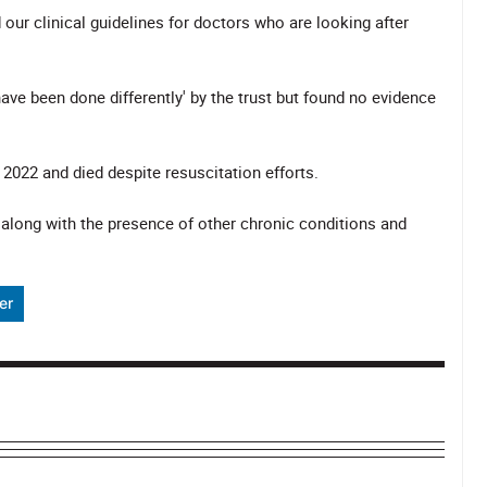
ur clinical guidelines for doctors who are looking after
ve been done differently' by the trust but found no evidence
2022 and died despite resuscitation efforts.
 along with the presence of other chronic conditions and
er