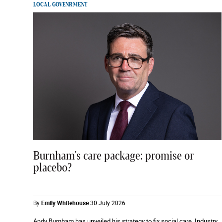
LOCAL GOVENRMENT
Burnham's care package: promise or
placebo?
By
Emily Whitehouse
30 July 2026
Andy Burnham has unveiled his strategy to fix social care. Industry