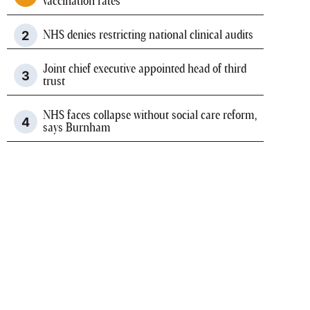
vaccination rates
NHS denies restricting national clinical audits
Joint chief executive appointed head of third
trust
NHS faces collapse without social care reform,
says Burnham