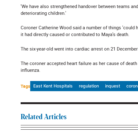
'We have also strengthened handover between teams and o
deteriorating children.'
Coroner Catherine Wood said a number of things 'could ha
it had directly caused or contributed to Maya's death.
The six-year-old went into cardiac arrest on 21 December 
The coroner accepted heart failure as her cause of death
influenza.
Tags
East Kent Hospitals
regulation
inquest
coron
Related Articles