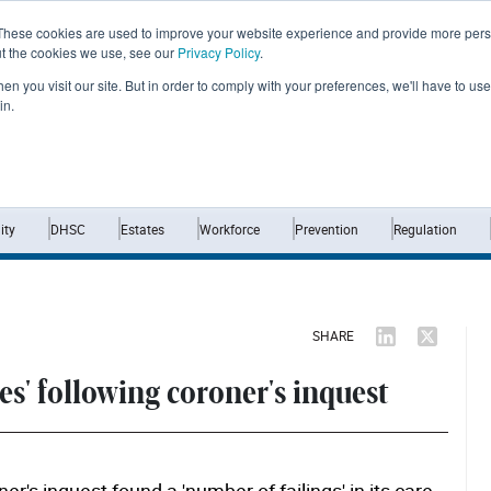
These cookies are used to improve your website experience and provide more perso
ut the cookies we use, see our
Privacy Policy
.
n you visit our site. But in order to comply with your preferences, we'll have to use 
in.
Home
News
Opinion
Analysis
ty
DHSC
Estates
Workforce
Prevention
Regulation
SHARE
es' following coroner's inquest