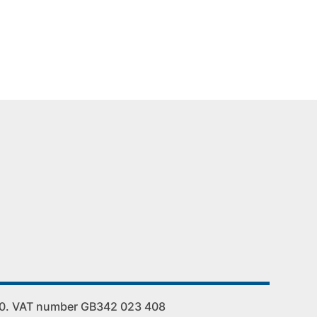
00. VAT number GB342 023 408