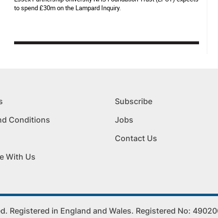
to spend £30m on the Lampard Inquiry.
s
Subscribe
nd Conditions
Jobs
Contact Us
e With Us
. Registered in England and Wales. Registered No: 4902