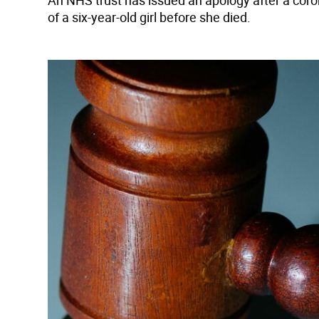
An NHS trust has issued an apology after a corone
of a six-year-old girl before she died.