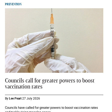
PREVENTION
Councils call for greater powers to boost
vaccination rates
By
Lee Peart
27 July 2026
Councils have called for greater powers to boost vaccination rates