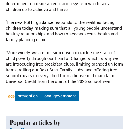
determined to create an education system which sets
children up to achieve and thrive.
‘
The new RSHE guidance
responds to the realities facing
children today, making sure that all young people understand
healthy relationships and how to access sexual health and
family planning clinics.
‘More widely, we are mission-driven to tackle the stain of
child poverty through our Plan for Change, which is why we
are introducing free breakfast clubs, limiting branded uniform
items, rolling out Best Start Family Hubs, and offering free
school meals to every child from a household that claims
Universal Credit from the start of the 2026 school year.'
Tags
prevention
local government
Popular articles by