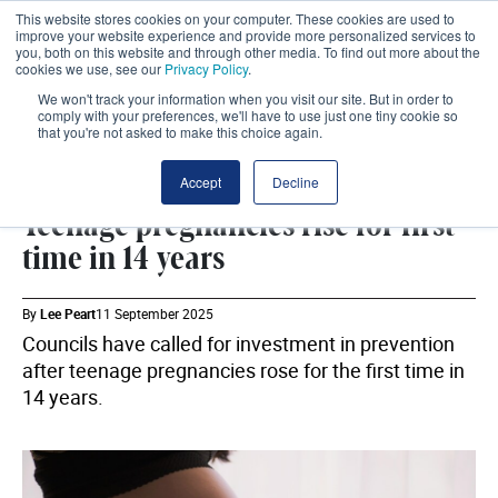
This website stores cookies on your computer. These cookies are used to
improve your website experience and provide more personalized services to
you, both on this website and through other media. To find out more about the
cookies we use, see our
Privacy Policy
.
We won't track your information when you visit our site. But in order to
comply with your preferences, we'll have to use just one tiny cookie so
that you're not asked to make this choice again.
PREVENTION
SHARE
Accept
Decline
Teenage pregnancies rise for first
time in 14 years
By
Lee Peart
11 September 2025
Councils have called for investment in prevention
after teenage pregnancies rose for the first time in
14 years.