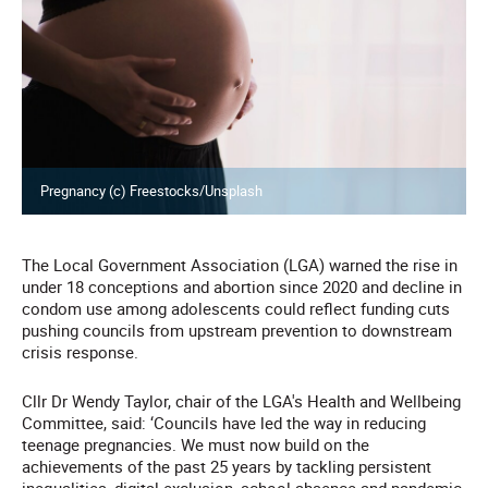
Pregnancy (c) Freestocks/Unsplash
The Local Government Association (LGA) warned the rise in
under 18 conceptions and abortion since 2020 and decline in
condom use among adolescents could reflect funding cuts
pushing councils from upstream prevention to downstream
crisis response.
Cllr Dr Wendy Taylor, chair of the LGA's Health and Wellbeing
Committee, said: ‘Councils have led the way in reducing
teenage pregnancies. We must now build on the
achievements of the past 25 years by tackling persistent