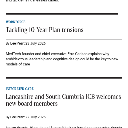
and tackle rising measles cases.
WORKFORCE
Tackling 10-Year Plan tensions
By
Lee Peart
23 July 2026
MedTech founder and chief executive Ezra Carlson explains why
ambidextrous leadership and cognitive design could be the key to new
models of care
INTEGRATED CARE
Lancashire and South Cumbria ICB welcomes
new board members
By
Lee Peart
22 July 2026
Evelyn Asante-Mensah and Tracey Bleakley have been appointed deputy