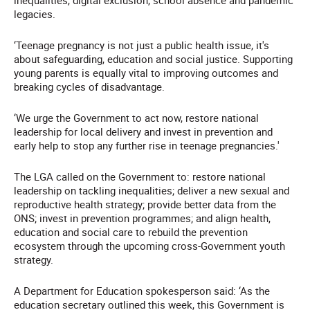
inequalities, digital exclusion, school absence and pandemic
legacies.
‘Teenage pregnancy is not just a public health issue, it's
about safeguarding, education and social justice. Supporting
young parents is equally vital to improving outcomes and
breaking cycles of disadvantage.
‘We urge the Government to act now, restore national
leadership for local delivery and invest in prevention and
early help to stop any further rise in teenage pregnancies.'
The LGA called on the Government to: restore national
leadership on tackling inequalities; deliver a new sexual and
reproductive health strategy; provide better data from the
ONS; invest in prevention programmes; and align health,
education and social care to rebuild the prevention
ecosystem through the upcoming cross-Government youth
strategy.
A Department for Education spokesperson said: ‘As the
education secretary outlined this week, this Government is