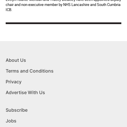
chair and non-executive member by NHS Lancashire and South Cumbria
ICB.
About Us
Terms and Conditions
Privacy
Advertise With Us
Subscribe
Jobs