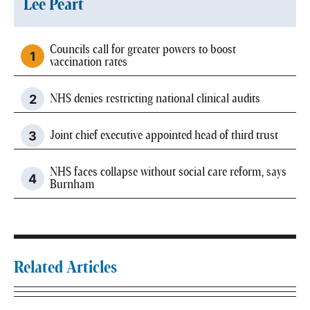
Lee Peart
Councils call for greater powers to boost
vaccination rates
NHS denies restricting national clinical audits
Joint chief executive appointed head of third trust
NHS faces collapse without social care reform, says
Burnham
Related Articles