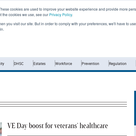
These cookies are used to improve your website experience and provide more perso
ut the cookies we use, see our
Privacy Policy
.
n you visit our site. But in order to comply with your preferences, we'll have to use 
in.
Home
News
Opinion
Analysis
ty
DHSC
Estates
Workforce
Prevention
Regulation
VE Day boost for veterans' healthcare