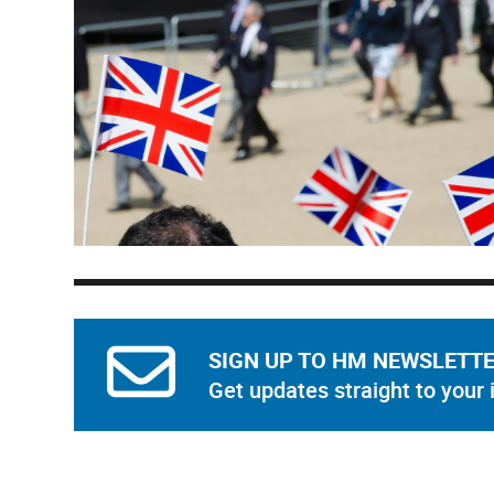
SIGN UP TO HM NEWSLETT
Get updates straight to your 