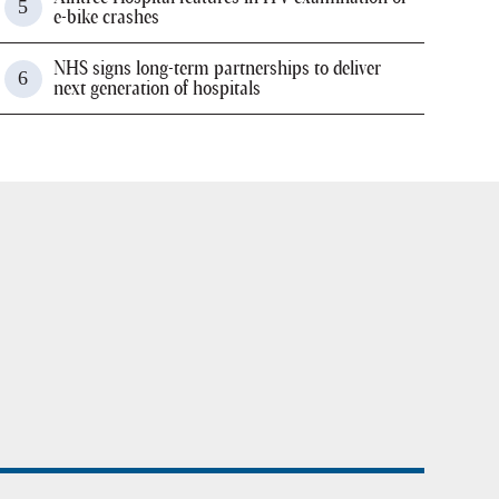
e-bike crashes
NHS signs long-term partnerships to deliver
next generation of hospitals