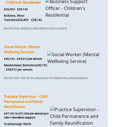
- Children's Residential
£26,403 - £28,142
Kirklees, West
Yorkshire£26,403 - £28,142
RECRUITER: KIRKLEES METROPOLITAN COUNCIL
Social Worker (Mental
Wellbeing Service)
£40,192 - £44,012 per annum
Maidenhead, Berkshire£40,192
- £44,012 per annum
RECRUITER: THE ROYAL BOROUGH OF WINDSOR & MAIDENHEAD
Practice Supervisor - Child
Permanence and Family
Reunification
£47,181 to £51,356 per annum pro
rata + relocation support
Scarborough, North