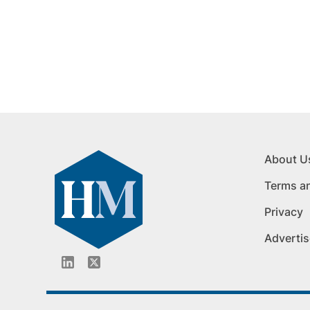
About U
Terms a
Privacy
Advertis