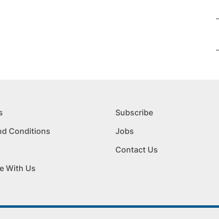
s
Subscribe
nd Conditions
Jobs
Contact Us
e With Us