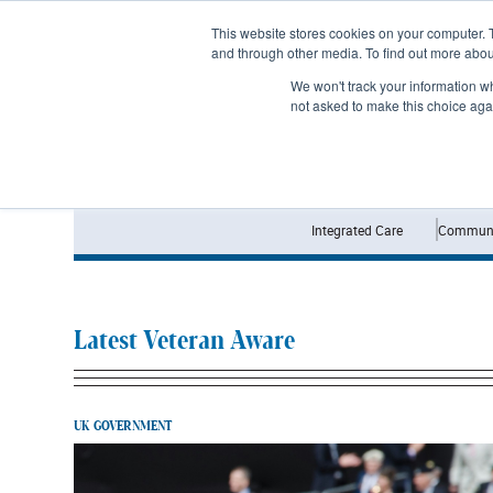
Subscribe
This website stores cookies on your computer. 
and through other media. To find out more abo
We won't track your information whe
not asked to make this choice aga
Integrated Care
Communi
Latest Veteran Aware
UK GOVERNMENT