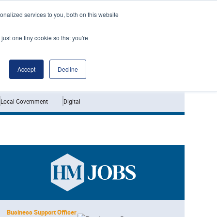
nalized services to you, both on this website
just one tiny cookie so that you're
Jobs
Interviews
Accept
Decline
Local Government
Digital
Business Support Officer