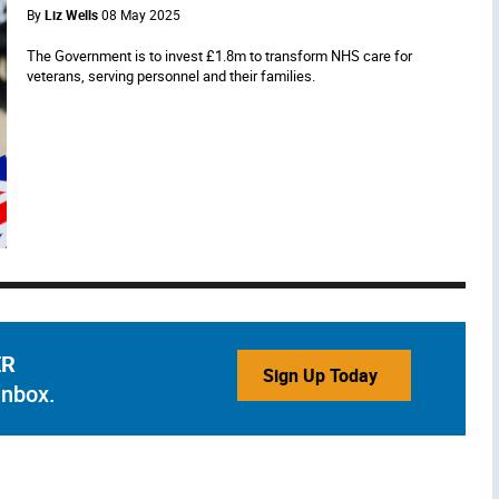
By
Liz Wells
08 May 2025
The Government is to invest £1.8m to transform NHS care for
veterans, serving personnel and their families.
ER
Sign Up Today
inbox.