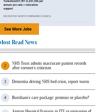
Yorkshire£47,181 to £51,356 per
annum pro rata + relocation
support
RECRUITER: NORTH YORKSHIRE COUNCIL
See More Jobs
Most Read News
NHS Trust admits inaccurate patient records
after coroner's criticism
Dementia driving NHS bed crisis, report warns
Burnham's care package: promise or placebo?
Aintree Hospital features in ITV examination of