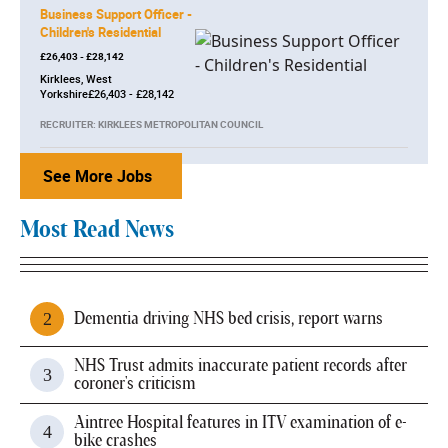
Business Support Officer -
Children's Residential
£26,403 - £28,142
Kirklees, West
Yorkshire£26,403 - £28,142
RECRUITER: KIRKLEES METROPOLITAN COUNCIL
See More Jobs
Most Read News
Dementia driving NHS bed crisis, report warns
NHS Trust admits inaccurate patient records after
coroner's criticism
Aintree Hospital features in ITV examination of e-
bike crashes