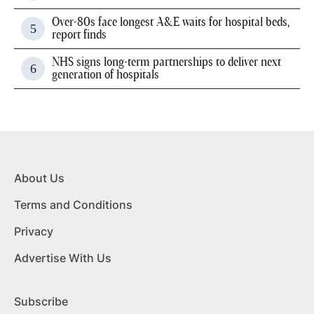
Over-80s face longest A&E waits for hospital beds,
report finds
NHS signs long-term partnerships to deliver next
generation of hospitals
About Us
Terms and Conditions
Privacy
Advertise With Us
Subscribe