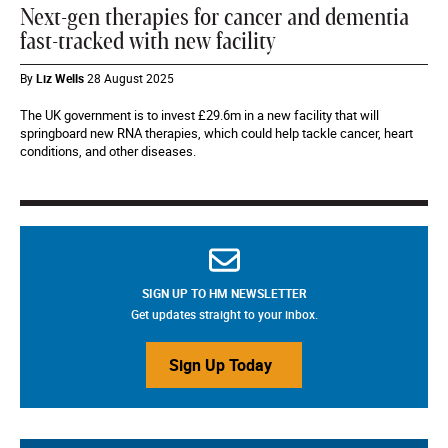
Next-gen therapies for cancer and dementia
fast-tracked with new facility
By
Liz Wells
28 August 2025
The UK government is to invest £29.6m in a new facility that will
springboard new RNA therapies, which could help tackle cancer, heart
conditions, and other diseases.
SIGN UP TO HM NEWSLETTER
Get updates straight to your inbox.
Sign Up Today