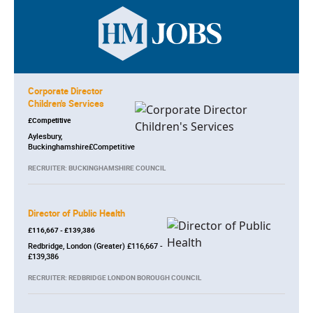
Corporate Director
Children's Services
£Competitive
Aylesbury,
Buckinghamshire£Competitive
RECRUITER: BUCKINGHAMSHIRE COUNCIL
Director of Public Health
£116,667 - £139,386
Redbridge, London (Greater) £116,667 -
£139,386
RECRUITER: REDBRIDGE LONDON BOROUGH COUNCIL