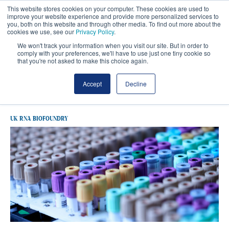
This website stores cookies on your computer. These cookies are used to
improve your website experience and provide more personalized services to
you, both on this website and through other media. To find out more about the
cookies we use, see our
Privacy Policy
.
We won't track your information when you visit our site. But in order to
comply with your preferences, we'll have to use just one tiny cookie so
that you're not asked to make this choice again.
Latest UK RNA Biofoundry
Accept
Decline
UK RNA BIOFOUNDRY