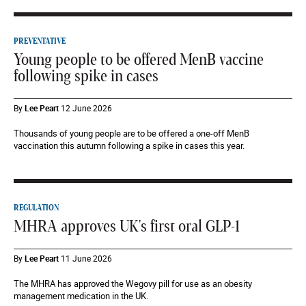
PREVENTATIVE
Young people to be offered MenB vaccine
following spike in cases
By
Lee Peart
12 June 2026
Thousands of young people are to be offered a one-off MenB
vaccination this autumn following a spike in cases this year.
REGULATION
MHRA approves UK's first oral GLP-1
By
Lee Peart
11 June 2026
The MHRA has approved the Wegovy pill for use as an obesity
management medication in the UK.