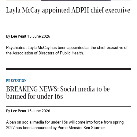
Layla McCay appointed ADPH chief executive
By
Lee Peart
15 June 2026
Psychiatrist Layla McCay has been appointed as the chief executive of
the Association of Directors of Public Health.
PREVENTION
BREAKING NEWS: Social media to be
banned for under 16s
By
Lee Peart
15 June 2026
A ban on social media for under 16s will come into force from spring
2027 has been announced by Prime Minister Keir Starmer.