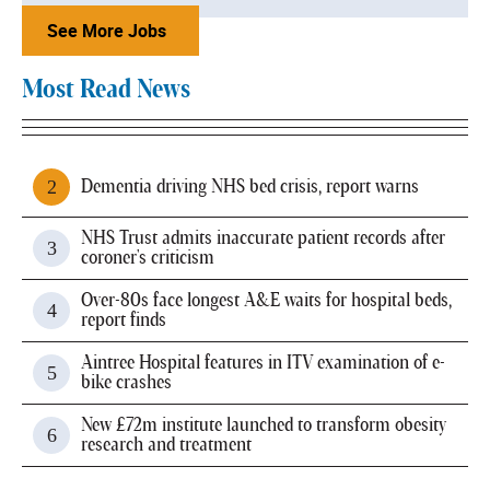
See More Jobs
Most Read News
Dementia driving NHS bed crisis, report warns
NHS Trust admits inaccurate patient records after
coroner's criticism
Over-80s face longest A&E waits for hospital beds,
report finds
Aintree Hospital features in ITV examination of e-
bike crashes
New £72m institute launched to transform obesity
research and treatment