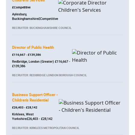
Children's Services
£Competitive
Aylesbury,
Buckinghamshire£Competitive
RECRUITER: BUCKINGHAMSHIRE COUNCIL
Director of Public Health
£116,667 - £139,386
Redbridge, London (Greater) £116,667 -
£139,386
RECRUITER: REDBRIDGE LONDON BOROUGH COUNCIL
Business Support Officer -
Children's Residential
£26,403 - £28,142
Kirklees, West
Yorkshire£26,403 - £28,142
RECRUITER: KIRKLEES METROPOLITAN COUNCIL