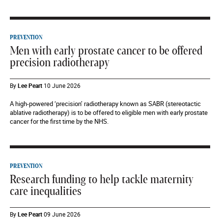
PREVENTION
Men with early prostate cancer to be offered
precision radiotherapy
By
Lee Peart
10 June 2026
A high-powered ‘precision’ radiotherapy known as SABR (stereotactic
ablative radiotherapy) is to be offered to eligible men with early prostate
cancer for the first time by the NHS.
PREVENTION
Research funding to help tackle maternity
care inequalities
By
Lee Peart
09 June 2026