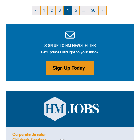
<
1
2
3
4
5
...
50
>
SIGN UP TO HM NEWSLETTER
Get updates straight to your inbox.
Sign Up Today
Corporate Director