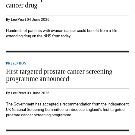
cancer drug
By
Lee Peart
04 June 2026
Hundreds of patients with ovarian cancer could benefit from a life-
extending drug on the NHS from today.
PREVENTION
First targeted prostate cancer screening
programme announced
By
Lee Peart
03 June 2026
The Government has accepted a recommendation from the independent
UK National Screening Committee to introduce England’s first targeted
prostate cancer screening programme.