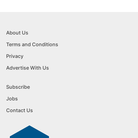
About Us
Terms and Conditions
Privacy
Advertise With Us
Subscribe
Jobs
Contact Us