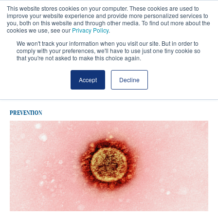
This website stores cookies on your computer. These cookies are used to
improve your website experience and provide more personalized services to
you, both on this website and through other media. To find out more about the
cookies we use, see our
Privacy Policy
.
We won't track your information when you visit our site. But in order to
comply with your preferences, we'll have to use just one tiny cookie so
that you're not asked to make this choice again.
Latest Prevention
Accept
Decline
PREVENTION