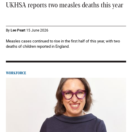
UKHSA reports two measles deaths this year
By
Lee Peart
15 June 2026
Measles cases continued to rise in the first half of this year, with two
deaths of children reported in England.
WORKFORCE