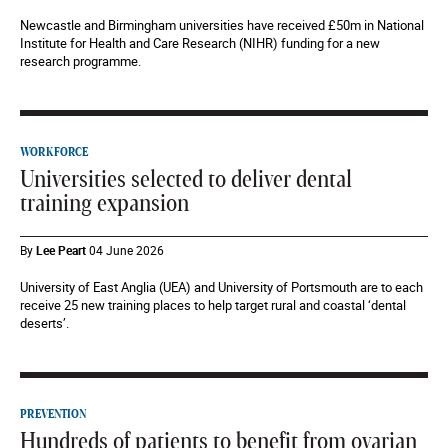
Newcastle and Birmingham universities have received £50m in National
Institute for Health and Care Research (NIHR) funding for a new
research programme.
WORKFORCE
Universities selected to deliver dental
training expansion
By
Lee Peart
04 June 2026
University of East Anglia (UEA) and University of Portsmouth are to each
receive 25 new training places to help target rural and coastal ‘dental
deserts’.
PREVENTION
Hundreds of patients to benefit from ovarian