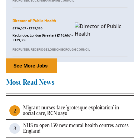
RECRUITER: BUCKINGHAMSHIRE COUNCIL
Director of Public Health
£116,667 - £139,386
Redbridge, London (Greater) £116,667 -
£139,386
RECRUITER: REDBRIDGE LONDON BOROUGH COUNCIL
See More Jobs
Most Read News
Migrant nurses face 'grotesque exploitation' in
social care, RCN says
NHS to open 159 new mental health centres across
England