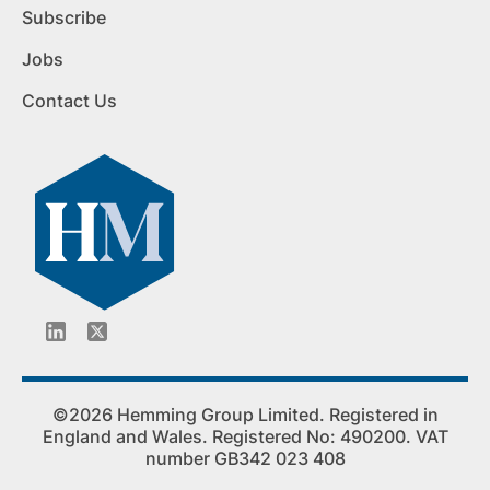
Subscribe
Jobs
Contact Us
©2026 Hemming Group Limited. Registered in
England and Wales. Registered No: 490200. VAT
number GB342 023 408