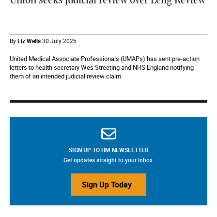
Union seeks judicial review over Leng Review
By
Liz Wells
30 July 2025
United Medical Associate Professionals (UMAPs) has sent pre-action
letters to health secretary Wes Streeting and NHS England notifying
them of an intended judicial review claim.
SIGN UP TO HM NEWSLETTER
Get updates straight to your inbox.
Sign Up Today