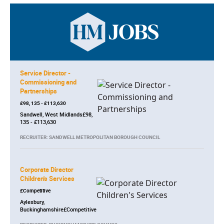
Service Director -
Commissioning and
Partnerships
£98, 135 - £113,630
Sandwell, West Midlands£98,
135 - £113,630
RECRUITER: SANDWELL METROPOLITAN BOROUGH COUNCIL
Corporate Director
Children's Services
£Competitive
Aylesbury,
Buckinghamshire£Competitive