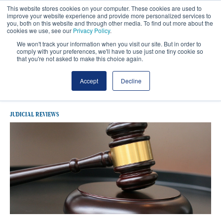
This website stores cookies on your computer. These cookies are used to
improve your website experience and provide more personalized services to
you, both on this website and through other media. To find out more about the
cookies we use, see our
Privacy Policy
.
We won't track your information when you visit our site. But in order to
comply with your preferences, we'll have to use just one tiny cookie so
that you're not asked to make this choice again.
Latest Judicial Reviews
Accept
Decline
JUDICIAL REVIEWS