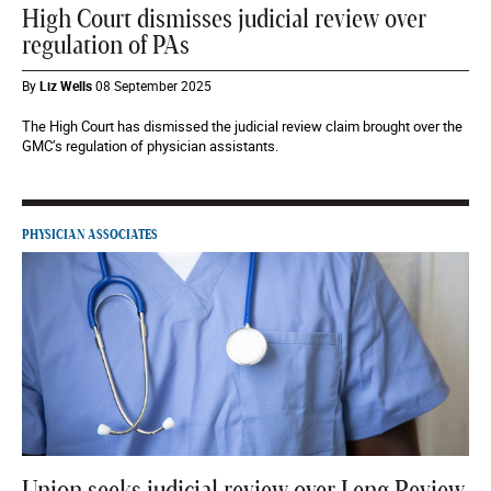
High Court dismisses judicial review over
regulation of PAs
By
Liz Wells
08 September 2025
The High Court has dismissed the judicial review claim brought over the
GMC’s regulation of physician assistants.
PHYSICIAN ASSOCIATES