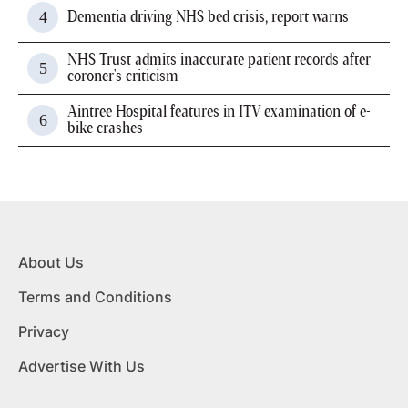
Dementia driving NHS bed crisis, report warns
NHS Trust admits inaccurate patient records after
coroner's criticism
Aintree Hospital features in ITV examination of e-
bike crashes
About Us
Terms and Conditions
Privacy
Advertise With Us