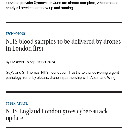
services provider Synnovis in June are almost complete, which means
nearly all services are now up and running.
TECHNOLOGY
NHS blood samples to be delivered by drones
in London first
By
Liz Wells
16 September 2024
Guy's and St Thomas' NHS Foundation Trust is to trial delivering urgent
pathology items by electric drone in partnership with Apian and Wing.
CYBER ATTACK
NHS England London gives cyber-attack
update