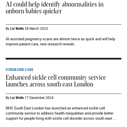
AI could help identify abnormalities in
unborn babies quicker
By
Liz Wells
28 March 2025
AI-assisted pregnancy scans are almost twice as quick and will help
improve patient care, new research reveals.
INTEGRATED CARE
Enhanced sickle cell community service
launches across south east London
By
Liz Wells
17 December 2024
NHS South East London has launched an enhanced sickle cell
community service to address health inequalities and provide better
support for people living with sickle cell disorder across south east ...