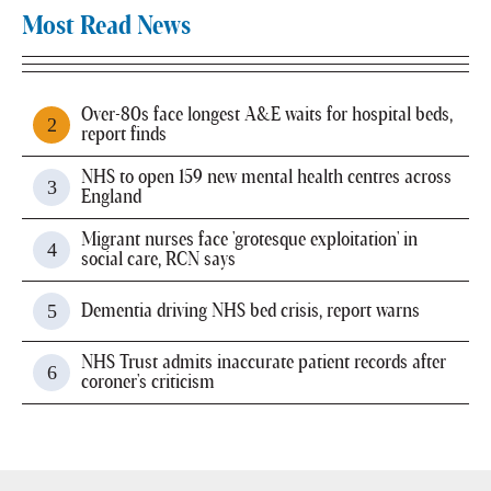
Most Read News
Over-80s face longest A&E waits for hospital beds,
report finds
NHS to open 159 new mental health centres across
England
Migrant nurses face 'grotesque exploitation' in
social care, RCN says
Dementia driving NHS bed crisis, report warns
NHS Trust admits inaccurate patient records after
coroner's criticism