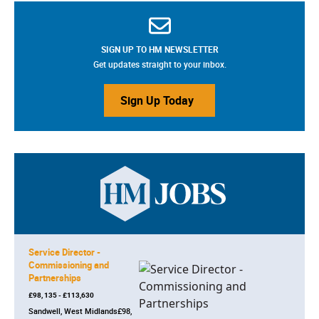
SIGN UP TO HM NEWSLETTER
Get updates straight to your inbox.
Sign Up Today
Service Director -
Commissioning and
Partnerships
£98, 135 - £113,630
Sandwell, West Midlands£98,