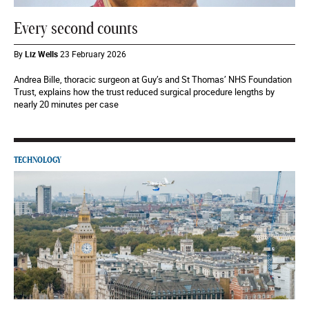
Every second counts
By
Liz Wells
23 February 2026
Andrea Bille, thoracic surgeon at Guy’s and St Thomas’ NHS Foundation
Trust, explains how the trust reduced surgical procedure lengths by
nearly 20 minutes per case
TECHNOLOGY