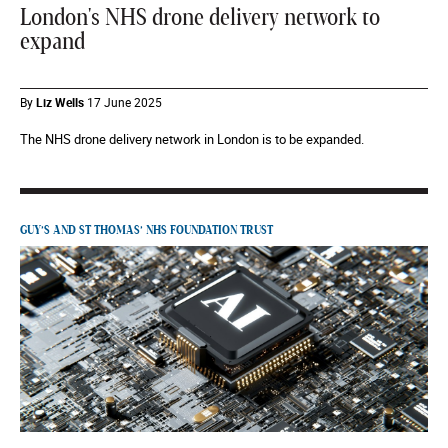
London's NHS drone delivery network to
expand
By
Liz Wells
17 June 2025
The NHS drone delivery network in London is to be expanded.
GUY’S AND ST THOMAS’ NHS FOUNDATION TRUST