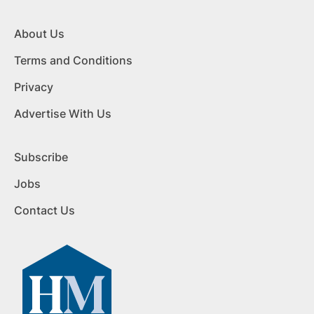
About Us
Terms and Conditions
Privacy
Advertise With Us
Subscribe
Jobs
Contact Us