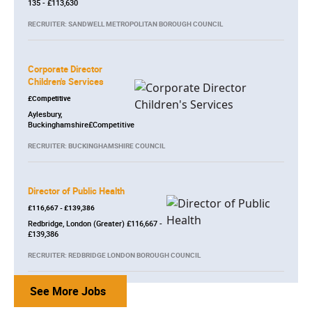
135 - £113,630
RECRUITER: SANDWELL METROPOLITAN BOROUGH COUNCIL
Corporate Director
Children's Services
£Competitive
Aylesbury,
Buckinghamshire£Competitive
RECRUITER: BUCKINGHAMSHIRE COUNCIL
Director of Public Health
£116,667 - £139,386
Redbridge, London (Greater) £116,667 -
£139,386
RECRUITER: REDBRIDGE LONDON BOROUGH COUNCIL
See More Jobs