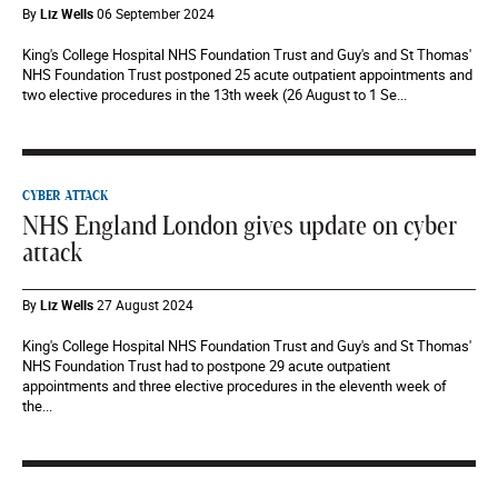
By
Liz Wells
06 September 2024
King's College Hospital NHS Foundation Trust and Guy's and St Thomas'
NHS Foundation Trust postponed 25 acute outpatient appointments and
two elective procedures in the 13th week (26 August to 1 Se...
CYBER ATTACK
NHS England London gives update on cyber
attack
By
Liz Wells
27 August 2024
King's College Hospital NHS Foundation Trust and Guy's and St Thomas'
NHS Foundation Trust had to postpone 29 acute outpatient
appointments and three elective procedures in the eleventh week of
the...