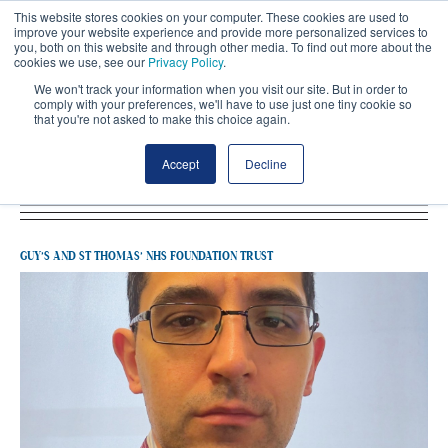
This website stores cookies on your computer. These cookies are used to
improve your website experience and provide more personalized services to
you, both on this website and through other media. To find out more about the
cookies we use, see our
Privacy Policy
.
We won't track your information when you visit our site. But in order to
comply with your preferences, we'll have to use just one tiny cookie so
that you're not asked to make this choice again.
Latest Guy’s And St Thomas’ NHS
Accept
Decline
Foundation Trust
GUY’S AND ST THOMAS’ NHS FOUNDATION TRUST