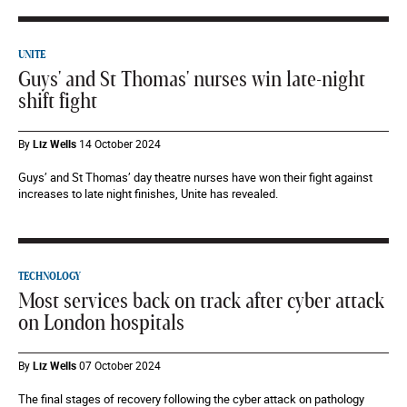
UNITE
Guys' and St Thomas' nurses win late-night
shift fight
By
Liz Wells
14 October 2024
Guys’ and St Thomas’ day theatre nurses have won their fight against
increases to late night finishes, Unite has revealed.
TECHNOLOGY
Most services back on track after cyber attack
on London hospitals
By
Liz Wells
07 October 2024
The final stages of recovery following the cyber attack on pathology