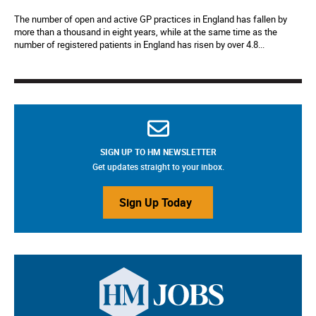
The number of open and active GP practices in England has fallen by
more than a thousand in eight years, while at the same time as the
number of registered patients in England has risen by over 4.8...
SIGN UP TO HM NEWSLETTER
Get updates straight to your inbox.
Sign Up Today