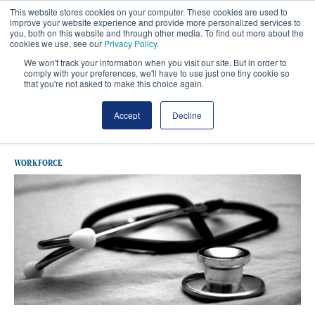
This website stores cookies on your computer. These cookies are used to
improve your website experience and provide more personalized services to
you, both on this website and through other media. To find out more about the
cookies we use, see our
Privacy Policy
.
We won't track your information when you visit our site. But in order to
comply with your preferences, we'll have to use just one tiny cookie so
that you're not asked to make this choice again.
Latest GP Contract
Accept
Decline
WORKFORCE