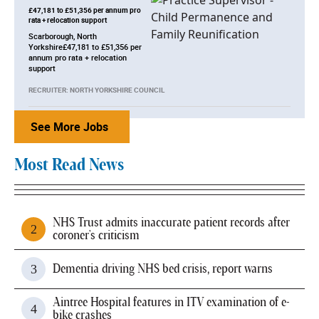
£47,181 to £51,356 per annum pro
rata + relocation support
Scarborough, North
Yorkshire£47,181 to £51,356 per
annum pro rata + relocation
support
RECRUITER: NORTH YORKSHIRE COUNCIL
See More Jobs
Most Read News
NHS Trust admits inaccurate patient records after
coroner's criticism
Dementia driving NHS bed crisis, report warns
Aintree Hospital features in ITV examination of e-
bike crashes