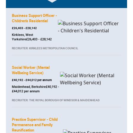
Business Support Officer -
Children's Residential
£26,403 - £28,142
Kirklees, West
Yorkshire£26,403 - £28,142
RECRUITER: KIRKLEES METROPOLITAN COUNCIL
Social Worker (Mental
Wellbeing Service)
£40,192 - £44,012 per annum
Maidenhead, Berkshire£40,192 -
£44,012 per annum
RECRUITER: THE ROYAL BOROUGH OF WINDSOR & MAIDENHEAD
Practice Supervisor - Child
Permanence and Family
Reunification