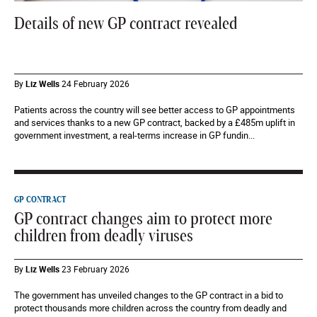
Details of new GP contract revealed
By
Liz Wells
24 February 2026
Patients across the country will see better access to GP appointments
and services thanks to a new GP contract, backed by a £485m uplift in
government investment, a real-terms increase in GP fundin...
GP CONTRACT
GP contract changes aim to protect more
children from deadly viruses
By
Liz Wells
23 February 2026
The government has unveiled changes to the GP contract in a bid to
protect thousands more children across the country from deadly and