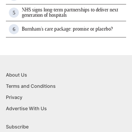
NHS signs long-term partnerships to deliver next
generation of hospitals
Burnham's care package: promise or placebo?
About Us
Terms and Conditions
Privacy
Advertise With Us
Subscribe