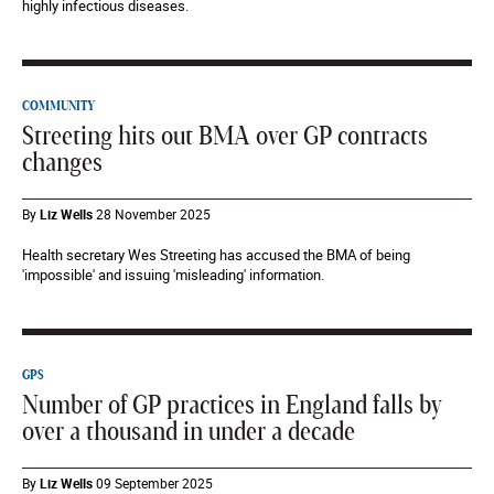
highly infectious diseases.
COMMUNITY
Streeting hits out BMA over GP contracts
changes
By
Liz Wells
28 November 2025
Health secretary Wes Streeting has accused the BMA of being
'impossible' and issuing 'misleading' information.
GPS
Number of GP practices in England falls by
over a thousand in under a decade
By
Liz Wells
09 September 2025