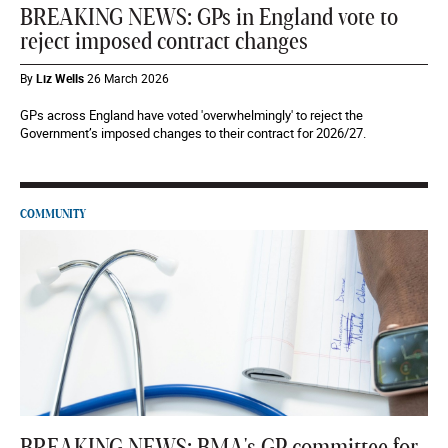
BREAKING NEWS: GPs in England vote to
reject imposed contract changes
By
Liz Wells
26 March 2026
GPs across England have voted 'overwhelmingly' to reject the
Government’s imposed changes to their contract for 2026/27.
COMMUNITY