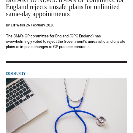
BREAKING NEWS: BMA's GP committee for
England rejects 'unsafe' plans for unlimited
same-day appointments
By
Liz Wells
26 February 2026
The BMA’s GP committee for England (GPC England) has
overwhelmingly voted to reject the Government’s unrealistic and unsafe
plans to impose changes to GP practice contracts.
COMMUNITY