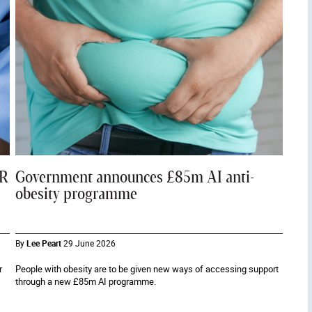
PR
Government announces £85m AI anti-
obesity programme
By
Lee Peart
29 June 2026
r
People with obesity are to be given new ways of accessing support
through a new £85m AI programme.