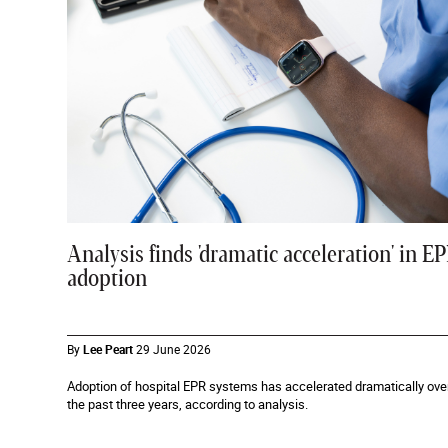
Analysis finds 'dramatic acceleration' in E
adoption
By
Lee Peart
29 June 2026
Adoption of hospital EPR systems has accelerated dramatically ove
the past three years, according to analysis.