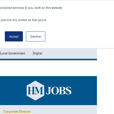
nalized services to you, both on this website
just one tiny cookie so that you're
Jobs
Interviews
Accept
Decline
Local Government
Digital
Corporate Director