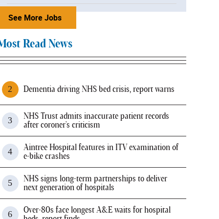
See More Jobs
Most Read News
Dementia driving NHS bed crisis, report warns
NHS Trust admits inaccurate patient records
after coroner's criticism
Aintree Hospital features in ITV examination of
e-bike crashes
NHS signs long-term partnerships to deliver
next generation of hospitals
Over-80s face longest A&E waits for hospital
beds, report finds