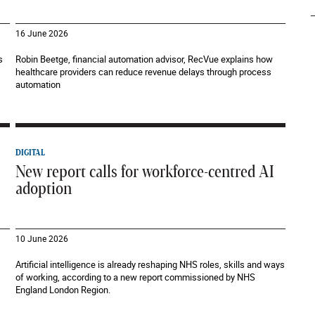
16 June 2026
s
Robin Beetge, financial automation advisor, RecVue explains how
healthcare providers can reduce revenue delays through process
automation
DIGITAL
New report calls for workforce-centred AI
adoption
10 June 2026
Artificial intelligence is already reshaping NHS roles, skills and ways
of working, according to a new report commissioned by NHS
England London Region.