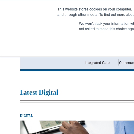
Subscribe
This website stores cookies on your computer. 
and through other media. To find out more abo
We won't track your information whe
not asked to make this choice aga
Integrated Care
Communi
Latest Digital
DIGITAL