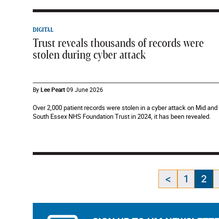
DIGITAL
Trust reveals thousands of records were
stolen during cyber attack
By
Lee Peart
09 June 2026
Over 2,000 patient records were stolen in a cyber attack on Mid and
South Essex NHS Foundation Trust in 2024, it has been revealed.
<
1
2