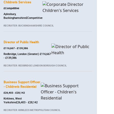
Children's Services
£Competitive
Aylesbury,
Buckinghamshire£Competitive
RECRUITER: BUCKINGHAMSHIRE COUNCIL
Director of Public Health
£116,667 - £139,386
Redbridge, London (Greater) £116,667
- £139,386
RECRUITER: REDBRIDGE LONDON BOROUGH COUNCIL
Business Support Officer
- Children's Residential
£26,403 - £28,142
Kirklees, West
Yorkshire£26,403 - £28,142
RECRUITER: KIRKLEES METROPOLITAN COUNCIL