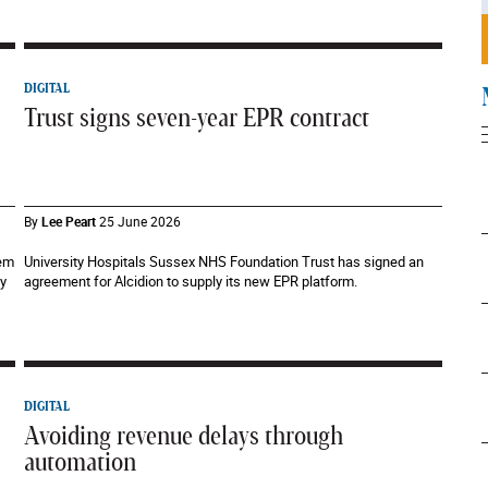
DIGITAL
Trust signs seven-year EPR contract
By
Lee Peart
25 June 2026
tem
University Hospitals Sussex NHS Foundation Trust has signed an
ty
agreement for Alcidion to supply its new EPR platform.
DIGITAL
Avoiding revenue delays through
automation