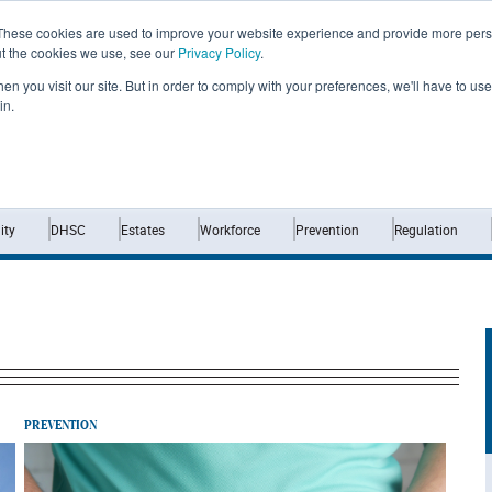
These cookies are used to improve your website experience and provide more perso
ut the cookies we use, see our
Privacy Policy
.
n you visit our site. But in order to comply with your preferences, we'll have to use 
in.
Home
News
Opinion
Analysis
ty
DHSC
Estates
Workforce
Prevention
Regulation
PREVENTION