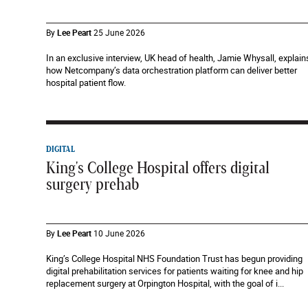
By
Lee Peart
25 June 2026
In an exclusive interview, UK head of health, Jamie Whysall, explain
how Netcompany’s data orchestration platform can deliver better
hospital patient flow.
DIGITAL
King's College Hospital offers digital
surgery prehab
By
Lee Peart
10 June 2026
King’s College Hospital NHS Foundation Trust has begun providing
digital prehabilitation services for patients waiting for knee and hip
replacement surgery at Orpington Hospital, with the goal of i...