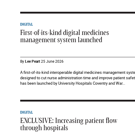
DIGITAL
First-of-its-kind digital medicines
management system launched
By
Lee Peart
25 June 2026
A first-of-its-kind interoperable digital medicines management sys
designed to cut nurse administration time and improve patient safe
has been launched by University Hospitals Coventry and War...
DIGITAL
EXCLUSIVE: Increasing patient flow
through hospitals