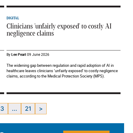
DIGITAL
Clinicians 'unfairly exposed' to costly AI
negligence claims
By
Lee Peart
09 June 2026
The widening gap between regulation and rapid adoption of AI in
healthcare leaves clinicians ‘unfairly exposed’ to costly negligence
claims, according to the Medical Protection Society (MPS).
3
...
21
>