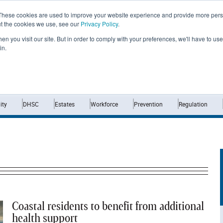
These cookies are used to improve your website experience and provide more perso
ut the cookies we use, see our
Privacy Policy
.
n you visit our site. But in order to comply with your preferences, we'll have to use 
in.
Home
News
Opinion
Analysis
ty
DHSC
Estates
Workforce
Prevention
Regulation
Coastal residents to benefit from additional
health support