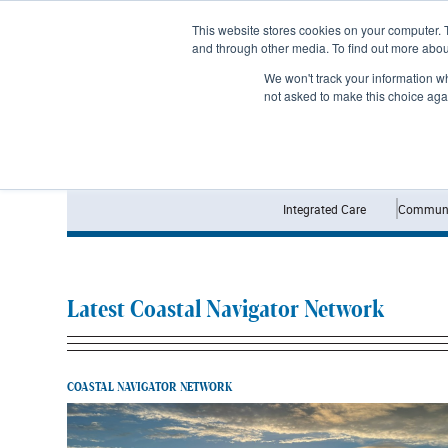
Subscribe
This website stores cookies on your computer. 
and through other media. To find out more abo
We won't track your information whe
not asked to make this choice aga
Integrated Care
Communi
Latest Coastal Navigator Network
COASTAL NAVIGATOR NETWORK