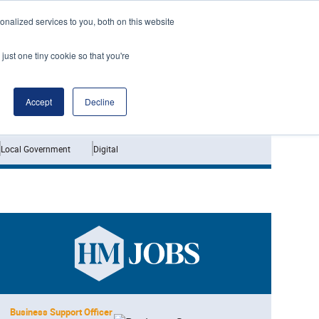
nalized services to you, both on this website
just one tiny cookie so that you're
Jobs
Interviews
Accept
Decline
Local Government
Digital
Business Support Officer