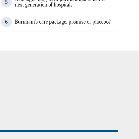
next generation of hospitals
Burnham's care package: promise or placebo?