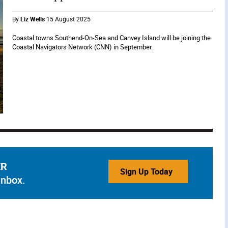
By
Liz Wells
15 August 2025
Coastal towns Southend-On-Sea and Canvey Island will be joining the
Coastal Navigators Network (CNN) in September.
ER
Sign Up Today
inbox.