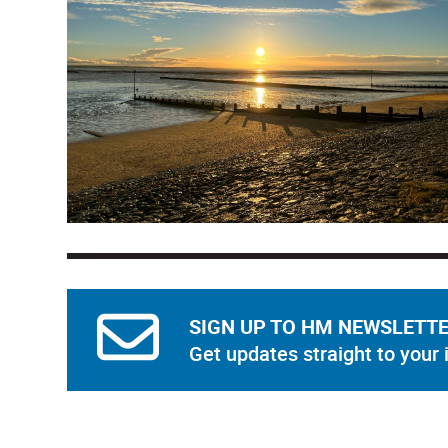
SIGN UP TO HM NEWSLETT
Get updates straight to your 