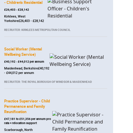
- Children's Residential
£26,403 - £28,142
Kirklees, West
Yorkshire£26,403 - £28,142
RECRUITER: KIRKLEES METROPOLITAN COUNCIL
Social Worker (Mental
Wellbeing Service)
£40,192 - £44,012 per annum
Maidenhead, Berkshire£40,192
- £44,012 per annum
RECRUITER: THE ROYAL BOROUGH OF WINDSOR & MAIDENHEAD
Practice Supervisor - Child
Permanence and Family
Reunification
£47,181 to £51,356 per annum pro
rata + relocation support
Scarborough, North