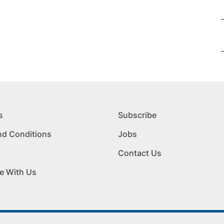
s
Subscribe
nd Conditions
Jobs
Contact Us
e With Us