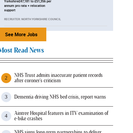
Yorkshire£47,181 to £51,356 per
annum pro rata + relocation
support
RECRUITER: NORTH YORKSHIRE COUNCIL
See More Jobs
Most Read News
NHS Trust admits inaccurate patient records
after coroner's criticism
Dementia driving NHS bed crisis, report warns
Aintree Hospital features in ITV examination of
e-bike crashes
NHS signs long-term partnerships to deliver