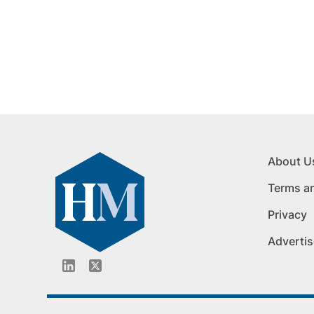
About U
Terms a
Privacy
Advertis