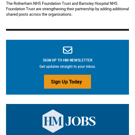
The Rotherham NHS Foundation Trust and Barnsley Hospital NHS
Foundation Trust are strengthening their partnership by adding additional
shared posts across the organisations.
SIGN UP TO HM NEWSLETTER
Get updates straight to your inbox.
Sign Up Today