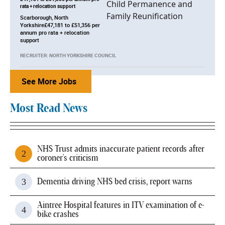
rata + relocation support
Scarborough, North
Yorkshire£47,181 to £51,356 per
annum pro rata + relocation
support
RECRUITER: NORTH YORKSHIRE COUNCIL
See More Jobs
Most Read News
NHS Trust admits inaccurate patient records after
coroner's criticism
Dementia driving NHS bed crisis, report warns
Aintree Hospital features in ITV examination of e-
bike crashes