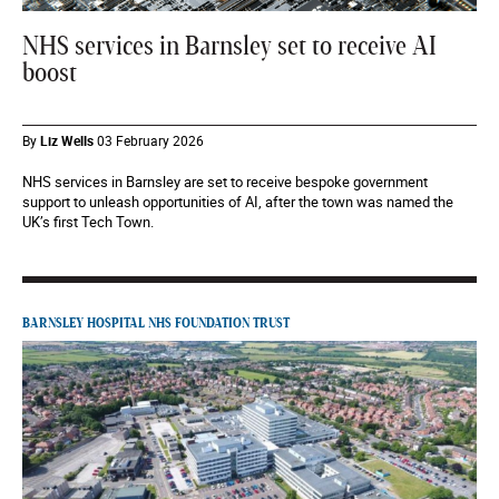
NHS services in Barnsley set to receive AI
boost
By
Liz Wells
03 February 2026
NHS services in Barnsley are set to receive bespoke government
support to unleash opportunities of AI, after the town was named the
UK’s first Tech Town.
BARNSLEY HOSPITAL NHS FOUNDATION TRUST