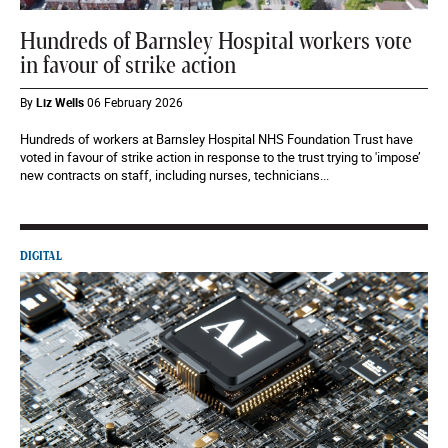
Hundreds of Barnsley Hospital workers vote
in favour of strike action
By
Liz Wells
06 February 2026
Hundreds of workers at Barnsley Hospital NHS Foundation Trust have
voted in favour of strike action in response to the trust trying to 'impose’
new contracts on staff, including nurses, technicians...
DIGITAL