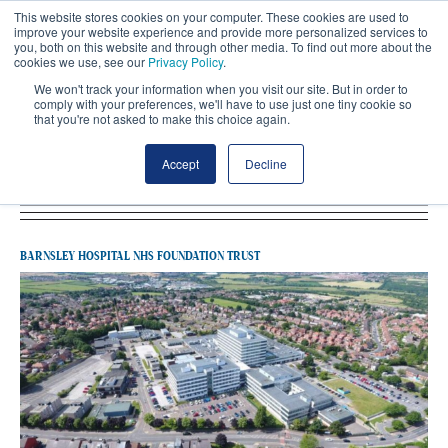
This website stores cookies on your computer. These cookies are used to
improve your website experience and provide more personalized services to
you, both on this website and through other media. To find out more about the
cookies we use, see our
Privacy Policy
.
We won't track your information when you visit our site. But in order to
comply with your preferences, we'll have to use just one tiny cookie so
that you're not asked to make this choice again.
Latest Barnsley Hospital NHS Foundation
Accept
Decline
Trust
BARNSLEY HOSPITAL NHS FOUNDATION TRUST