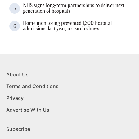
NHS signs long-term partnerships to deliver next
generation of hospitals
Home monitoring prevented 1,300 hospital
admissions last year, research shows
About Us
Terms and Conditions
Privacy
Advertise With Us
Subscribe