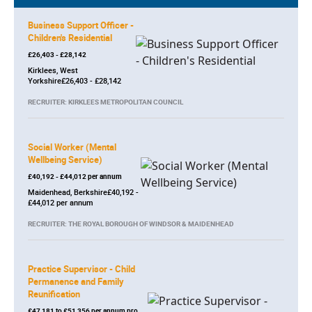
Business Support Officer -
Children's Residential
£26,403 - £28,142
Kirklees, West
Yorkshire£26,403 - £28,142
RECRUITER: KIRKLEES METROPOLITAN COUNCIL
Social Worker (Mental
Wellbeing Service)
£40,192 - £44,012 per annum
Maidenhead, Berkshire£40,192 -
£44,012 per annum
RECRUITER: THE ROYAL BOROUGH OF WINDSOR & MAIDENHEAD
Practice Supervisor - Child
Permanence and Family
Reunification
£47,181 to £51,356 per annum pro