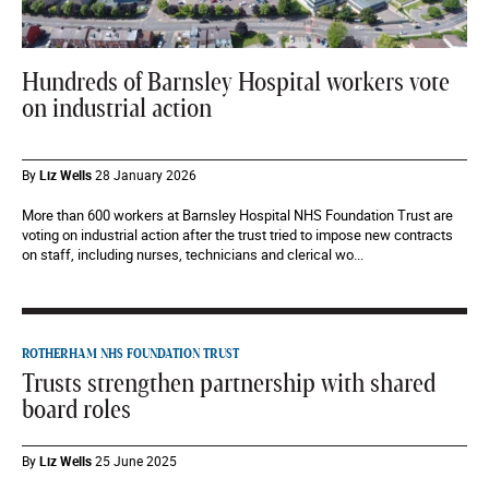
Hundreds of Barnsley Hospital workers vote
on industrial action
By
Liz Wells
28 January 2026
More than 600 workers at Barnsley Hospital NHS Foundation Trust are
voting on industrial action after the trust tried to impose new contracts
on staff, including nurses, technicians and clerical wo...
ROTHERHAM NHS FOUNDATION TRUST
Trusts strengthen partnership with shared
board roles
By
Liz Wells
25 June 2025