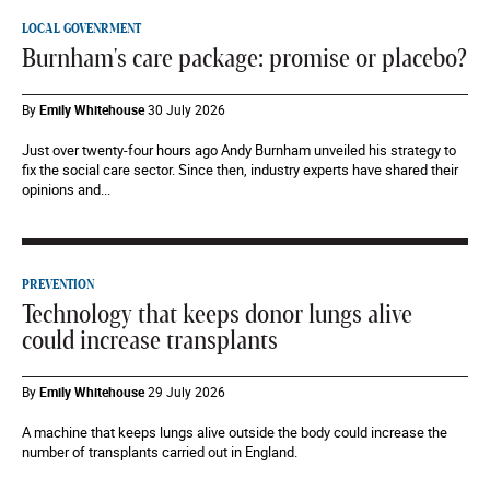
LOCAL GOVENRMENT
Burnham's care package: promise or placebo?
By
Emily Whitehouse
30 July 2026
Just over twenty-four hours ago Andy Burnham unveiled his strategy to
fix the social care sector. Since then, industry experts have shared their
opinions and...
PREVENTION
Technology that keeps donor lungs alive
could increase transplants
By
Emily Whitehouse
29 July 2026
A machine that keeps lungs alive outside the body could increase the
number of transplants carried out in England.