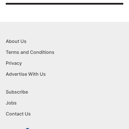
About Us
Terms and Conditions
Privacy
Advertise With Us
Subscribe
Jobs
Contact Us