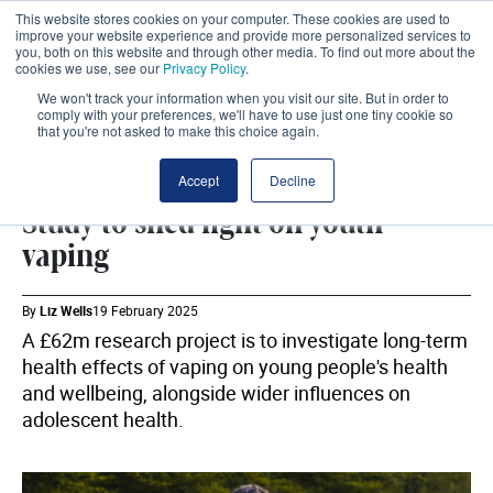
This website stores cookies on your computer. These cookies are used to
improve your website experience and provide more personalized services to
you, both on this website and through other media. To find out more about the
cookies we use, see our
Privacy Policy
.
We won't track your information when you visit our site. But in order to
comply with your preferences, we'll have to use just one tiny cookie so
that you're not asked to make this choice again.
VAPING
SHARE
Accept
Decline
Study to shed light on youth
vaping
By
Liz Wells
19 February 2025
A £62m research project is to investigate long-term
health effects of vaping on young people's health
and wellbeing, alongside wider influences on
adolescent health.