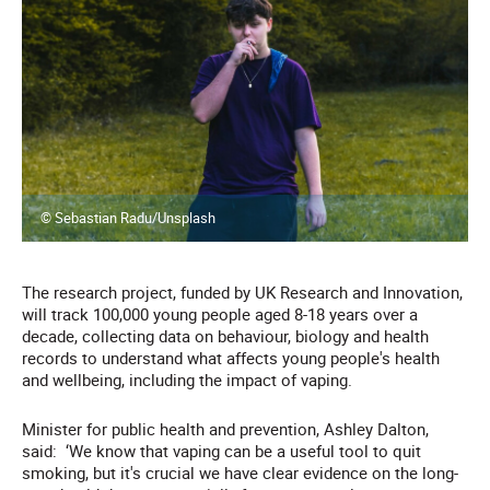
© Sebastian Radu/Unsplash
The research project, funded by UK Research and Innovation,
will track 100,000 young people aged 8-18 years over a
decade, collecting data on behaviour, biology and health
records to understand what affects young people's health
and wellbeing, including the impact of vaping.
Minister for public health and prevention, Ashley Dalton,
said:
‘We know that vaping can be a useful tool to quit
smoking, but it's crucial we have clear evidence on the long-