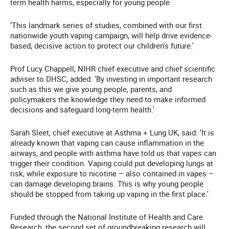
term health harms, especially for young people.
‘This landmark series of studies, combined with our first
nationwide youth vaping campaign, will help drive evidence-
based, decisive action to protect our children's future.'
Prof Lucy Chappell, NIHR chief executive and chief scientific
adviser to DHSC, added: ‘By investing in important research
such as this we give young people, parents, and
policymakers the knowledge they need to make informed
decisions and safeguard long-term health.'
Sarah Sleet, chief executive at Asthma + Lung UK, said: ‘It is
already known that vaping can cause inflammation in the
airways, and people with asthma have told us that vapes can
trigger their condition. Vaping could put developing lungs at
risk, while exposure to nicotine – also contained in vapes –
can damage developing brains. This is why young people
should be stopped from taking up vaping in the first place.'
Funded through the National Institute of Health and Care
Research, the second set of groundbreaking research will