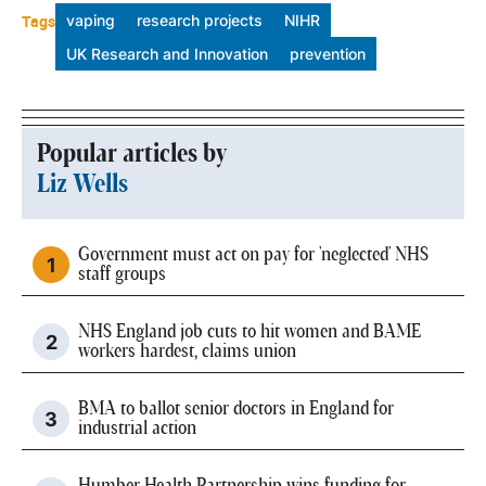
Tags
vaping
research projects
NIHR
UK Research and Innovation
prevention
Popular articles by
Liz Wells
Government must act on pay for 'neglected' NHS
staff groups
NHS England job cuts to hit women and BAME
workers hardest, claims union
BMA to ballot senior doctors in England for
industrial action