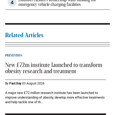
Humber Health Partnership wins funding for
emergency vehicle charging facilities
Related Articles
PREVENTION
New £72m institute launched to transform
obesity research and treatment
By
Paul Day
03 August 2026
A major new £72 million research institute has been launched to
improve understanding of obesity, develop more effective treatments
and help tackle one of th...