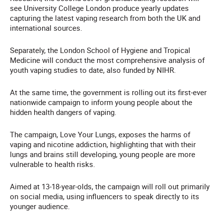
see University College London produce yearly updates
capturing the latest vaping research from both the UK and
international sources.
Separately, the London School of Hygiene and Tropical
Medicine will conduct the most comprehensive analysis of
youth vaping studies to date, also funded by NIHR.
At the same time, the government is rolling out its first-ever
nationwide campaign to inform young people about the
hidden health dangers of vaping.
The campaign, Love Your Lungs, exposes the harms of
vaping and nicotine addiction, highlighting that with their
lungs and brains still developing, young people are more
vulnerable to health risks.
Aimed at 13-18-year-olds, the campaign will roll out primarily
on social media, using influencers to speak directly to its
younger audience.