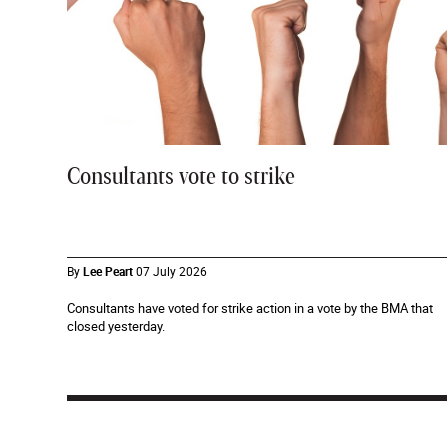
Consultants vote to strike
By
Lee Peart
07 July 2026
Consultants have voted for strike action in a vote by the BMA that
closed yesterday.