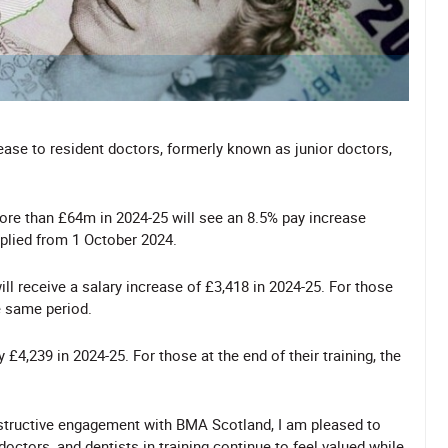
ase to resident doctors, formerly known as junior doctors,
ore than £64m in 2024-25 will see an 8.5% pay increase
pplied from 1 October 2024.
ill receive a salary increase of £3,418 in 2024-25. For those
he same period.
by £4,239 in 2024-25. For those at the end of their training, the
nstructive engagement with BMA Scotland, I am pleased to
doctors, and dentists in training continue to feel valued while