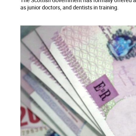
The Scottish Government has formally offered a
as junior doctors, and dentists in training.