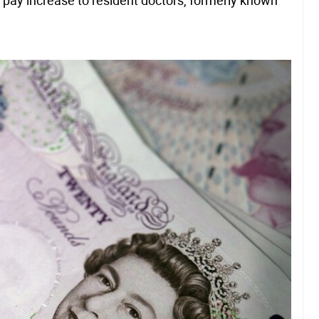
 pay increase to resident doctors, formerly known