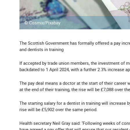
© Cosmix/Pixabay
The Scottish Government has formally offered a pay incre
and dentists in training
If accepted by trade union members, the investment of m
backdated to 1 April 2024, with a further 2.3% increase a
The pay deal means a doctor at the start of their career w
at the end of their training, the rise will be £7,088 over t
The starting salary for a dentist in training will increase 
rise will be £5,902 over the same period.
Health secretary Neil Gray said: ‘Following weeks of co
have agreed a pay offer that will ensure that our resident 