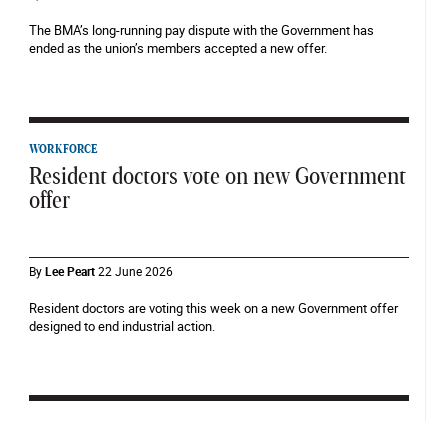
The BMA’s long-running pay dispute with the Government has
ended as the union’s members accepted a new offer.
WORKFORCE
Resident doctors vote on new Government
offer
By
Lee Peart
22 June 2026
Resident doctors are voting this week on a new Government offer
designed to end industrial action.