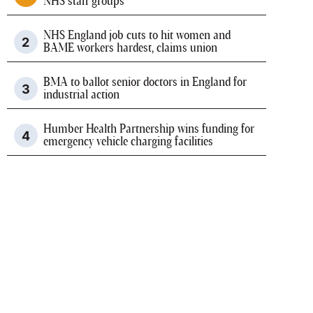
NHS staff groups
NHS England job cuts to hit women and
BAME workers hardest, claims union
BMA to ballot senior doctors in England for
industrial action
Humber Health Partnership wins funding for
emergency vehicle charging facilities