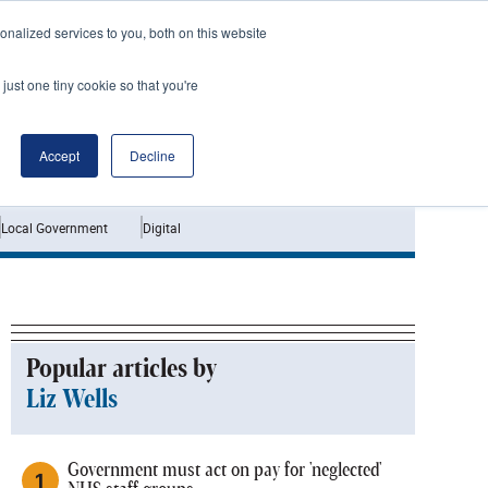
nalized services to you, both on this website
just one tiny cookie so that you're
Jobs
Interviews
Accept
Decline
Local Government
Digital
Popular articles by
Liz Wells
Government must act on pay for 'neglected'