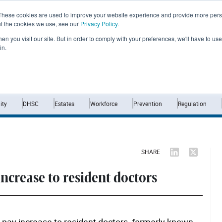
These cookies are used to improve your website experience and provide more perso
ut the cookies we use, see our
Privacy Policy
.
n you visit our site. But in order to comply with your preferences, we'll have to use 
in.
Home
News
Opinion
Analysis
ty
DHSC
Estates
Workforce
Prevention
Regulation
SHARE
ncrease to resident doctors