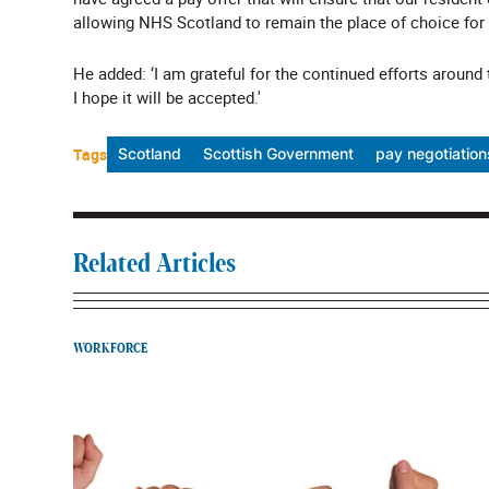
allowing NHS Scotland to remain the place of choice for t
He added: ‘I am grateful for the continued efforts around
I hope it will be accepted.'
Tags
Scotland
Scottish Government
pay negotiation
Related Articles
WORKFORCE