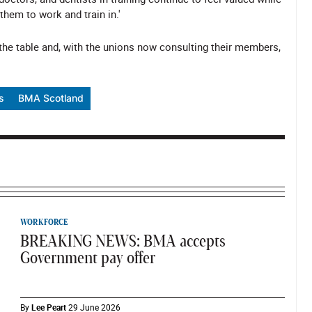
hem to work and train in.'
 the table and, with the unions now consulting their members,
s
BMA Scotland
WORKFORCE
BREAKING NEWS: BMA accepts
Government pay offer
By
Lee Peart
29 June 2026