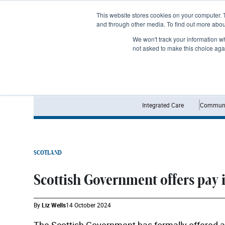
Subscribe
This website stores cookies on your computer. 
and through other media. To find out more abo
We won't track your information whe
not asked to make this choice aga
Integrated Care
Communi
SCOTLAND
Scottish Government offers pay i
By
Liz Wells
14 October 2024