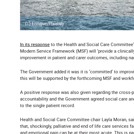
(c) Enrique/Pixabay
In its response
to the Health and Social Care Committee
Modern Service Framework (MSF) will ‘provide a clinical
improvement in patient and carer outcomes, including nar
The Government added it was it is ‘committed' to improvi
this will be supported by the forthcoming MSF and workf
A positive response was also given regarding the cross
accountability and the Government agreed social care an
to the single patient record.
Health and Social Care Committee chair Layla Moran, said
that, shockingly, palliative and end of life care services f
and emotional pain can be at their most acute. This is par