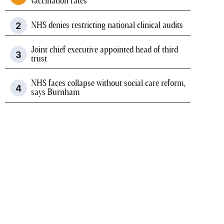
vaccination rates
NHS denies restricting national clinical audits
Joint chief executive appointed head of third
trust
NHS faces collapse without social care reform,
says Burnham