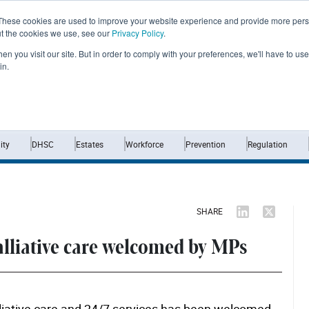
These cookies are used to improve your website experience and provide more perso
ut the cookies we use, see our
Privacy Policy
.
n you visit our site. But in order to comply with your preferences, we'll have to use 
in.
Home
News
Opinion
Analysis
ty
DHSC
Estates
Workforce
Prevention
Regulation
SHARE
alliative care welcomed by MPs