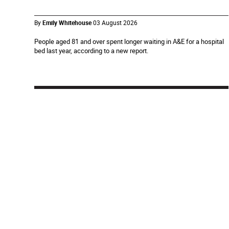
By
Emily Whitehouse
03 August 2026
People aged 81 and over spent longer waiting in A&E for a hospital
bed last year, according to a new report.