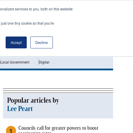
nalized services to you, both on this website
just one tiny cookie so that you're
Jobs
Interviews
Accept
Decline
Local Government
Digital
Popular articles by
Lee Peart
Councils call for greater powers to boost