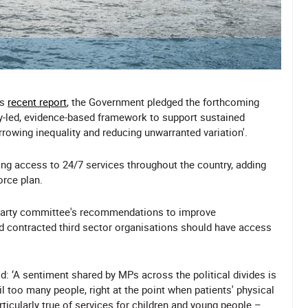
's
recent report
, the Government pledged the forthcoming
ly-led, evidence-based framework to support sustained
rowing inequality and reducing unwarranted variation'.
ng access to 24/7 services throughout the country, adding
orce plan.
-party committee's recommendations to improve
d contracted third sector organisations should have access
: ‘A sentiment shared by MPs across the political divides is
ail too many people, right at the point when patients' physical
ticularly true of services for children and young people –