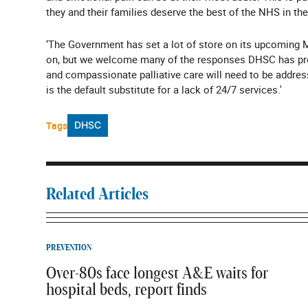
they and their families deserve the best of the NHS in the
‘The Government has set a lot of store on its upcoming M
on, but we welcome many of the responses DHSC has provid
and compassionate palliative care will need to be addre
is the default substitute for a lack of 24/7 services.'
Tags
DHSC
Related Articles
PREVENTION
Over-80s face longest A&E waits for
hospital beds, report finds