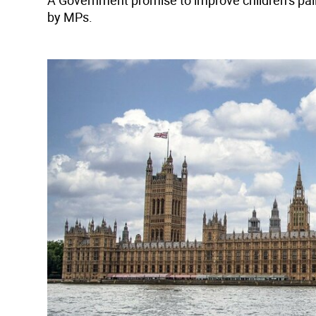
A Government promise to improve children’s pal
by MPs.