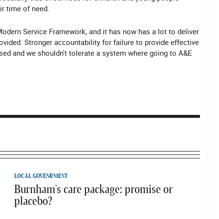
ir time of need.
odern Service Framework, and it has now has a lot to deliver
ed. Stronger accountability for failure to provide effective
ssed and we shouldn't tolerate a system where going to A&E
LOCAL GOVENRMENT
Burnham's care package: promise or
placebo?