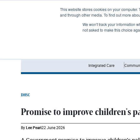
Subscribe
This website stores cookies on your computer. 
and through other media. To find out more abo
We won't track your information whe
not asked to make this choice aga
Integrated Care
Communi
DHSC
Promise to improve children's p
By
Lee Peart
22 June 2026