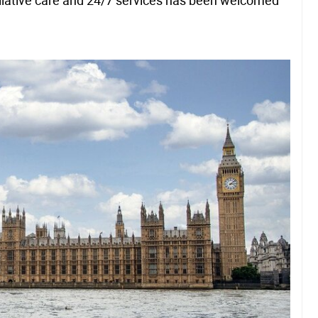
liative care and 24/7 services has been welcomed