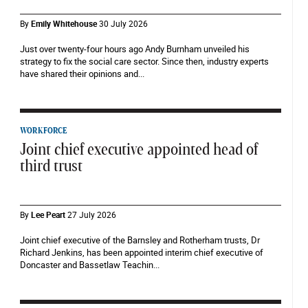
By
Emily Whitehouse
30 July 2026
Just over twenty-four hours ago Andy Burnham unveiled his
strategy to fix the social care sector. Since then, industry experts
have shared their opinions and...
WORKFORCE
Joint chief executive appointed head of
third trust
By
Lee Peart
27 July 2026
Joint chief executive of the Barnsley and Rotherham trusts, Dr
Richard Jenkins, has been appointed interim chief executive of
Doncaster and Bassetlaw Teachin...