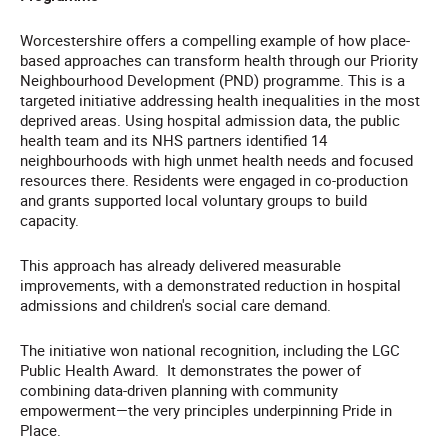
Worcestershire offers a compelling example of how place-
based approaches can transform health through our Priority
Neighbourhood Development (PND) programme. This is a
targeted initiative addressing health inequalities in the most
deprived areas. Using hospital admission data, the public
health team and its NHS partners identified 14
neighbourhoods with high unmet health needs and focused
resources there. Residents were engaged in co-production
and grants supported local voluntary groups to build
capacity.
This approach has already delivered measurable
improvements, with a demonstrated reduction in hospital
admissions and children's social care demand.
The initiative won national recognition, including the LGC
Public Health Award. It demonstrates the power of
combining data-driven planning with community
empowerment—the very principles underpinning Pride in
Place.