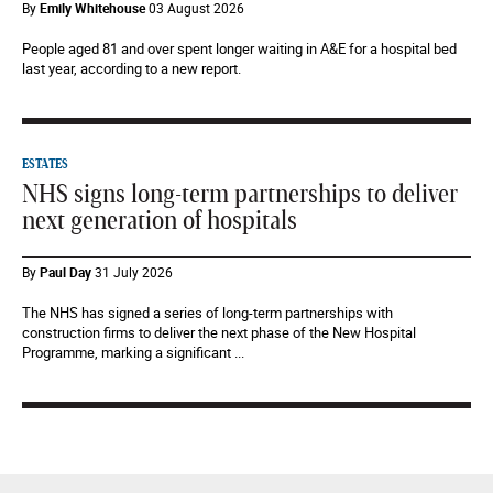
By
Emily Whitehouse
03 August 2026
People aged 81 and over spent longer waiting in A&E for a hospital bed
last year, according to a new report.
ESTATES
NHS signs long-term partnerships to deliver
next generation of hospitals
By
Paul Day
31 July 2026
The NHS has signed a series of long-term partnerships with
construction firms to deliver the next phase of the New Hospital
Programme, marking a significant ...