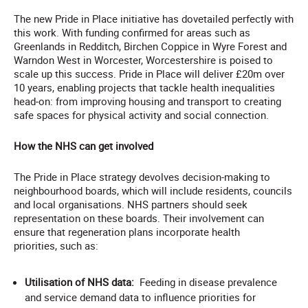
The new Pride in Place initiative has dovetailed perfectly with
this work. With funding confirmed for areas such as
Greenlands in Redditch, Birchen Coppice in Wyre Forest and
Warndon West in Worcester, Worcestershire is poised to
scale up this success. Pride in Place will deliver £20m over
10 years, enabling projects that tackle health inequalities
head-on: from improving housing and transport to creating
safe spaces for physical activity and social connection.
How the NHS can get involved
The Pride in Place strategy devolves decision-making to
neighbourhood boards, which will include residents, councils
and local organisations. NHS partners should seek
representation on these boards. Their involvement can
ensure that regeneration plans incorporate health
priorities, such as:
Utilisation of NHS data:
Feeding in disease prevalence
and service demand data to influence priorities for