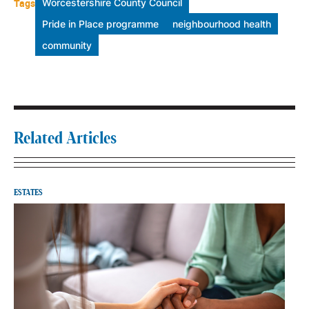
Tags
Worcestershire County Council
Pride in Place programme
neighbourhood health
community
Related Articles
ESTATES