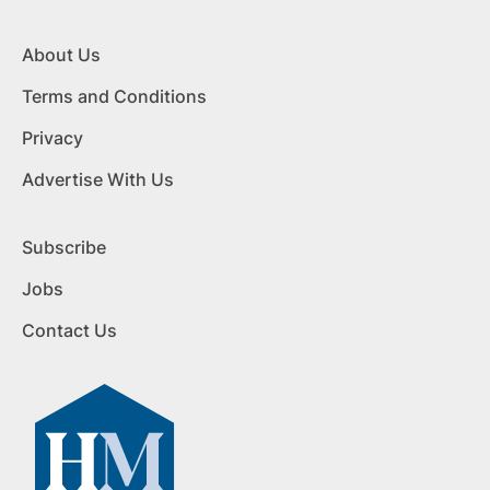
About Us
Terms and Conditions
Privacy
Advertise With Us
Subscribe
Jobs
Contact Us