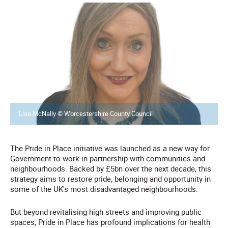
Lisa McNally © Worcestershire County Council
The Pride in Place initiative was launched as a new way for
Government to work in partnership with communities and
neighbourhoods. Backed by £5bn over the next decade, this
strategy aims to restore pride, belonging and opportunity in
some of the UK's most disadvantaged neighbourhoods.
But beyond revitalising high streets and improving public
spaces, Pride in Place has profound implications for health