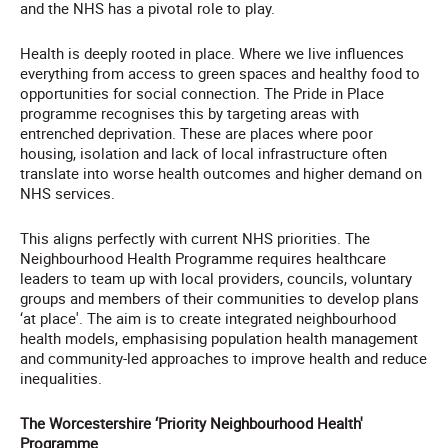
and the NHS has a pivotal role to play.
Health is deeply rooted in place. Where we live influences
everything from access to green spaces and healthy food to
opportunities for social connection. The Pride in Place
programme recognises this by targeting areas with
entrenched deprivation. These are places where poor
housing, isolation and lack of local infrastructure often
translate into worse health outcomes and higher demand on
NHS services.
This aligns perfectly with current NHS priorities. The
Neighbourhood Health Programme requires healthcare
leaders to team up with local providers, councils, voluntary
groups and members of their communities to develop plans
‘at place'. The aim is to create integrated neighbourhood
health models, emphasising population health management
and community-led approaches to improve health and reduce
inequalities.
The Worcestershire ‘Priority Neighbourhood Health'
Programme