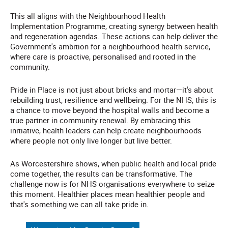
This all aligns with the Neighbourhood Health
Implementation Programme, creating synergy between health
and regeneration agendas. These actions can help deliver the
Government's ambition for a neighbourhood health service,
where care is proactive, personalised and rooted in the
community.
Pride in Place is not just about bricks and mortar—it's about
rebuilding trust, resilience and wellbeing. For the NHS, this is
a chance to move beyond the hospital walls and become a
true partner in community renewal. By embracing this
initiative, health leaders can help create neighbourhoods
where people not only live longer but live better.
As Worcestershire shows, when public health and local pride
come together, the results can be transformative. The
challenge now is for NHS organisations everywhere to seize
this moment. Healthier places mean healthier people and
that's something we can all take pride in.