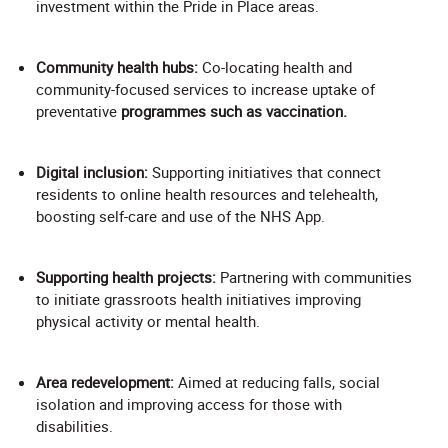
investment within the Pride in Place areas.
Community health hubs:
Co-locating health and
community-focused services to increase uptake of
preventative
programmes such as vaccination.
Digital inclusion:
Supporting initiatives that connect
residents to online health resources and telehealth,
boosting self-care and use of the NHS App.
Supporting health projects:
Partnering with communities
to initiate grassroots health initiatives improving
physical activity or mental health.
Area redevelopment:
Aimed at reducing falls, social
isolation and improving access for those with
disabilities.