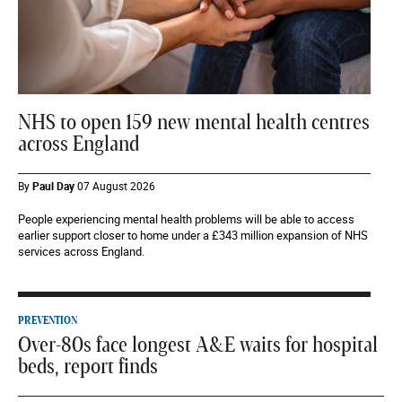
NHS to open 159 new mental health centres
across England
By
Paul Day
07 August 2026
People experiencing mental health problems will be able to access
earlier support closer to home under a £343 million expansion of NHS
services across England.
PREVENTION
Over-80s face longest A&E waits for hospital
beds, report finds