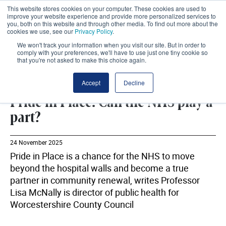
This website stores cookies on your computer. These cookies are used to
improve your website experience and provide more personalized services to
you, both on this website and through other media. To find out more about the
cookies we use, see our
Privacy Policy
.
We won't track your information when you visit our site. But in order to
comply with your preferences, we'll have to use just one tiny cookie so
that you're not asked to make this choice again.
WORCESTERSHIRE COUNTY COUNCIL
SHARE
Accept
Decline
Pride in Place: Can the NHS play a
part?
24 November 2025
Pride in Place is a chance for the NHS to move
beyond the hospital walls and become a true
partner in community renewal, writes Professor
Lisa McNally is director of public health for
Worcestershire County Council