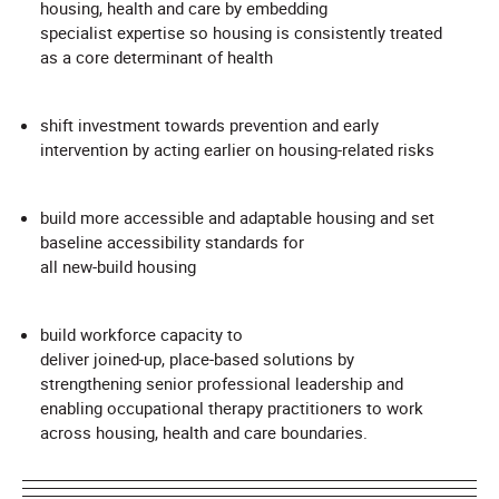
housing, health and care by embedding
specialist expertise so housing is consistently treated
as a core determinant of health
shift investment towards prevention and early
intervention by acting earlier on housing‑related risks
build more accessible and adaptable housing and set
baseline accessibility standards for
all new‑build housing
build workforce capacity to
deliver joined‑up, place‑based solutions by
strengthening senior professional leadership and
enabling occupational therapy practitioners to work
across housing, health and care boundaries.