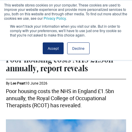
This website stores cookies on your computer. These cookies are used to
improve your website experience and provide more personalized services to
you, both on this website and through other media. To find out more about the
cookies we use, see our
Privacy Policy
.
We won't track your information when you visit our site. But in order to
comply with your preferences, we'll have to use just one tiny cookie so
that you're not asked to make this choice again.
SHARE
Accept
Decline
Poor housing costs NHS £1.5bn
annually, report reveals
By
Lee Peart
10 June 2026
Poor housing costs the NHS in England £1.5bn
annually, the Royal College of Occupational
Therapists (RCOT) has revealed.