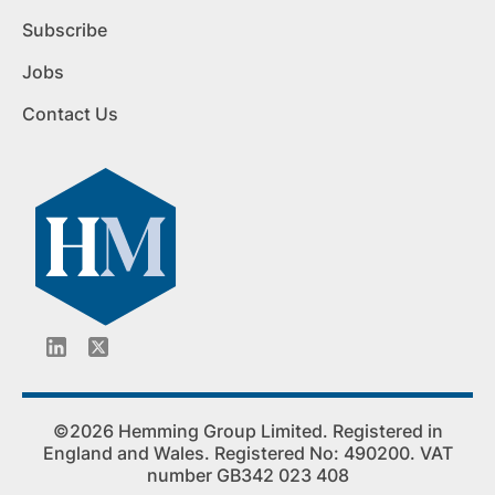
Subscribe
Jobs
Contact Us
©2026 Hemming Group Limited. Registered in
England and Wales. Registered No: 490200. VAT
number GB342 023 408