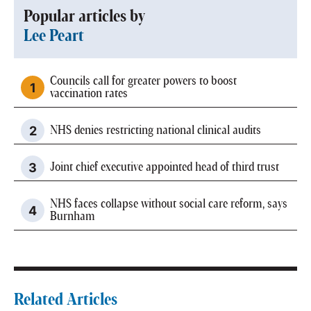
Popular articles by
Lee Peart
Councils call for greater powers to boost
vaccination rates
NHS denies restricting national clinical audits
Joint chief executive appointed head of third trust
NHS faces collapse without social care reform, says
Burnham
Related Articles