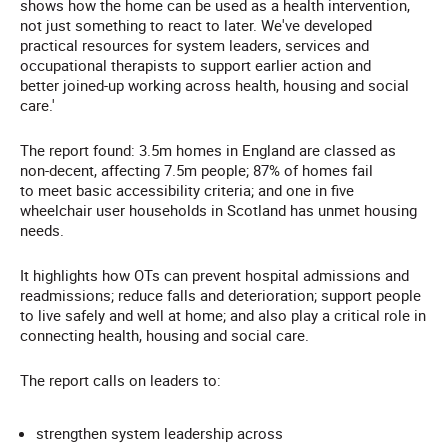
shows how the home can be used as a health intervention,
not just something to react to later. We've developed
practical resources for system leaders, services and
occupational therapists to support earlier action and
better joined-up working across health, housing and social
care.'
The report found: 3.5m homes in England are classed as
non-decent, affecting 7.5m people; 87% of homes fail
to meet basic accessibility criteria; and one in five
wheelchair user households in Scotland has unmet housing
needs.
It highlights how OTs can prevent hospital admissions and
readmissions; reduce falls and deterioration; support people
to live safely and well at home; and also play a critical role in
connecting health, housing and social care.
The report calls on leaders to:
strengthen system leadership across