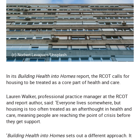
(c) Norbert Levajsics/Unsplash
In its
Building Health into Homes
report, the RCOT calls for
housing to be treated as a core part of health and care.
Lauren Walker, professional practice manager at the RCOT
and report author, said: ‘Everyone lives somewhere, but
housing is too often treated as an afterthought in health and
care, meaning people are reaching the point of crisis before
they get support.
‘
Building Health into Homes
sets out a different approach. It