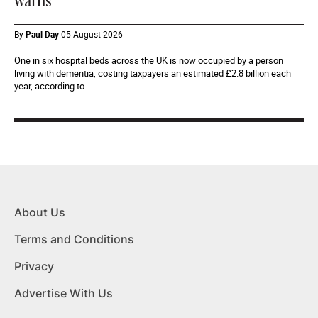
warns
By
Paul Day
05 August 2026
One in six hospital beds across the UK is now occupied by a person
living with dementia, costing taxpayers an estimated £2.8 billion each
year, according to ...
About Us
Terms and Conditions
Privacy
Advertise With Us