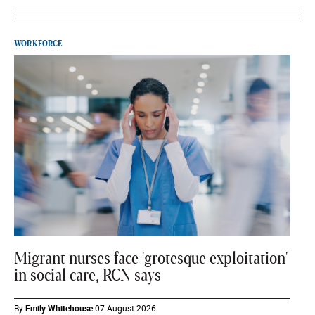
WORKFORCE
Migrant nurses face 'grotesque exploitation'
in social care, RCN says
By
Emily Whitehouse
07 August 2026