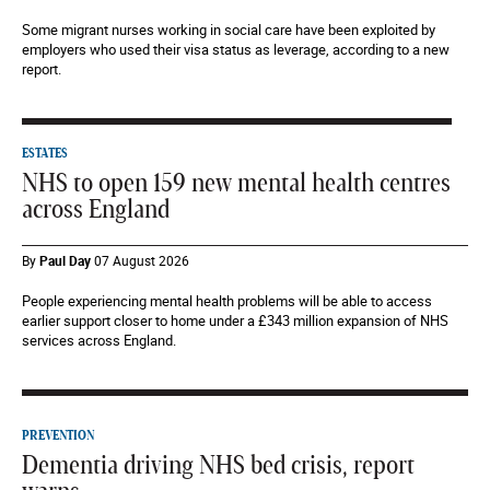
Some migrant nurses working in social care have been exploited by
employers who used their visa status as leverage, according to a new
report.
ESTATES
NHS to open 159 new mental health centres
across England
By
Paul Day
07 August 2026
People experiencing mental health problems will be able to access
earlier support closer to home under a £343 million expansion of NHS
services across England.
PREVENTION
Dementia driving NHS bed crisis, report