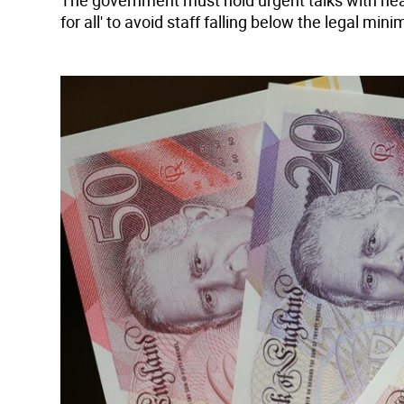
The government must hold urgent talks with heal
for all' to avoid staff falling below the legal m