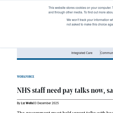
Subscribe
This website stores cookies on your computer. 
and through other media. To find out more abo
We won't track your information whe
not asked to make this choice aga
Integrated Care
Communi
WORKFORCE
NHS staff need pay talks now, s
By
Liz Wells
03 December 2025