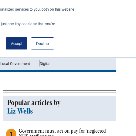
nalized services to you, both on this website
just one tiny cookie so that you're
Jobs
Interviews
Accept
Decline
Local Government
Digital
Popular articles by
Liz Wells
Government must act on pay for 'neglected'