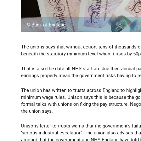
© Bank of England
The unions says that without action, tens of thousands 
beneath the statutory minimum level when it rises by 50p
That is also the date all NHS staff are due their annual p
earnings properly mean the government risks having to res
The union has written to trusts across England to highlig
minimum wage rules. Unison says this is because the gov
formal talks with unions on fixing the pay structure. Nego
the union says.
Unison's letter to trusts warns that the government's fail
‘serious industrial escalation'. The union also advises tha
amount that the government and NHS England have told tr