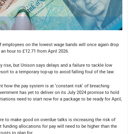
of employees on the lowest wage bands will once again drop
 an hour to £12.71 from April 2026.
ay rise, but Unison says delays and a failure to tackle low
ort to a temporary top-up to avoid falling foul of the law.
ht how the pay system is at ‘constant risk' of breaching
ernment has yet to deliver on its July 2024 promise to hold
tiations need to start now for a package to be ready for April,
ure to make good on overdue talks is increasing the risk of
t funding allocations for pay will need to be higher than the
usts to plan for.