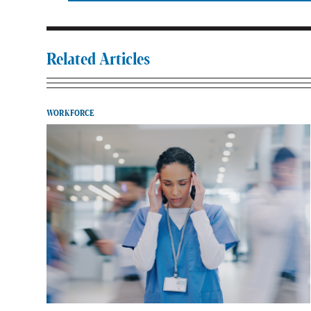
Related Articles
WORKFORCE