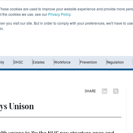
These cookies are used to improve your website experience and provide more perso
ut the cookies we use, see our
Privacy Policy
.
n you visit our site. But in order to comply with your preferences, we'll have to use 
in.
Home
News
Opinion
Analysis
ty
DHSC
Estates
Workforce
Prevention
Regulation
SHARE
ays Unison