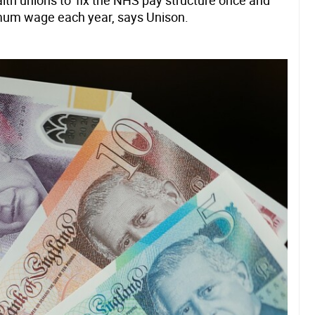
th unions to 'fix the NHS pay structure once and
inimum wage each year, says Unison.