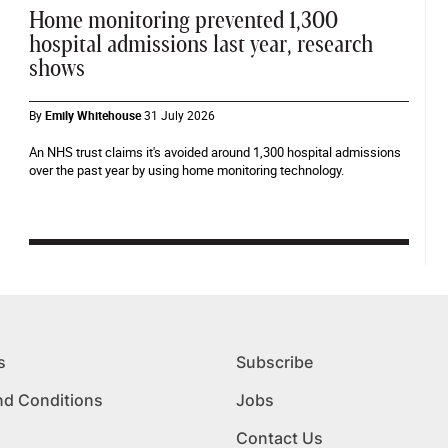
Home monitoring prevented 1,300
hospital admissions last year, research
shows
By
Emily Whitehouse
31 July 2026
An NHS trust claims it's avoided around 1,300 hospital admissions
over the past year by using home monitoring technology.
s
Subscribe
nd Conditions
Jobs
Contact Us