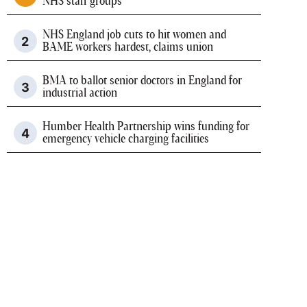
NHS staff groups
NHS England job cuts to hit women and
BAME workers hardest, claims union
BMA to ballot senior doctors in England for
industrial action
Humber Health Partnership wins funding for
emergency vehicle charging facilities