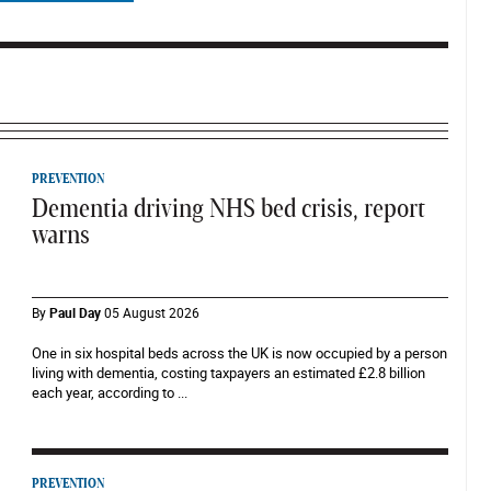
PREVENTION
Dementia driving NHS bed crisis, report
warns
By
Paul Day
05 August 2026
One in six hospital beds across the UK is now occupied by a person
living with dementia, costing taxpayers an estimated £2.8 billion
each year, according to ...
PREVENTION