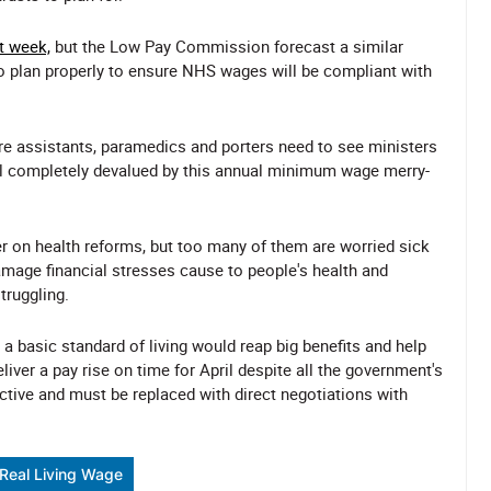
t week,
but the Low Pay Commission forecast a similar
to plan properly to ensure NHS wages will be compliant with
are assistants, paramedics and porters need to see ministers
eel completely devalued by this annual minimum wage merry-
r on health reforms, but too many of them are worried sick
mage financial stresses cause to people's health and
truggling.
 a basic standard of living would reap big benefits and help
eliver a pay rise on time for April despite all the government's
ective and must be replaced with direct negotiations with
Real Living Wage