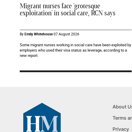
Migrant nurses face 'grotesque
exploitation' in social care, RCN says
By
Emily Whitehouse
07 August 2026
Some migrant nurses working in social care have been exploited by
employers who used their visa status as leverage, according to a
new report.
About U
Terms a
Privacy