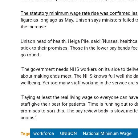
The statutory minimum wage rate rise was confirmed las
figure as long ago as May. Unison says ministers failed 
the increase.
Unison head of health, Helga Pile, said: ‘Nurses, healthc
stick to their promises. Those in the lower pay bands f
go-round.
‘The government needs NHS workers on its side to delive
about making ends meet. The NHS knows full well the da
wellbeing. Yet too many staff working in the service are s
‘Paying at least the real living wage so everyone can have
staff give their best for patients. Time is running out to d
promises to sort this. The pay review body is slow, ineff
unions.'
Tags
workforce
UNISON
National Minimum Wage