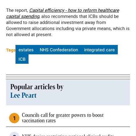
The report,
Capital efficiency - how to reform healthcare
capital spending
, also recommends that ICBs should be
allowed to raise additional investment away from
Government allocations including via private means, which is
not allowed at present.
Tags
estates
NHS Confederation
integrated care
ICB
Popular articles by
Lee Peart
Councils call for greater powers to boost
vaccination rates