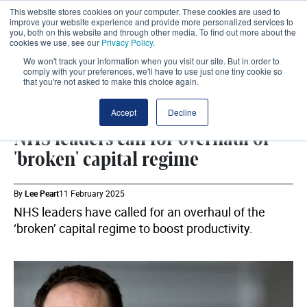
This website stores cookies on your computer. These cookies are used to
improve your website experience and provide more personalized services to
you, both on this website and through other media. To find out more about the
cookies we use, see our
Privacy Policy
.
We won't track your information when you visit our site. But in order to
comply with your preferences, we'll have to use just one tiny cookie so
that you're not asked to make this choice again.
ESTATES
SHARE
Accept
Decline
NHS leaders call for overhaul of
'broken' capital regime
By
Lee Peart
11 February 2025
NHS leaders have called for an overhaul of the
‘broken’ capital regime to boost productivity.