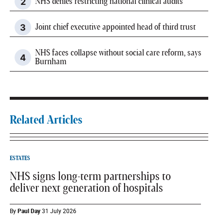
NHS denies restricting national clinical audits
Joint chief executive appointed head of third trust
NHS faces collapse without social care reform, says
Burnham
Related Articles
ESTATES
NHS signs long-term partnerships to
deliver next generation of hospitals
By
Paul Day
31 July 2026