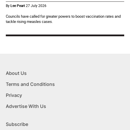
By
Lee Peart
27 July 2026
Councils have called for greater powers to boost vaccination rates and
tackle rising measles cases.
About Us
Terms and Conditions
Privacy
Advertise With Us
Subscribe