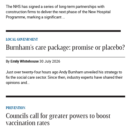
The NHS has signed a series of long-term partnerships with
construction firms to deliver the next phase of the New Hospital
Programme, marking a significant ...
LOCAL GOVENRMENT
Burnham's care package: promise or placebo?
By
Emily Whitehouse
30 July 2026
Just over twenty-four hours ago Andy Burnham unveiled his strategy to
fix the social care sector. Since then, industry experts have shared their
opinions and...
PREVENTION
Councils call for greater powers to boost
vaccination rates