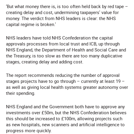
‘But what money there is, is too often held back by red tape –
creating delay and cost, undermining taxpayers' value for
money. The verdict from NHS leaders is clear: the NHS
capital regime is broken.'
NHS leaders have told NHS Confederation the capital
approvals processes from local trust and ICB, up through
NHS England, the Department of Health and Social Care and
the Treasury, is too slow as there are too many duplicative
stages, creating delay and adding cost.
The report recommends reducing the number of approval
stages projects have to go through – currently at least 19 –
as well as giving local health systems greater autonomy over
their spending.
NHS England and the Government both have to approve any
investments over £50m, but the NHS Confederation believes
this should be increased to £100m, allowing projects such
as new hospitals, new scanners and artificial intelligence to
progress more quickly.