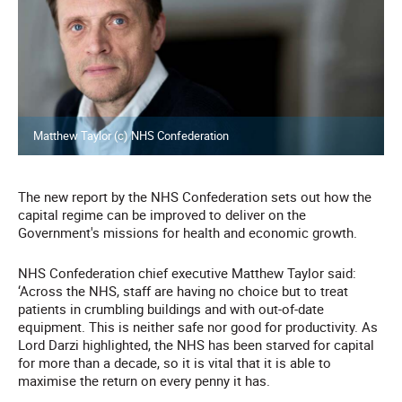
Matthew Taylor (c) NHS Confederation
The new report by the NHS Confederation sets out how the
capital regime can be improved to deliver on the
Government's missions for health and economic growth.
NHS Confederation chief executive Matthew Taylor said:
‘Across the NHS, staff are having no choice but to treat
patients in crumbling buildings and with out-of-date
equipment. This is neither safe nor good for productivity. As
Lord Darzi highlighted, the NHS has been starved for capital
for more than a decade, so it is vital that it is able to
maximise the return on every penny it has.