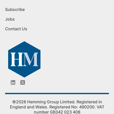
Subscribe
Jobs
Contact Us
©2026 Hemming Group Limited. Registered in
England and Wales. Registered No: 490200. VAT
number GB342 023 408