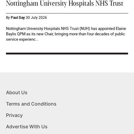
Nottingham University Hospitals NHS Trust
By
Paul Day
30 July 2026
Nottingham University Hospitals NHS Trust (NUH) has appointed Elaine
Baylis QPM as its new Chair, bringing more than four decades of public
service experienc...
About Us
Terms and Conditions
Privacy
Advertise With Us