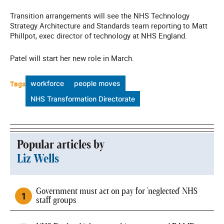
Transition arrangements will see the NHS Technology
Strategy Architecture and Standards team reporting to Matt
Phillpot, exec director of technology at NHS England.
Patel will start her new role in March.
Tags
workforce
people moves
NHS Transformation Directorate
Popular articles by
Liz Wells
Government must act on pay for 'neglected' NHS
staff groups