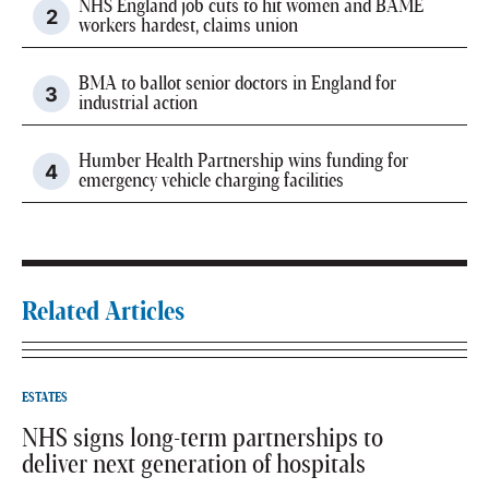
NHS England job cuts to hit women and BAME
workers hardest, claims union
BMA to ballot senior doctors in England for
industrial action
Humber Health Partnership wins funding for
emergency vehicle charging facilities
Related Articles
ESTATES
NHS signs long-term partnerships to
deliver next generation of hospitals