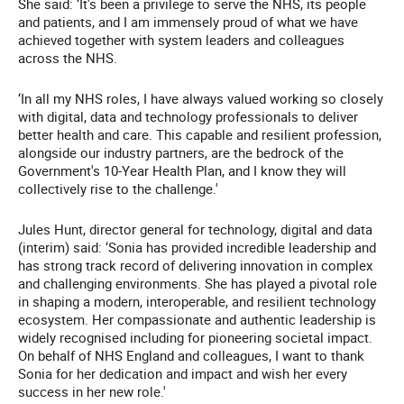
She said: ‘It's been a privilege to serve the NHS, its people
and patients, and I am immensely proud of what we have
achieved together with system leaders and colleagues
across the NHS.
‘In all my NHS roles, I have always valued working so closely
with digital, data and technology professionals to deliver
better health and care. This capable and resilient profession,
alongside our industry partners, are the bedrock of the
Government's 10-Year Health Plan, and I know they will
collectively rise to the challenge.'
Jules Hunt, director general for technology, digital and data
(interim) said: ‘Sonia has provided incredible leadership and
has strong track record of delivering innovation in complex
and challenging environments. She has played a pivotal role
in shaping a modern, interoperable, and resilient technology
ecosystem. Her compassionate and authentic leadership is
widely recognised including for pioneering societal impact.
On behalf of NHS England and colleagues, I want to thank
Sonia for her dedication and impact and wish her every
success in her new role.'