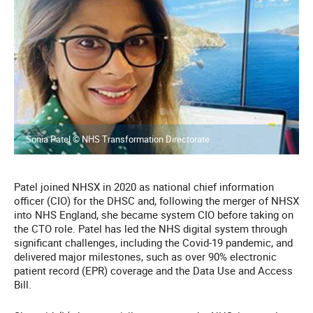
Sonia Patel © NHS Transformation Directorate
Patel joined NHSX in 2020 as national chief information
officer (CIO) for the DHSC and, following the merger of NHSX
into NHS England, she became system CIO before taking on
the CTO role. Patel has led the NHS digital system through
significant challenges, including the Covid-19 pandemic, and
delivered major milestones, such as over 90% electronic
patient record (EPR) coverage and the Data Use and Access
Bill.