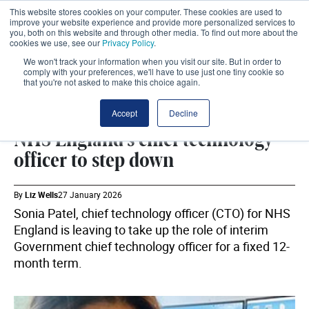
This website stores cookies on your computer. These cookies are used to
improve your website experience and provide more personalized services to
you, both on this website and through other media. To find out more about the
cookies we use, see our
Privacy Policy
.
We won't track your information when you visit our site. But in order to
comply with your preferences, we'll have to use just one tiny cookie so
that you're not asked to make this choice again.
WORKFORCE
SHARE
Accept
Decline
NHS England's chief technology
officer to step down
By
Liz Wells
27 January 2026
Sonia Patel, chief technology officer (CTO) for NHS
England is leaving to take up the role of interim
Government chief technology officer for a fixed 12-
month term.