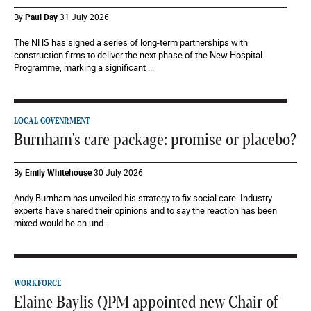
By
Paul Day
31 July 2026
The NHS has signed a series of long-term partnerships with
construction firms to deliver the next phase of the New Hospital
Programme, marking a significant ...
LOCAL GOVENRMENT
Burnham's care package: promise or placebo?
By
Emily Whitehouse
30 July 2026
Andy Burnham has unveiled his strategy to fix social care. Industry
experts have shared their opinions and to say the reaction has been
mixed would be an und...
WORKFORCE
Elaine Baylis QPM appointed new Chair of