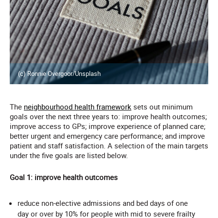
(c) Ronnie Overgoor/Unsplash
The
neighbourhood health framework
sets out minimum
goals over the next three years to: improve health outcomes;
improve access to GPs; improve experience of planned care;
better urgent and emergency care performance; and improve
patient and staff satisfaction. A selection of the main targets
under the five goals are listed below.
Goal 1: improve health outcomes
reduce non-elective admissions and bed days of one
day or over by 10% for people with mid to severe frailty