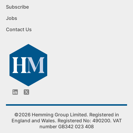
Subscribe
Jobs
Contact Us
©2026 Hemming Group Limited. Registered in
England and Wales. Registered No: 490200. VAT
number GB342 023 408