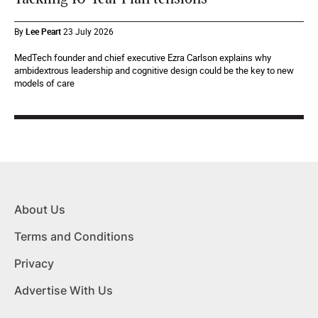
By
Lee Peart
23 July 2026
MedTech founder and chief executive Ezra Carlson explains why
ambidextrous leadership and cognitive design could be the key to new
models of care
About Us
Terms and Conditions
Privacy
Advertise With Us