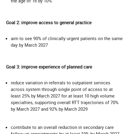
the age of 16 by 10%.
Goal 2: improve access to general practice
aim to see 90% of clinically urgent patients on the same
day by March 2027
Goal 3: improve experience of planned care
reduce variation in referrals to outpatient services
across system through single point of access to at
least 25% by March 2027 for at least 10 high volume
specialties, supporting overall RTT trajectories of 70%
by March 2027 and 92% by March 2029
contribute to an overall reduction in secondary care
follow-up appointments by at least 10% by March 2027