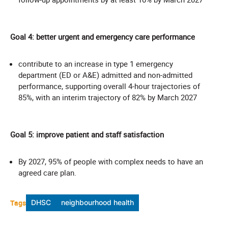
Goal 4: better urgent and emergency care performance
contribute to an increase in type 1 emergency
department (ED or A&E) admitted and non-admitted
performance, supporting overall 4-hour trajectories of
85%, with an interim trajectory of 82% by March 2027
Goal 5: improve patient and staff satisfaction
By 2027, 95% of people with complex needs to have an
agreed care plan.
Tags
DHSC
neighbourhood health