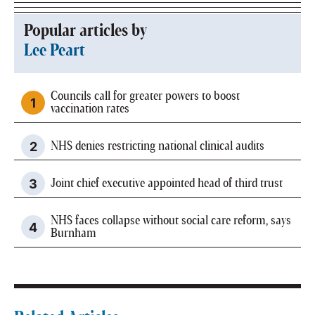
Popular articles by
Lee Peart
Councils call for greater powers to boost
vaccination rates
NHS denies restricting national clinical audits
Joint chief executive appointed head of third trust
NHS faces collapse without social care reform, says
Burnham