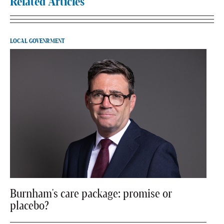
Related Articles
LOCAL GOVENRMENT
Burnham's care package: promise or
placebo?