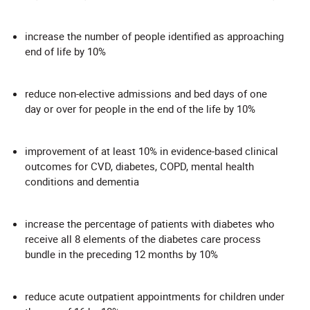
increase the number of people identified as approaching
end of life by 10%
reduce non-elective admissions and bed days of one
day or over for people in the end of the life by 10%
improvement of at least 10% in evidence-based clinical
outcomes for CVD, diabetes, COPD, mental health
conditions and dementia
increase the percentage of patients with diabetes who
receive all 8 elements of the diabetes care process
bundle in the preceding 12 months by 10%
reduce acute outpatient appointments for children under