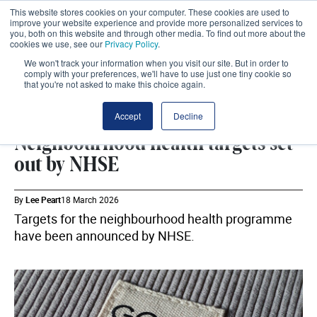
This website stores cookies on your computer. These cookies are used to
improve your website experience and provide more personalized services to
you, both on this website and through other media. To find out more about the
cookies we use, see our
Privacy Policy
.
We won't track your information when you visit our site. But in order to
comply with your preferences, we'll have to use just one tiny cookie so
that you're not asked to make this choice again.
DHSC
SHARE
Accept
Decline
Neighbourhood health targets set
out by NHSE
By
Lee Peart
18 March 2026
Targets for the neighbourhood health programme
have been announced by NHSE.