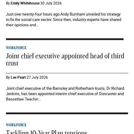
By
Emily Whitehouse
30 July 2026
Just over twenty-four hours ago Andy Burnham unveiled his strategy
to fix the social care sector. Since then, industry experts have shared
their opinions and...
WORKFORCE
Joint chief executive appointed head of third
trust
By
Lee Peart
27 July 2026
Joint chief executive of the Barnsley and Rotherham trusts, Dr Richard
Jenkins, has been appointed interim chief executive of Doncaster and
Bassetlaw Teachin...
WORKFORCE
Tackling 10-Year Plan tensions