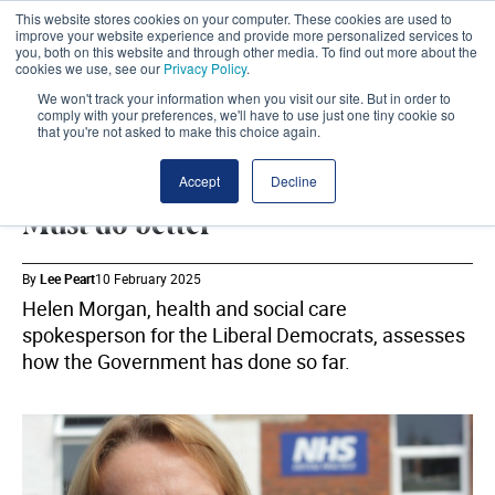
This website stores cookies on your computer. These cookies are used to
improve your website experience and provide more personalized services to
you, both on this website and through other media. To find out more about the
cookies we use, see our
Privacy Policy
.
We won't track your information when you visit our site. But in order to
comply with your preferences, we'll have to use just one tiny cookie so
that you're not asked to make this choice again.
LIB DEMS
SHARE
Accept
Decline
Must do better
By
Lee Peart
10 February 2025
Helen Morgan, health and social care
spokesperson for the Liberal Democrats, assesses
how the Government has done so far.