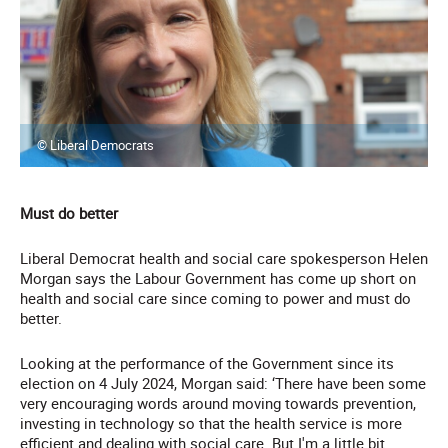
© Liberal Democrats
Must do better
Liberal Democrat health and social care spokesperson Helen
Morgan says the Labour Government has come up short on
health and social care since coming to power and must do
better.
Looking at the performance of the Government since its
election on 4 July 2024, Morgan said: ‘There have been some
very encouraging words around moving towards prevention,
investing in technology so that the health service is more
efficient and dealing with social care. But I'm a little bit