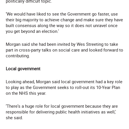
politically difficult topic.
‘We would have liked to see the Government go faster, use
their big majority to achieve change and make sure they have
built consensus along the way so it does not unravel once
you get beyond an election.'
Morgan said she had been invited by Wes Streeting to take
part in cross-party talks on social care and looked forward to
contributing.
Local government
Looking ahead, Morgan said local government had a key role
to play as the Government seeks to roll-out its 10-Year Plan
on the NHS this year.
‘There's a huge role for local government because they are
responsible for delivering public health initiatives as well,'
she said.