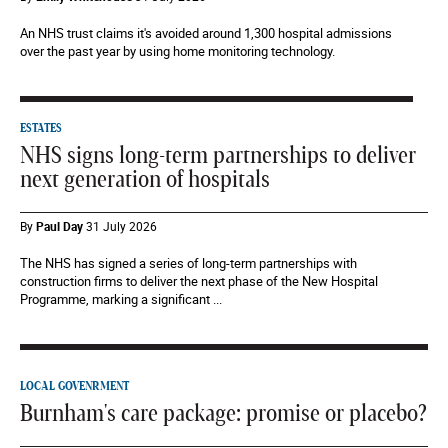
An NHS trust claims it's avoided around 1,300 hospital admissions
over the past year by using home monitoring technology.
ESTATES
NHS signs long-term partnerships to deliver
next generation of hospitals
By
Paul Day
31 July 2026
The NHS has signed a series of long-term partnerships with
construction firms to deliver the next phase of the New Hospital
Programme, marking a significant ...
LOCAL GOVENRMENT
Burnham's care package: promise or placebo?