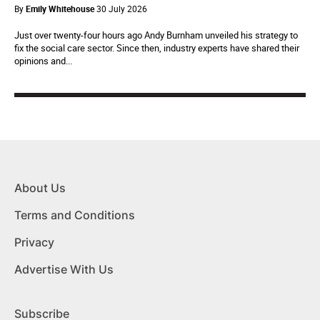
By
Emily Whitehouse
30 July 2026
Just over twenty-four hours ago Andy Burnham unveiled his strategy to
fix the social care sector. Since then, industry experts have shared their
opinions and...
About Us
Terms and Conditions
Privacy
Advertise With Us
Subscribe