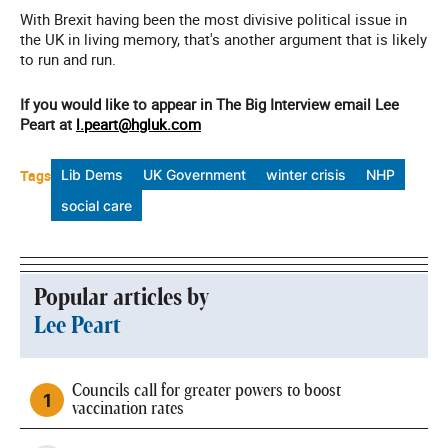
With Brexit having been the most divisive political issue in
the UK in living memory, that's another argument that is likely
to run and run.
If you would like to appear in The Big Interview email Lee
Peart at
l.peart@hgluk.com
Tags
Lib Dems
UK Government
winter crisis
NHP
social care
Popular articles by
Lee Peart
Councils call for greater powers to boost
vaccination rates