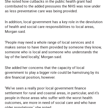
She noted how cutbacks in the public health grant had
contributed to the added pressures the NHS was now under
as less preventative care was being provided.
In addition, local government has a key role in the devolution
of health and social care responsibilities to local areas,
Morgan said.
‘People may need a whole range of local services and it
makes sense to have them provided by someone they know,
someone who is local and someone who understands the
lay of the land locally,' Morgan said.
She added her concerns that the capacity of local
government to play a bigger role could be hamstrung by its
dire financial position, however.
‘We've seen a really poor local government finance
settlement for rural and coastal areas, in particular, and it's
people in those areas who suffer with the worst health
outcomes, are more in need of social care and who have
older populations,' she noted.