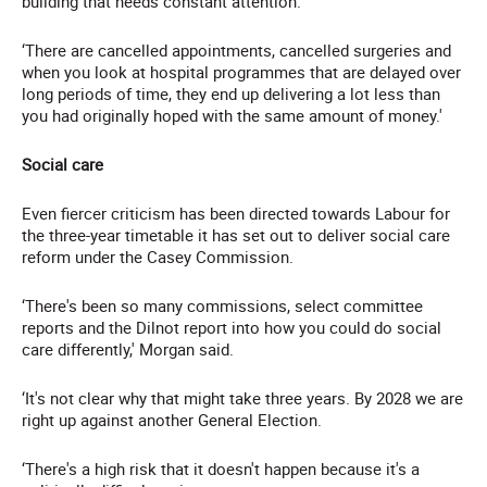
building that needs constant attention.
‘There are cancelled appointments, cancelled surgeries and
when you look at hospital programmes that are delayed over
long periods of time, they end up delivering a lot less than
you had originally hoped with the same amount of money.'
Social care
Even fiercer criticism has been directed towards Labour for
the three-year timetable it has set out to deliver social care
reform under the Casey Commission.
‘There's been so many commissions, select committee
reports and the Dilnot report into how you could do social
care differently,' Morgan said.
‘It's not clear why that might take three years. By 2028 we are
right up against another General Election.
‘There's a high risk that it doesn't happen because it's a