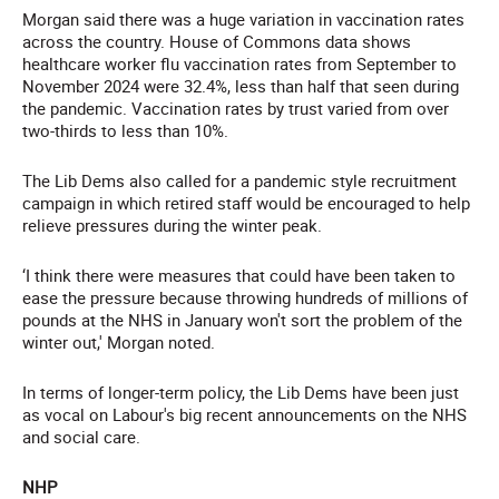
Morgan said there was a huge variation in vaccination rates
across the country. House of Commons data shows
healthcare worker flu vaccination rates from September to
November 2024 were 32.4%, less than half that seen during
the pandemic. Vaccination rates by trust varied from over
two-thirds to less than 10%.
The Lib Dems also called for a pandemic style recruitment
campaign in which retired staff would be encouraged to help
relieve pressures during the winter peak.
‘I think there were measures that could have been taken to
ease the pressure because throwing hundreds of millions of
pounds at the NHS in January won't sort the problem of the
winter out,' Morgan noted.
In terms of longer-term policy, the Lib Dems have been just
as vocal on Labour's big recent announcements on the NHS
and social care.
NHP