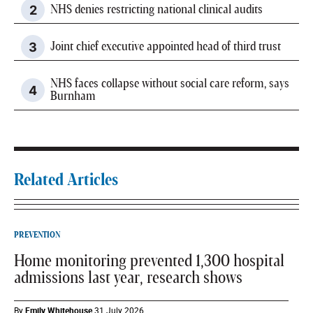
NHS denies restricting national clinical audits
Joint chief executive appointed head of third trust
NHS faces collapse without social care reform, says
Burnham
Related Articles
PREVENTION
Home monitoring prevented 1,300 hospital
admissions last year, research shows
By
Emily Whitehouse
31 July 2026