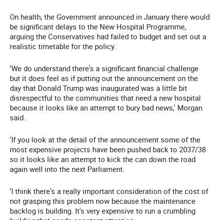
On health, the Government announced in January there would
be significant delays to the New Hospital Programme,
arguing the Conservatives had failed to budget and set out a
realistic timetable for the policy.
‘We do understand there's a significant financial challenge
but it does feel as if putting out the announcement on the
day that Donald Trump was inaugurated was a little bit
disrespectful to the communities that need a new hospital
because it looks like an attempt to bury bad news,' Morgan
said.
‘If you look at the detail of the announcement some of the
most expensive projects have been pushed back to 2037/38
so it looks like an attempt to kick the can down the road
again well into the next Parliament.
‘I think there's a really important consideration of the cost of
not grasping this problem now because the maintenance
backlog is building. It's very expensive to run a crumbling