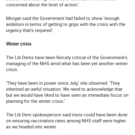
concerned about the level of action.'
Morgan said the Government had failed to show ‘enough
ambition in terms of getting to grips with the crisis with the
urgency that's required'.
Winter crisis
The Lib Dems have been fiercely critical of the Government's
managing of the NHS amid what has been yet another winter
crisis.
‘They have been in power since July,' she observed. ‘They
inherited an awful situation. We need to acknowledge that
but we would have liked to have seen an immediate focus on
planning for the winter crisis.'
The Lib Dem spokesperson said more could have been done
on ensuring vaccination rates among NHS staff were higher
as we headed into winter.