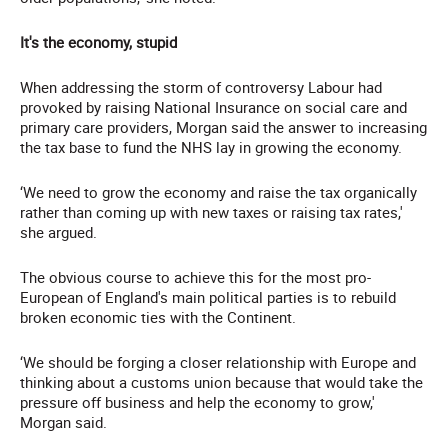
It's the economy, stupid
When addressing the storm of controversy Labour had
provoked by raising National Insurance on social care and
primary care providers, Morgan said the answer to increasing
the tax base to fund the NHS lay in growing the economy.
‘We need to grow the economy and raise the tax organically
rather than coming up with new taxes or raising tax rates,'
she argued.
The obvious course to achieve this for the most pro-
European of England's main political parties is to rebuild
broken economic ties with the Continent.
‘We should be forging a closer relationship with Europe and
thinking about a customs union because that would take the
pressure off business and help the economy to grow,'
Morgan said.