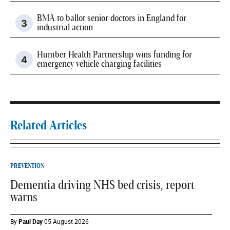
BMA to ballot senior doctors in England for
industrial action
Humber Health Partnership wins funding for
emergency vehicle charging facilities
Related Articles
PREVENTION
Dementia driving NHS bed crisis, report
warns
By
Paul Day
05 August 2026