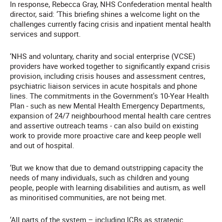
In response, Rebecca Gray, NHS Confederation mental health
director, said: ‘This briefing shines a welcome light on the
challenges currently facing crisis and inpatient mental health
services and support.
‘NHS and voluntary, charity and social enterprise (VCSE)
providers have worked together to significantly expand crisis
provision, including crisis houses and assessment centres,
psychiatric liaison services in acute hospitals and phone
lines. The commitments in the Government's 10-Year Health
Plan - such as new Mental Health Emergency Departments,
expansion of 24/7 neighbourhood mental health care centres
and assertive outreach teams - can also build on existing
work to provide more proactive care and keep people well
and out of hospital.
‘But we know that due to demand outstripping capacity the
needs of many individuals, such as children and young
people, people with learning disabilities and autism, as well
as minoritised communities, are not being met.
‘All parts of the system – including ICBs as strategic