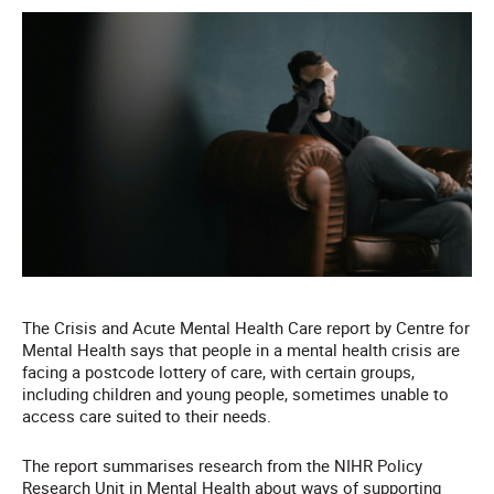
The Crisis and Acute Mental Health Care report by Centre for
Mental Health says that people in a mental health crisis are
facing a postcode lottery of care, with certain groups,
including children and young people, sometimes unable to
access care suited to their needs.
The report summarises research from the NIHR Policy
Research Unit in Mental Health about ways of supporting