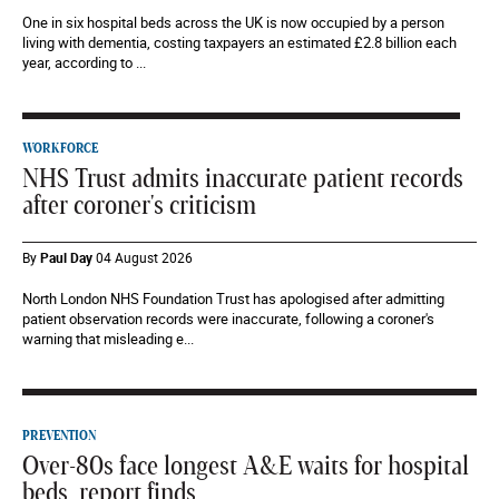
One in six hospital beds across the UK is now occupied by a person
living with dementia, costing taxpayers an estimated £2.8 billion each
year, according to ...
WORKFORCE
NHS Trust admits inaccurate patient records
after coroner's criticism
By
Paul Day
04 August 2026
North London NHS Foundation Trust has apologised after admitting
patient observation records were inaccurate, following a coroner's
warning that misleading e...
PREVENTION
Over-80s face longest A&E waits for hospital
beds, report finds