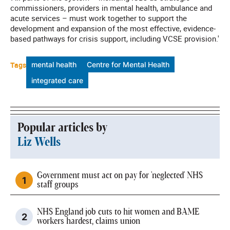
commissioners, providers in mental health, ambulance and
acute services – must work together to support the
development and expansion of the most effective, evidence-
based pathways for crisis support, including VCSE provision.'
Tags
mental health
Centre for Mental Health
integrated care
Popular articles by
Liz Wells
Government must act on pay for 'neglected' NHS
staff groups
NHS England job cuts to hit women and BAME
workers hardest, claims union