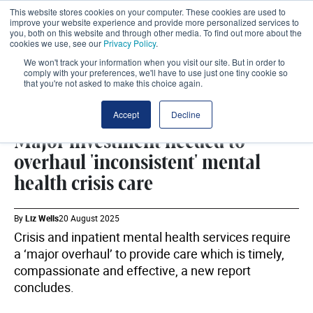
This website stores cookies on your computer. These cookies are used to
improve your website experience and provide more personalized services to
you, both on this website and through other media. To find out more about the
cookies we use, see our
Privacy Policy
.
We won't track your information when you visit our site. But in order to
comply with your preferences, we'll have to use just one tiny cookie so
that you're not asked to make this choice again.
MENTAL HEALTH
SHARE
Accept
Decline
Major investment needed to
overhaul 'inconsistent' mental
health crisis care
By
Liz Wells
20 August 2025
Crisis and inpatient mental health services require
a ‘major overhaul’ to provide care which is timely,
compassionate and effective, a new report
concludes.