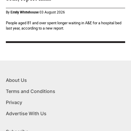
By
Emily Whitehouse
03 August 2026
People aged 81 and over spent longer waiting in A&E for a hospital bed
last year, according to a new report.
About Us
Terms and Conditions
Privacy
Advertise With Us