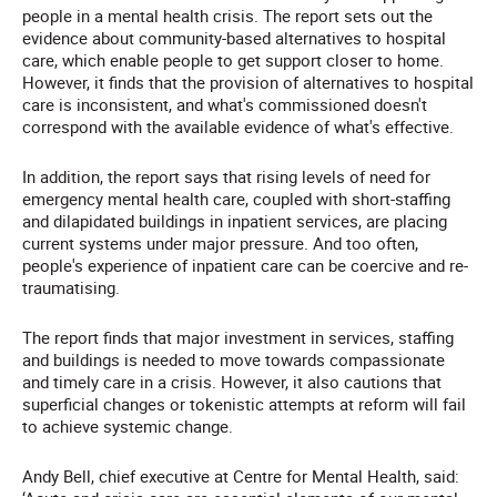
people in a mental health crisis. The report sets out the
evidence about community-based alternatives to hospital
care, which enable people to get support closer to home.
However, it finds that the provision of alternatives to hospital
care is inconsistent, and what's commissioned doesn't
correspond with the available evidence of what's effective.
In addition, the report says that rising levels of need for
emergency mental health care, coupled with short-staffing
and dilapidated buildings in inpatient services, are placing
current systems under major pressure. And too often,
people's experience of inpatient care can be coercive and re-
traumatising.
The report finds that major investment in services, staffing
and buildings is needed to move towards compassionate
and timely care in a crisis. However, it also cautions that
superficial changes or tokenistic attempts at reform will fail
to achieve systemic change.
Andy Bell, chief executive at Centre for Mental Health, said: