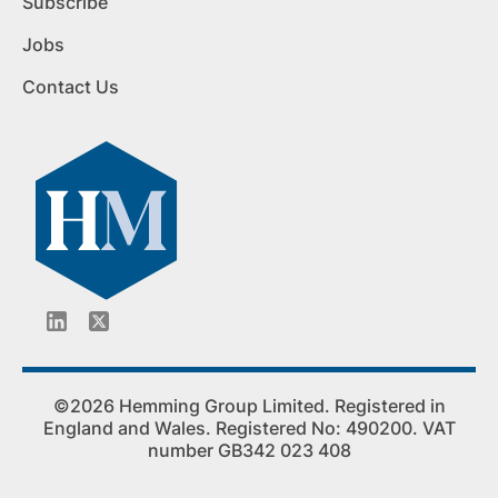
Subscribe
Jobs
Contact Us
©2026 Hemming Group Limited. Registered in
England and Wales. Registered No: 490200. VAT
number GB342 023 408