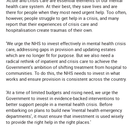
‘Acute and crisis care are essential elements of our mental
health care system. At their best, they save lives and are
there for people when they most need urgent help. Too often,
however, people struggle to get help in a crisis, and many
report that their experiences of crisis care and
hospitalisation create traumas of their own.
‘We urge the NHS to invest effectively in mental health crisis
care, addressing gaps in provision and updating estates
which are no longer fit for purpose. But we also need a
radical rethink of inpatient and crisis care to achieve the
Government's ambition of shifting treatment from hospital to
communities. To do this, the NHS needs to invest in what
works and ensure provision is consistent across the country.
‘At a time of limited budgets and rising need, we urge the
Government to invest in evidence-backed interventions to
better support people in a mental health crisis. Before
embarking on plans to build new ‘mental health emergency
departments', it must ensure that investment is used wisely
to provide the right help in the right places.'