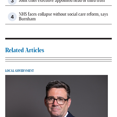
Joint chief executive appointed head of third trust
NHS faces collapse without social care reform, says
Burnham
Related Articles
LOCAL GOVERNMENT