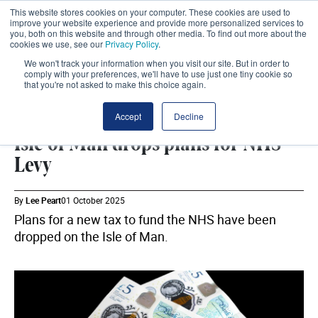
This website stores cookies on your computer. These cookies are used to
improve your website experience and provide more personalized services to
you, both on this website and through other media. To find out more about the
cookies we use, see our
Privacy Policy
.
We won't track your information when you visit our site. But in order to
comply with your preferences, we'll have to use just one tiny cookie so
that you're not asked to make this choice again.
DHSC
SHARE
Accept
Decline
Isle of Man drops plans for NHS
Levy
By
Lee Peart
01 October 2025
Plans for a new tax to fund the NHS have been
dropped on the Isle of Man.