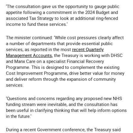
‘The consultation gave us the opportunity to gauge public
appetite following a commitment in the 2024 Budget and
associated Tax Strategy to look at additional ring-fenced
income to fund these services.'
The minister continued: ‘While cost pressures clearly affect
a number of departments that provide essential public
services, as reported in the most
recent Quarterly
Management Accounts
, the Treasury is working with DHSC
and Manx Care on a specialist Financial Recovery
Programme. This is designed to complement the existing
Cost Improvement Programme, drive better value for money
and deliver reform through the expansion of community
services.
‘Questions and concerns regarding any proposed new NHS
funding stream were inevitable, and the consultation has
been useful in clarifying thinking that will help inform options
in the future.'
During a recent Government conference, the Treasury said