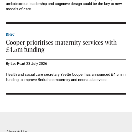
ambidextrous leadership and cognitive design could be the key to new
models of care
DHSC
Cooper prioritises maternity services with
£4.5m funding
By
Lee Peart
23 July 2026
Health and social care secretary Yvette Cooper has announced £4.5m in
funding to improve Berkshire maternity and neonatal services.