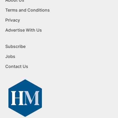
About Us
Terms and Conditions
Privacy
Advertise With Us
Subscribe
Jobs
Contact Us