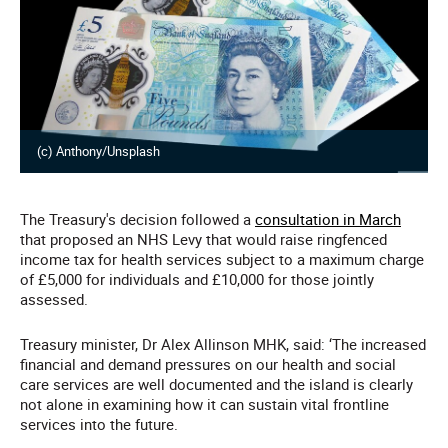
(c) Anthony/Unsplash
The Treasury's decision followed a
consultation in March
that proposed an NHS Levy that would raise ringfenced
income tax for health services subject to a maximum charge
of £5,000 for individuals and £10,000 for those jointly
assessed.
Treasury minister, Dr Alex Allinson MHK, said: ‘The increased
financial and demand pressures on our health and social
care services are well documented and the island is clearly
not alone in examining how it can sustain vital frontline
services into the future.