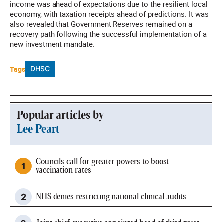
income was ahead of expectations due to the resilient local
economy, with taxation receipts ahead of predictions. It was
also revealed that Government Reserves remained on a
recovery path following the successful implementation of a
new investment mandate.
Tags
DHSC
Popular articles by
Lee Peart
Councils call for greater powers to boost
vaccination rates
NHS denies restricting national clinical audits