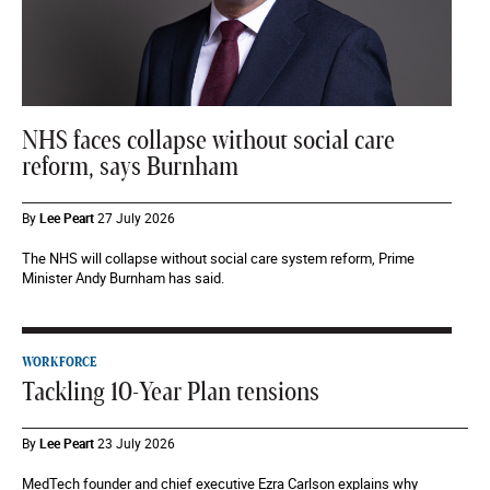
NHS faces collapse without social care
reform, says Burnham
By
Lee Peart
27 July 2026
The NHS will collapse without social care system reform, Prime
Minister Andy Burnham has said.
WORKFORCE
Tackling 10-Year Plan tensions
By
Lee Peart
23 July 2026
MedTech founder and chief executive Ezra Carlson explains why